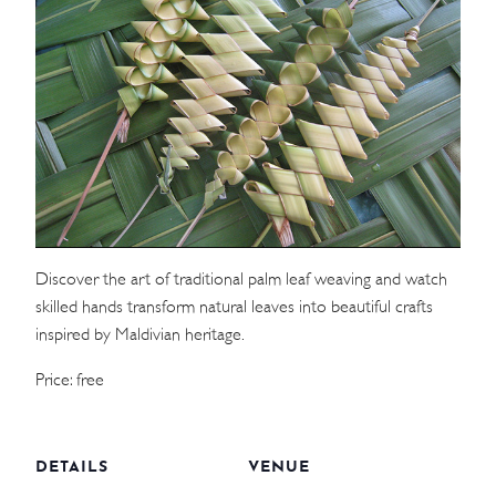
WEDDINGS
MEETINGS & EVENTS
DAY VISIT ITINERARY
GETTING HERE
SUSTAINABILITY
Discover the art of traditional palm leaf weaving and watch
skilled hands transform natural leaves into beautiful crafts
INVESTOR RELATIONS
inspired by Maldivian heritage.
GALLERY
Price: free
CONTACT US
DETAILS
VENUE