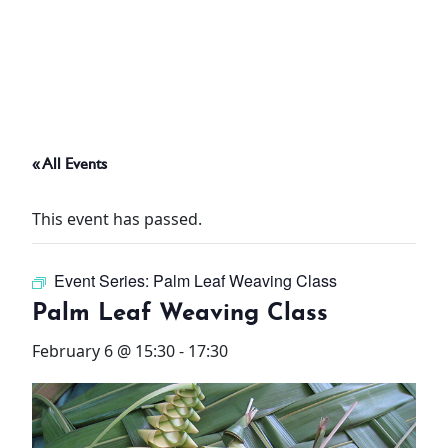
ABOUT
THINGS TO DO
« All Events
PADEL TENNIS COURT
This event has passed.
OFFERS
Event Series:
Palm Leaf Weaving Class
WHAT’S ON
Palm Leaf Weaving Class
STAY
February 6 @ 15:30
-
17:30
3 HOTELS. 1 TRIP. ZERO
HASSLE