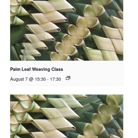
Palm Leaf Weaving Class
August 7 @ 15:30
-
17:30