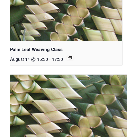
Palm Leaf Weaving Class
August 14 @ 15:30
-
17:30