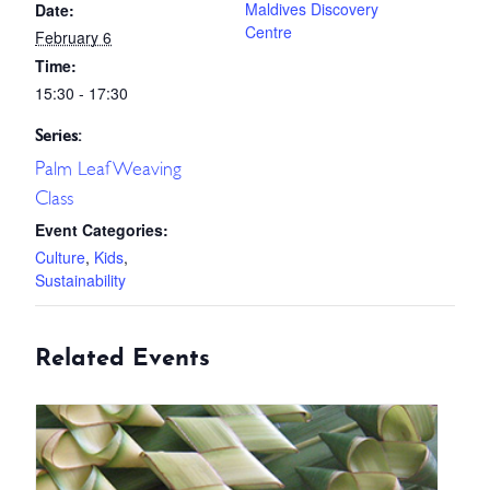
Maldives Discovery
Date:
Centre
February 6
Time:
15:30 - 17:30
Series:
Palm Leaf Weaving
Class
Event Categories:
Culture
,
Kids
,
Sustainability
Related Events