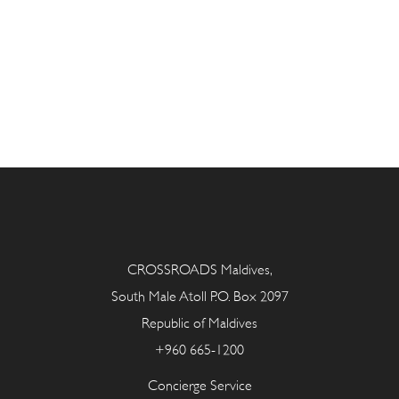
CROSSROADS Maldives,
South Male Atoll P.O. Box 2097
Republic of Maldives
+960 665-1200
Concierge Service