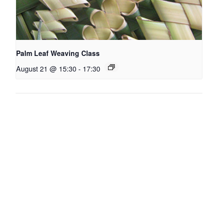
Palm Leaf Weaving Class
August 21 @ 15:30
-
17:30