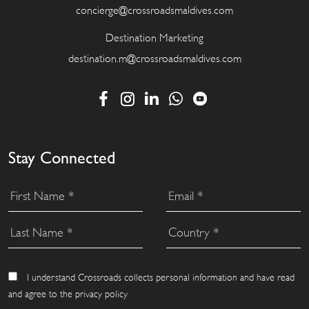
concierge@crossroadsmaldives.com
Destination Marketing
destination.m@crossroadsmaldives.com
Stay Connected
I understand Crossroads collects personal information and have read
and agree to the privacy policy