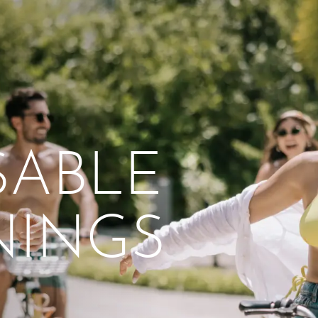
naCrossroadsMaldives
From workshops and
interactive activities to
kids' camps and
celebrations, there’s
SABLE
always a new adventure,
a new experience and a
new chance to make
NINGS
memories.
DISCOVER MORE