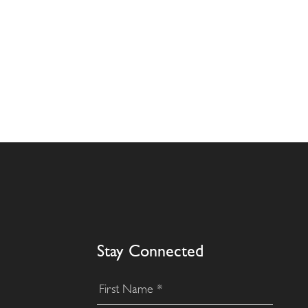
Stay Connected