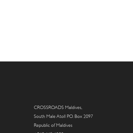
CROSSROADS Maldives,
South Male Atoll P.O. Box 2097
Republic of Maldives