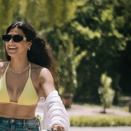
GETTING HERE
SUSTAINABILITY
INVESTOR RELATIONS
GALLERY
CONTACT US