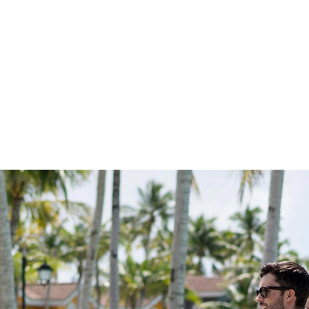
 ON THE ACTIO
xciting coming up at CROSSROADS. With workshops and
amps and cultural celebrations, every member of the family 
s to choose from. something new to experience. Browse 
happening and start planning your memorable adventures