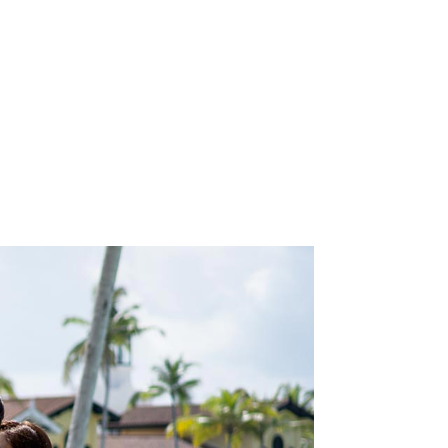
N
will
the
.