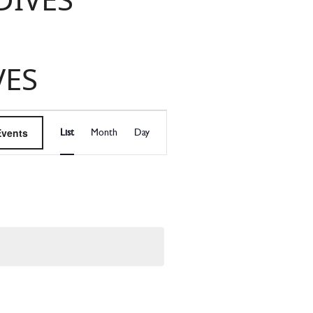
VES
EVENT
Events
List
Month
Day
VIEWS
NAVIGATI