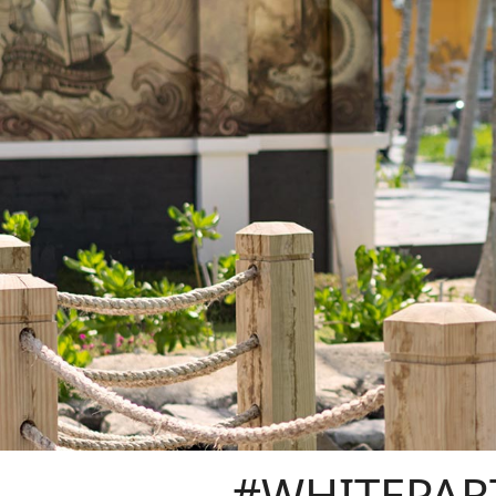
#WHITEPAR