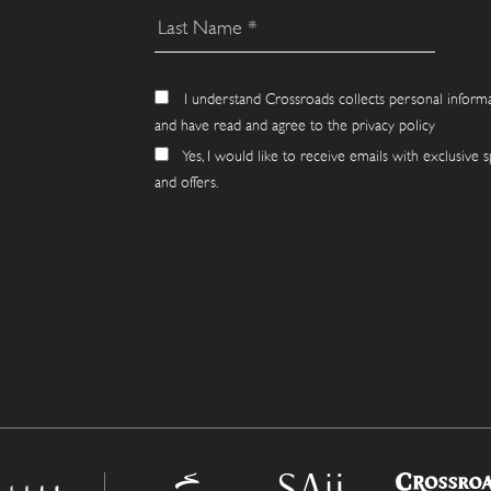
I understand Crossroads collects personal inform
and have read and agree to the privacy policy
Yes, I would like to receive emails with exclusive s
and offers.