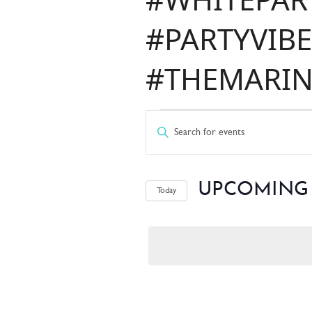
#PARTYVIBE
#THEMARIN
EVENT
EVENT
Enter
Keyword.
Search
SEARC
for
UPCOMING
Today
Events
by
Select
Keyword.
date.
AND
VIEWS