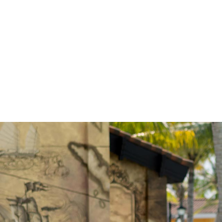
GET IN
There’s always something e
interactive activities, kids’ c
find many Maldives activitie
calendar to discover what’s 