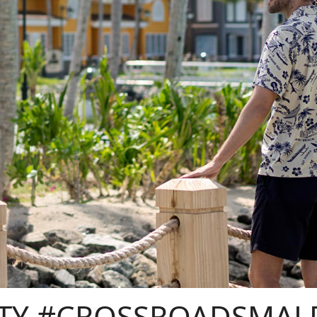
TY #CROSSROADSMAL