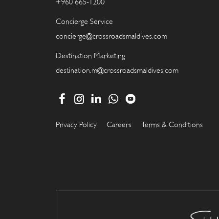
+960 665-1200
Concierge Service
concierge@crossroadsmaldives.com
Destination Marketing
destination.m@crossroadsmaldives.com
Privacy Policy
Careers
Terms & Conditions