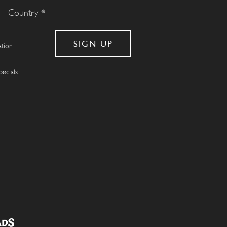
ation
pecials