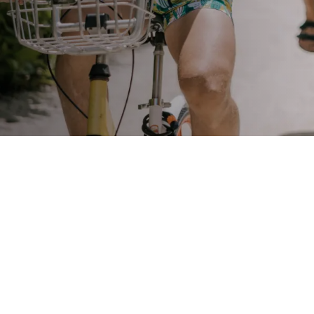
STAY
3 HOTELS. 1 TRIP. ZERO
HASSLE
WEDDINGS
MEETINGS & EVENTS
DAY VISIT ITINERARY