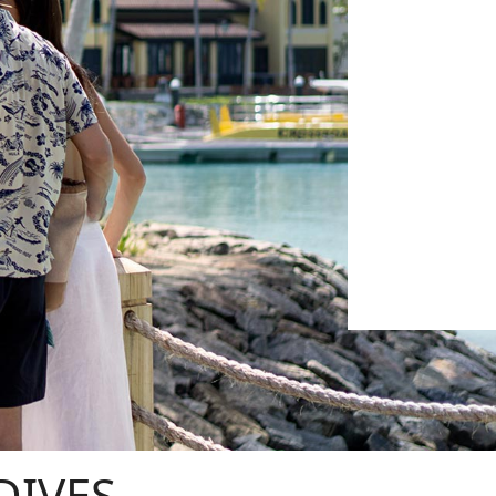
DIVES