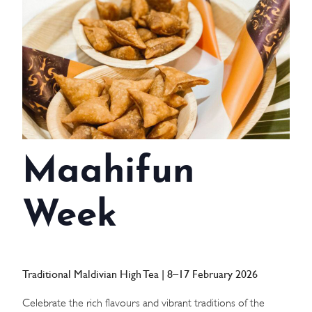
WEDDINGS
MEETINGS & EVENTS
DAY VISIT ITINERARY
GETTING HERE
Maahifun
SUSTAINABILITY
INVESTOR RELATIONS
Week
GALLERY
CONTACT US
Traditional Maldivian High Tea | 8–17 February 2026
Celebrate the rich flavours and vibrant traditions of the