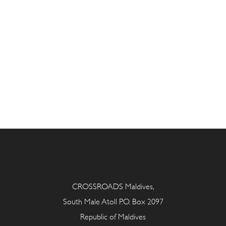
CROSSROADS Maldives,
South Male Atoll P.O. Box 2097
Republic of Maldives