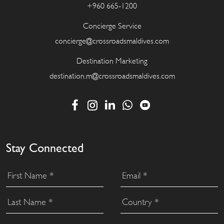
+960 665-1200
Concierge Service
concierge@crossroadsmaldives.com
Destination Marketing
destination.m@crossroadsmaldives.com
Stay Connected