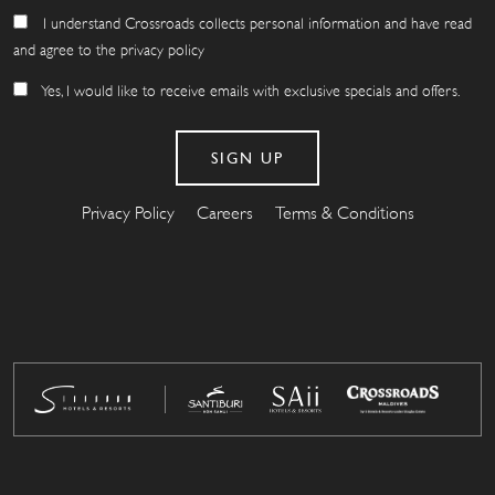
I understand Crossroads collects personal information and have read
and agree to the privacy policy
Yes, I would like to receive emails with exclusive specials and offers.
Privacy Policy
Careers
Terms & Conditions