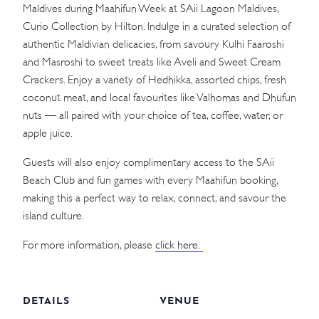
Maldives during Maahifun Week at SAii Lagoon Maldives,
Curio Collection by Hilton. Indulge in a curated selection of
authentic Maldivian delicacies, from savoury Kulhi Faaroshi
and Masroshi to sweet treats like Aveli and Sweet Cream
Crackers. Enjoy a variety of Hedhikka, assorted chips, fresh
coconut meat, and local favourites like Valhomas and Dhufun
nuts — all paired with your choice of tea, coffee, water, or
apple juice.
Guests will also enjoy complimentary access to the SAii
Beach Club and fun games with every Maahifun booking,
making this a perfect way to relax, connect, and savour the
island culture.
For more information, please
click here.
DETAILS
VENUE