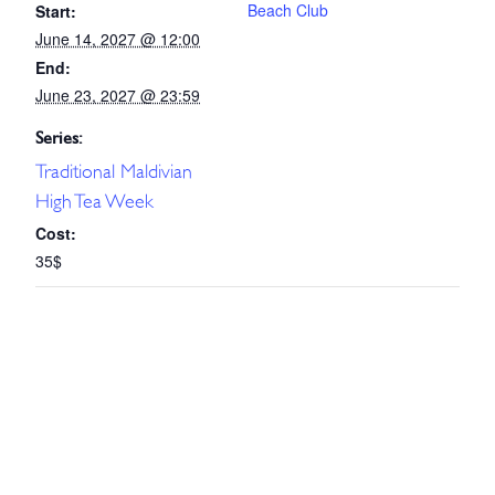
Beach Club
Start:
June 14, 2027 @ 12:00
End:
June 23, 2027 @ 23:59
Series:
Traditional Maldivian
High Tea Week
Cost:
35$