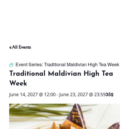
ABOUT
THINGS TO DO
« All Events
PADEL TENNIS COURT
Event Series:
Traditional Maldivian High Tea Week
OFFERS
Traditional Maldivian High Tea
Week
WHAT’S ON
35$
June 14, 2027 @ 12:00
-
June 23, 2027 @ 23:59
STAY
3 HOTELS. 1 TRIP. ZERO
HASSLE