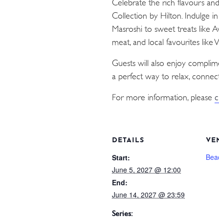
Celebrate the rich flavours an
Collection by Hilton. Indulge i
Masroshi to sweet treats like 
meat, and local favourites like
Guests will also enjoy compli
a perfect way to relax, connect
For more information, please
c
DETAILS
VE
Bea
Start:
June 5, 2027 @ 12:00
End:
June 14, 2027 @ 23:59
Series: