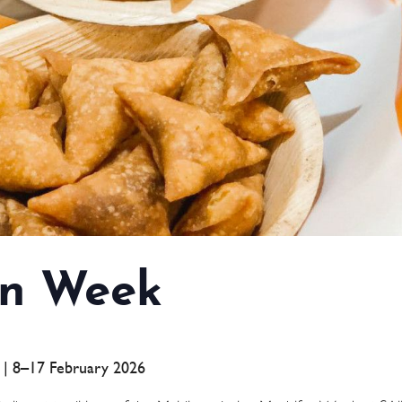
n Week
a | 8–17 February 2026