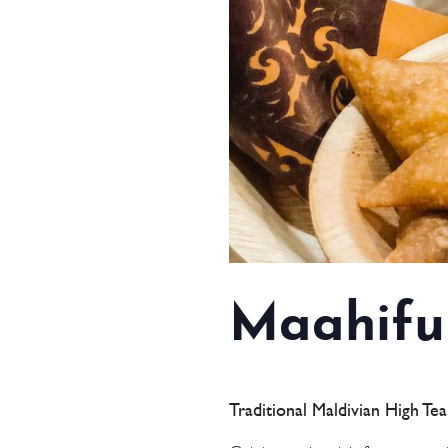
Maahifu
Traditional Maldivian High Te