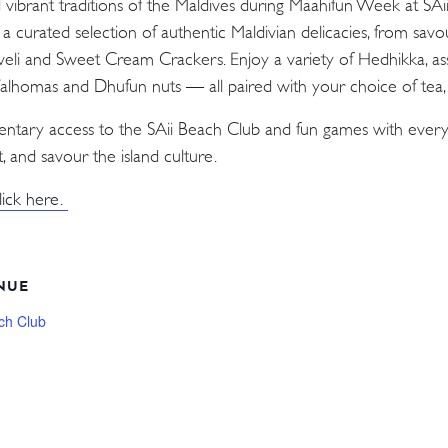
d vibrant traditions of the Maldives during Maahifun Week at SA
n a curated selection of authentic Maldivian delicacies, from sav
Aveli and Sweet Cream Crackers. Enjoy a variety of Hedhikka, as
 Valhomas and Dhufun nuts — all paired with your choice of tea, c
mentary access to the SAii Beach Club and fun games with every
, and savour the island culture.
lick here.
NUE
ch Club