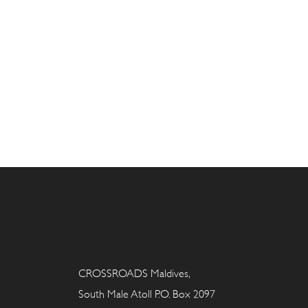
CROSSROADS Maldives,
South Male Atoll P.O. Box 2097