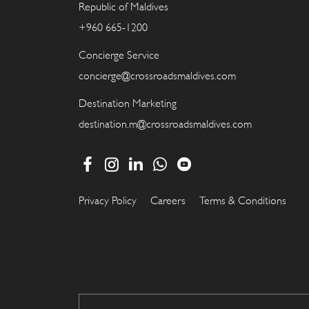
Republic of Maldives
+960 665-1200
Concierge Service
concierge@crossroadsmaldives.com
Destination Marketing
destination.m@crossroadsmaldives.com
Privacy Policy
Careers
Terms & Conditions