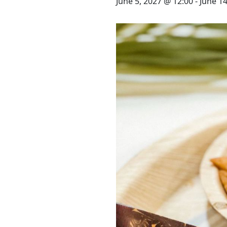
STAY
June 5, 2027 @ 12:00
-
June 14
3 HOTELS. 1 TRIP. ZERO
HASSLE
WEDDINGS
MEETINGS & EVENTS
DAY VISIT ITINERARY