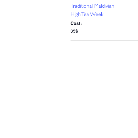
Traditional Maldivian
High Tea Week
Cost:
35$