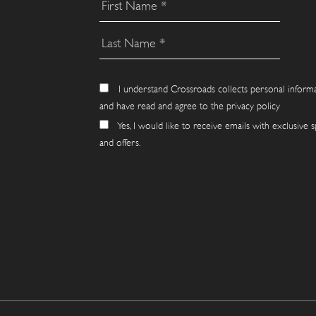
I understand Crossroads collects personal inform
and have read and agree to the privacy policy
Yes, I would like to receive emails with exclusive s
and offers.