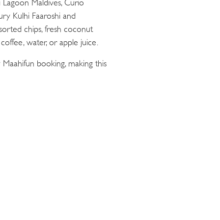
ii Lagoon Maldives, Curio
oury Kulhi Faaroshi and
sorted chips, fresh coconut
offee, water, or apple juice.
 Maahifun booking, making this