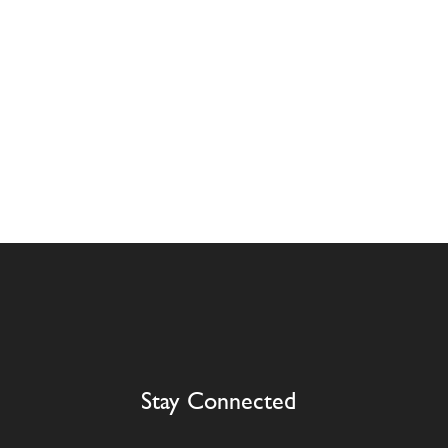
Stay Connected