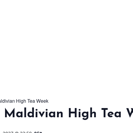
From workshops and
interactive activities to
kids' camps and
celebrations, there’s
always a new adventure,
a new experience and a
new chance to make
memories.
aldivian High Tea Week
DISCOVER MORE
l Maldivian High Tea 