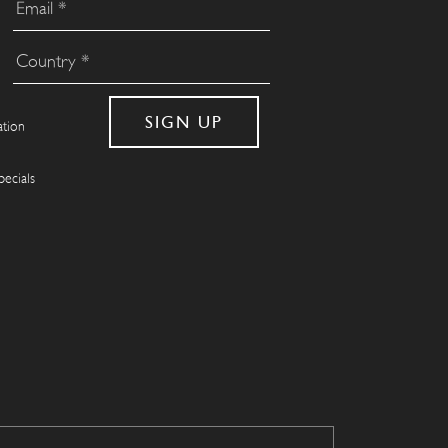
ation
pecials