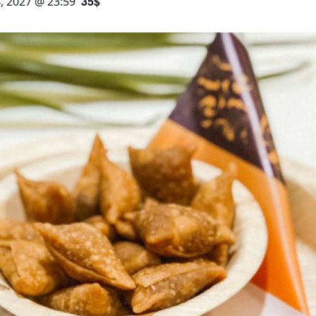
35$
, 2027 @ 23:59