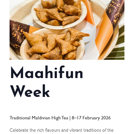
WEDDINGS
MEETINGS & EVENTS
DAY VISIT ITINERARY
GETTING HERE
Maahifun
SUSTAINABILITY
INVESTOR RELATIONS
Week
GALLERY
CONTACT US
Traditional Maldivian High Tea | 8–17 February 2026
Celebrate the rich flavours and vibrant traditions of the