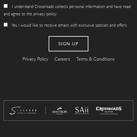
I understand Crossroads collects personal information and have read
and agree to the privacy policy
Yes, I would like to receive emails with exclusive specials and offers.
Privacy Policy
Careers
Terms & Conditions