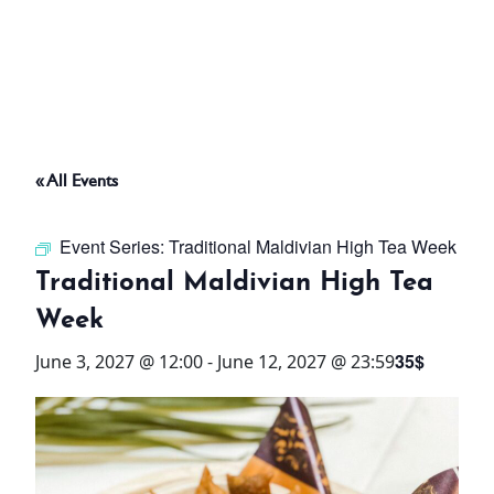
ABOUT
THINGS TO DO
« All Events
PADEL TENNIS COURT
Event Series:
Traditional Maldivian High Tea Week
OFFERS
Traditional Maldivian High Tea
Week
WHAT’S ON
35$
June 3, 2027 @ 12:00
-
June 12, 2027 @ 23:59
STAY
3 HOTELS. 1 TRIP. ZERO
HASSLE