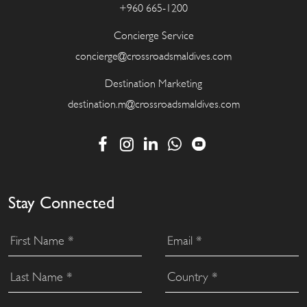
+960 665-1200
Concierge Service
concierge@crossroadsmaldives.com
Destination Marketing
destination.m@crossroadsmaldives.com
Stay Connected