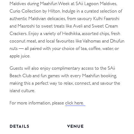
Maldives during Maahifun Week at SAii Lagoon Maldives,
Curio Collection by Hilton. Indulge in a curated selection of
authentic Maldivian delicacies, from savoury Kulhi Faaroshi
and Masroshi to sweet treats like Aveli and Sweet Cream
Crackers. Enjoy a variety of Hedhikka, assorted chips, fresh
coconut meat, and local favourites like Valhomas and Dhufun
nuts — all paired with your choice of tea, coffee, water, or
apple juice.
Guests will also enjoy complimentary access to the SAii
Beach Club and fun games with every Maahifun booking,
making this a perfect way to relax, connect, and savour the
island culture.
For more information, please
click here.
DETAILS
VENUE