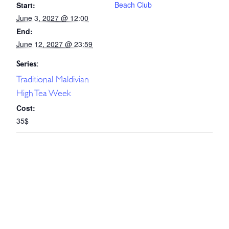
Beach Club
Start:
June 3, 2027 @ 12:00
End:
June 12, 2027 @ 23:59
Series:
Traditional Maldivian
High Tea Week
Cost:
35$