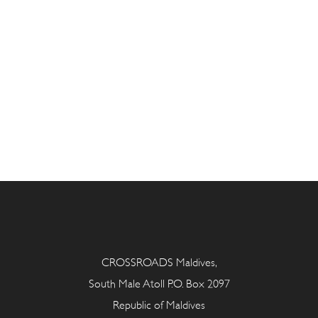
CROSSROADS Maldives,
South Male Atoll P.O. Box 2097
Republic of Maldives