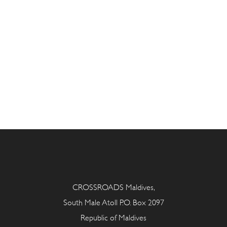
CROSSROADS Maldives,
South Male Atoll P.O. Box 2097
Republic of Maldives