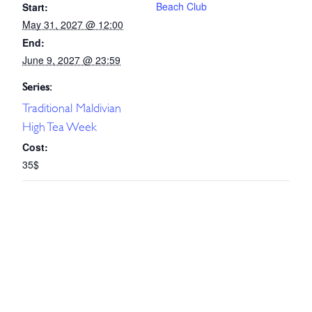
Beach Club
Start:
May 31, 2027 @ 12:00
End:
June 9, 2027 @ 23:59
Series:
Traditional Maldivian
High Tea Week
Cost:
35$