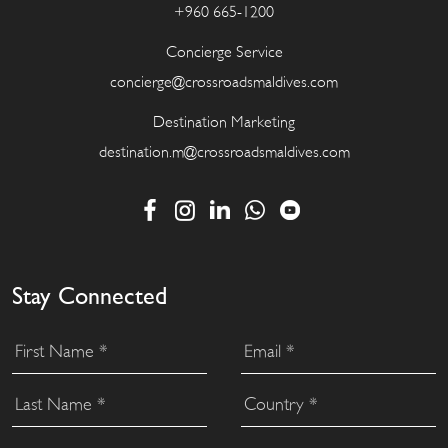
+960 665-1200
Concierge Service
concierge@crossroadsmaldives.com
Destination Marketing
destination.m@crossroadsmaldives.com
Stay Connected