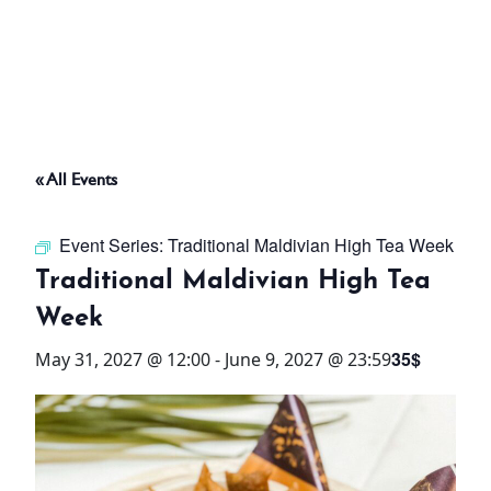
ABOUT
THINGS TO DO
« All Events
PADEL TENNIS COURT
Event Series:
Traditional Maldivian High Tea Week
OFFERS
Traditional Maldivian High Tea
Week
WHAT’S ON
35$
May 31, 2027 @ 12:00
-
June 9, 2027 @ 23:59
STAY
3 HOTELS. 1 TRIP. ZERO
HASSLE