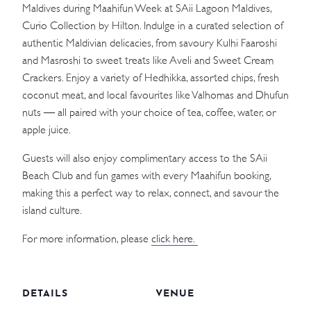
Maldives during Maahifun Week at SAii Lagoon Maldives,
Curio Collection by Hilton. Indulge in a curated selection of
authentic Maldivian delicacies, from savoury Kulhi Faaroshi
and Masroshi to sweet treats like Aveli and Sweet Cream
Crackers. Enjoy a variety of Hedhikka, assorted chips, fresh
coconut meat, and local favourites like Valhomas and Dhufun
nuts — all paired with your choice of tea, coffee, water, or
apple juice.
Guests will also enjoy complimentary access to the SAii
Beach Club and fun games with every Maahifun booking,
making this a perfect way to relax, connect, and savour the
island culture.
For more information, please
click here.
DETAILS
VENUE