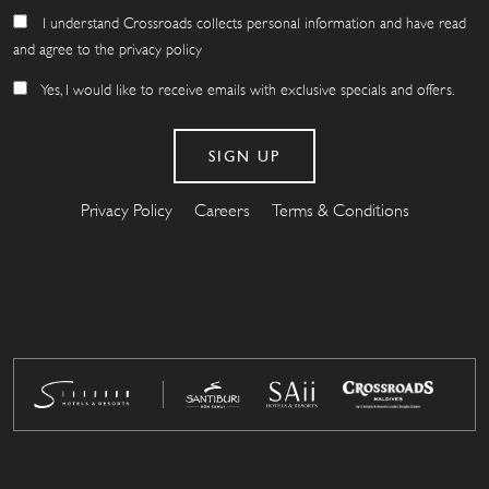
I understand Crossroads collects personal information and have read
and agree to the privacy policy
Yes, I would like to receive emails with exclusive specials and offers.
Privacy Policy
Careers
Terms & Conditions