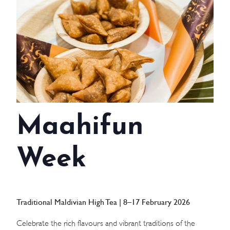
WEDDINGS
MEETINGS & EVENTS
DAY VISIT ITINERARY
GETTING HERE
Maahifun
SUSTAINABILITY
INVESTOR RELATIONS
Week
GALLERY
CONTACT US
Traditional Maldivian High Tea | 8–17 February 2026
Celebrate the rich flavours and vibrant traditions of the