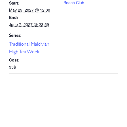
Beach Club
Start:
May 29, 2027 @ 12:00
End:
June 7, 2027 @ 23:59
Series:
Traditional Maldivian
High Tea Week
Cost:
35$