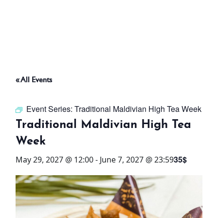
ABOUT
THINGS TO DO
« All Events
PADEL TENNIS COURT
Event Series:
Traditional Maldivian High Tea Week
OFFERS
Traditional Maldivian High Tea
Week
WHAT’S ON
35$
May 29, 2027 @ 12:00
-
June 7, 2027 @ 23:59
STAY
3 HOTELS. 1 TRIP. ZERO
HASSLE