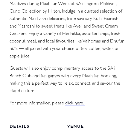
Maldives during Maahifun Week at SAii Lagoon Maldives,
Curio Collection by Hilton. Indulge in a curated selection of
authentic Maldivian delicacies, from savoury Kulhi Faaroshi
and Masroshi to sweet treats like Aveli and Sweet Cream
Crackers. Enjoy a variety of Hedhikka, assorted chips, fresh
coconut meat, and local favourites like Valhomas and Dhufun
nuts — all paired with your choice of tea, coffee, water, or
apple juice.
Guests will also enjoy complimentary access to the SAii
Beach Club and fun games with every Maahifun booking,
making this a perfect way to relax, connect, and savour the
island culture.
For more information, please
click here.
DETAILS
VENUE