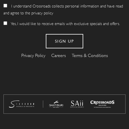
I understand Crossroads collects personal information and have read
and agree to the privacy policy
Yes, I would like to receive emails with exclusive specials and offers.
Privacy Policy
Careers
Terms & Conditions