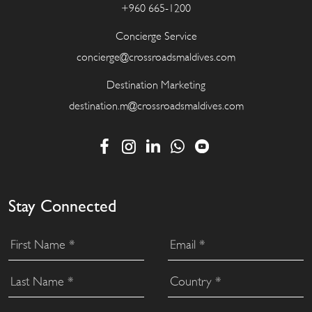
+960 665-1200
Concierge Service
concierge@crossroadsmaldives.com
Destination Marketing
destination.m@crossroadsmaldives.com
Stay Connected