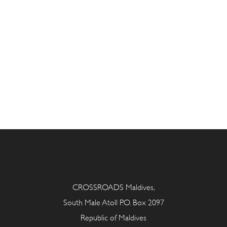
CROSSROADS Maldives,
South Male Atoll P.O. Box 2097
Republic of Maldives