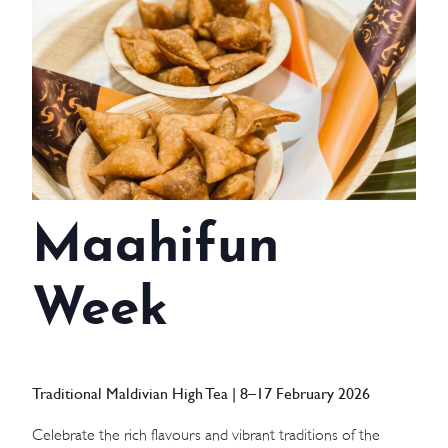
WEDDINGS
MEETINGS & EVENTS
DAY VISIT ITINERARY
GETTING HERE
Maahifun
SUSTAINABILITY
INVESTOR RELATIONS
Week
GALLERY
CONTACT US
Traditional Maldivian High Tea | 8–17 February 2026
Celebrate the rich flavours and vibrant traditions of the