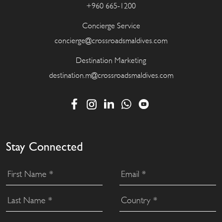
+960 665-1200
Concierge Service
concierge@crossroadsmaldives.com
Destination Marketing
destination.m@crossroadsmaldives.com
Stay Connected