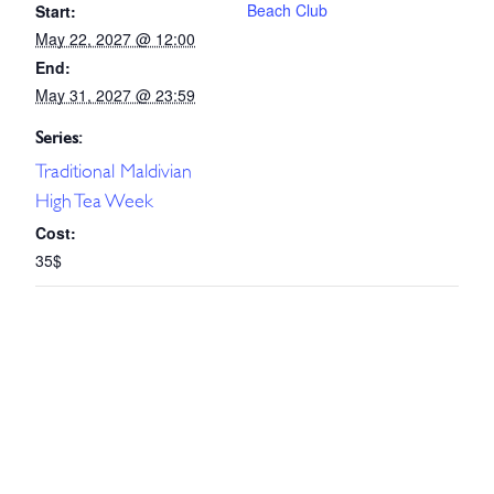
Beach Club
Start:
May 22, 2027 @ 12:00
End:
May 31, 2027 @ 23:59
Series:
Traditional Maldivian
High Tea Week
Cost:
35$