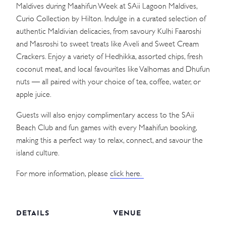
Maldives during Maahifun Week at SAii Lagoon Maldives,
Curio Collection by Hilton. Indulge in a curated selection of
authentic Maldivian delicacies, from savoury Kulhi Faaroshi
and Masroshi to sweet treats like Aveli and Sweet Cream
Crackers. Enjoy a variety of Hedhikka, assorted chips, fresh
coconut meat, and local favourites like Valhomas and Dhufun
nuts — all paired with your choice of tea, coffee, water, or
apple juice.
Guests will also enjoy complimentary access to the SAii
Beach Club and fun games with every Maahifun booking,
making this a perfect way to relax, connect, and savour the
island culture.
For more information, please
click here.
DETAILS
VENUE