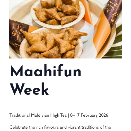
WEDDINGS
MEETINGS & EVENTS
DAY VISIT ITINERARY
GETTING HERE
Maahifun
SUSTAINABILITY
INVESTOR RELATIONS
Week
GALLERY
CONTACT US
Traditional Maldivian High Tea | 8–17 February 2026
Celebrate the rich flavours and vibrant traditions of the