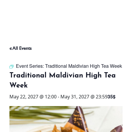
ABOUT
THINGS TO DO
« All Events
PADEL TENNIS COURT
Event Series:
Traditional Maldivian High Tea Week
OFFERS
Traditional Maldivian High Tea
Week
WHAT’S ON
35$
May 22, 2027 @ 12:00
-
May 31, 2027 @ 23:59
STAY
3 HOTELS. 1 TRIP. ZERO
HASSLE