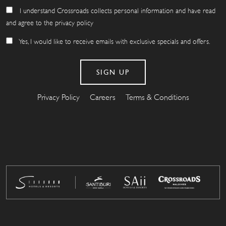
I understand Crossroads collects personal information and have read
and agree to the privacy policy
Yes, I would like to receive emails with exclusive specials and offers.
Privacy Policy
Careers
Terms & Conditions