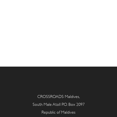
CROSSROADS Maldives,
South Male Atoll P.O. Box 2097
Republic of Maldives