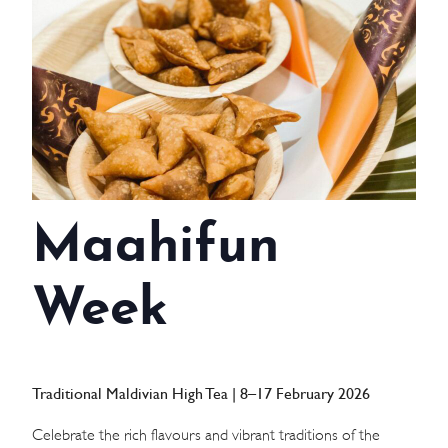
WEDDINGS
MEETINGS & EVENTS
DAY VISIT ITINERARY
GETTING HERE
Maahifun
SUSTAINABILITY
INVESTOR RELATIONS
Week
GALLERY
CONTACT US
Traditional Maldivian High Tea | 8–17 February 2026
Celebrate the rich flavours and vibrant traditions of the