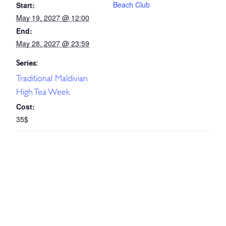
Beach Club
Start:
May 19, 2027 @ 12:00
End:
May 28, 2027 @ 23:59
Series:
Traditional Maldivian
High Tea Week
Cost:
35$