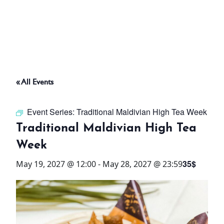
ABOUT
THINGS TO DO
« All Events
PADEL TENNIS COURT
Event Series:
Traditional Maldivian High Tea Week
OFFERS
Traditional Maldivian High Tea
Week
WHAT’S ON
35$
May 19, 2027 @ 12:00
-
May 28, 2027 @ 23:59
STAY
3 HOTELS. 1 TRIP. ZERO
HASSLE