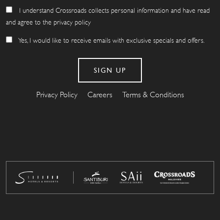
I understand Crossroads collects personal information and have read
and agree to the privacy policy
Yes, I would like to receive emails with exclusive specials and offers.
Privacy Policy
Careers
Terms & Conditions