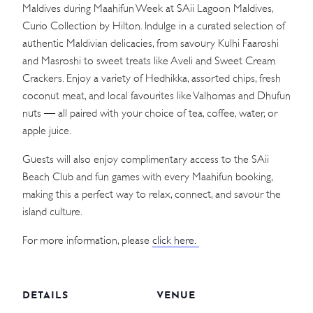
Maldives during Maahifun Week at SAii Lagoon Maldives,
Curio Collection by Hilton. Indulge in a curated selection of
authentic Maldivian delicacies, from savoury Kulhi Faaroshi
and Masroshi to sweet treats like Aveli and Sweet Cream
Crackers. Enjoy a variety of Hedhikka, assorted chips, fresh
coconut meat, and local favourites like Valhomas and Dhufun
nuts — all paired with your choice of tea, coffee, water, or
apple juice.
Guests will also enjoy complimentary access to the SAii
Beach Club and fun games with every Maahifun booking,
making this a perfect way to relax, connect, and savour the
island culture.
For more information, please
click here.
DETAILS
VENUE