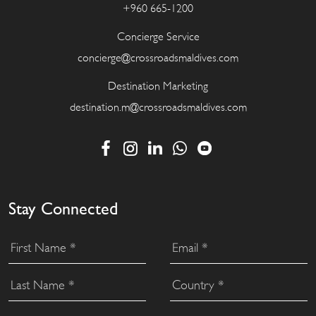
+960 665-1200
Concierge Service
concierge@crossroadsmaldives.com
Destination Marketing
destination.m@crossroadsmaldives.com
Stay Connected