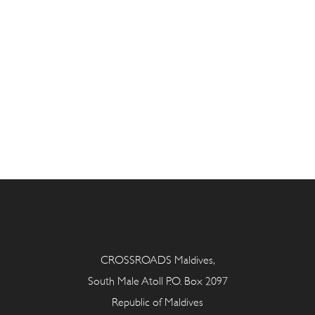
CROSSROADS Maldives,
South Male Atoll P.O. Box 2097
Republic of Maldives