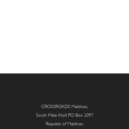
CROSSROADS Maldives,
South Male Atoll P.O. Box 2097
Republic of Maldives