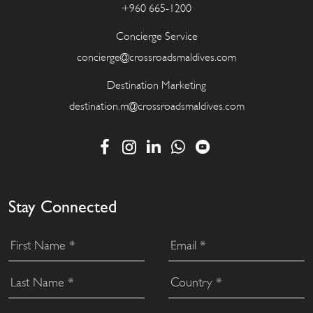
+960 665-1200
Concierge Service
concierge@crossroadsmaldives.com
Destination Marketing
destination.m@crossroadsmaldives.com
Stay Connected