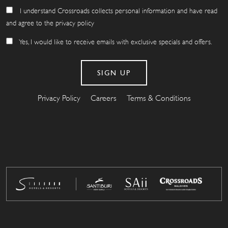
I understand Crossroads collects personal information and have read
and agree to the privacy policy
Yes, I would like to receive emails with exclusive specials and offers.
Privacy Policy
Careers
Terms & Conditions