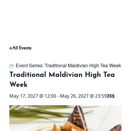
ABOUT
THINGS TO DO
« All Events
PADEL TENNIS COURT
Event Series:
Traditional Maldivian High Tea Week
OFFERS
Traditional Maldivian High Tea
Week
WHAT’S ON
35$
May 17, 2027 @ 12:00
-
May 26, 2027 @ 23:59
STAY
3 HOTELS. 1 TRIP. ZERO
HASSLE