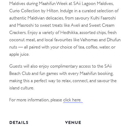
Maldives during Maahifun Week at SAii Lagoon Maldives,
Curio Collection by Hilton. Indulge in a curated selection of
authentic Maldivian delicacies, from savoury Kulhi Faaroshi
and Masroshi to sweet treats like Aveli and Sweet Cream
Crackers. Enjoy a variety of Hedhikka, assorted chips, fresh
coconut meat, and local favourites like Valhomas and Dhufun
nuts — all paired with your choice of tea, coffee, water, or
apple juice.
Guests will also enjoy complimentary access to the SAii
Beach Club and fun games with every Maahifun booking,
making this a perfect way to relax, connect, and savour the
island culture.
For more information, please
click here.
DETAILS
VENUE