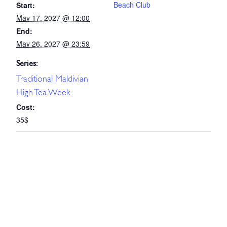
Beach Club
Start:
May 17, 2027 @ 12:00
End:
May 26, 2027 @ 23:59
Series:
Traditional Maldivian
High Tea Week
Cost:
35$