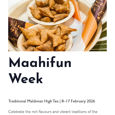
WEDDINGS
MEETINGS & EVENTS
DAY VISIT ITINERARY
GETTING HERE
Maahifun
SUSTAINABILITY
INVESTOR RELATIONS
Week
GALLERY
CONTACT US
Traditional Maldivian High Tea | 8–17 February 2026
Celebrate the rich flavours and vibrant traditions of the