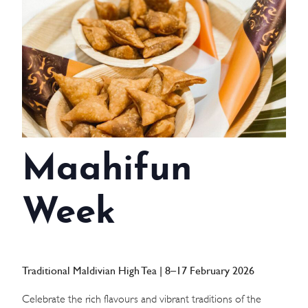
WEDDINGS
MEETINGS & EVENTS
DAY VISIT ITINERARY
GETTING HERE
Maahifun
SUSTAINABILITY
INVESTOR RELATIONS
Week
GALLERY
CONTACT US
Traditional Maldivian High Tea | 8–17 February 2026
Celebrate the rich flavours and vibrant traditions of the