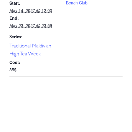
Beach Club
Start:
May 14, 2027 @ 12:00
End:
May 23, 2027 @ 23:59
Series:
Traditional Maldivian
High Tea Week
Cost:
35$