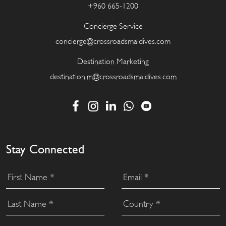
+960 665-1200
Concierge Service
concierge@crossroadsmaldives.com
Destination Marketing
destination.m@crossroadsmaldives.com
Stay Connected