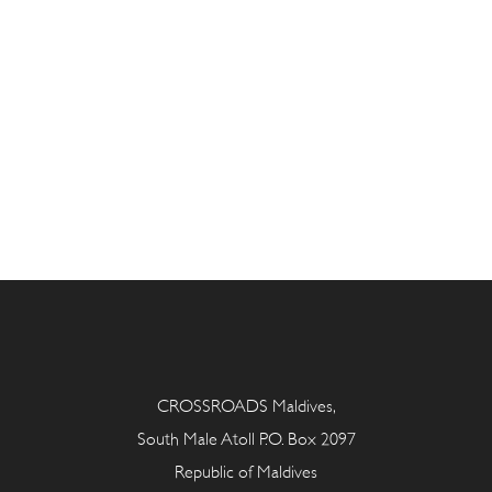
CROSSROADS Maldives,
South Male Atoll P.O. Box 2097
Republic of Maldives