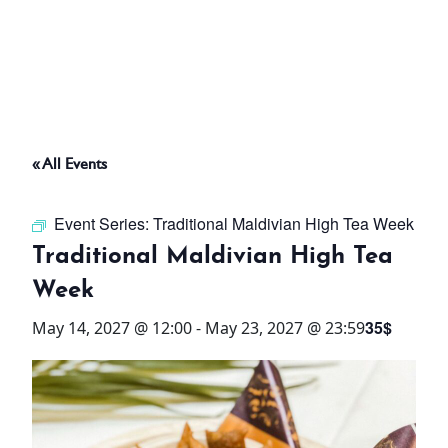
ABOUT
THINGS TO DO
« All Events
PADEL TENNIS COURT
Event Series:
Traditional Maldivian High Tea Week
OFFERS
Traditional Maldivian High Tea
Week
WHAT’S ON
35$
May 14, 2027 @ 12:00
-
May 23, 2027 @ 23:59
STAY
3 HOTELS. 1 TRIP. ZERO
HASSLE