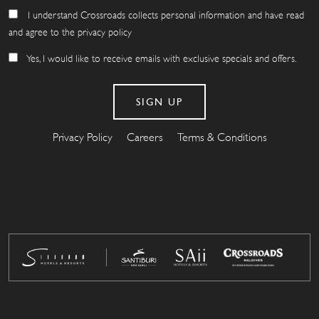
I understand Crossroads collects personal information and have read
and agree to the privacy policy
Yes, I would like to receive emails with exclusive specials and offers.
Privacy Policy
Careers
Terms & Conditions