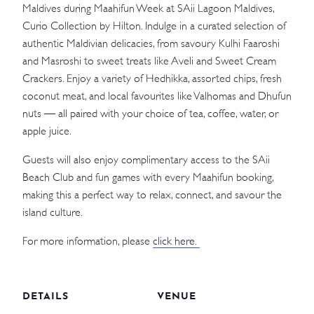
Maldives during Maahifun Week at SAii Lagoon Maldives,
Curio Collection by Hilton. Indulge in a curated selection of
authentic Maldivian delicacies, from savoury Kulhi Faaroshi
and Masroshi to sweet treats like Aveli and Sweet Cream
Crackers. Enjoy a variety of Hedhikka, assorted chips, fresh
coconut meat, and local favourites like Valhomas and Dhufun
nuts — all paired with your choice of tea, coffee, water, or
apple juice.
Guests will also enjoy complimentary access to the SAii
Beach Club and fun games with every Maahifun booking,
making this a perfect way to relax, connect, and savour the
island culture.
For more information, please
click here.
DETAILS
VENUE