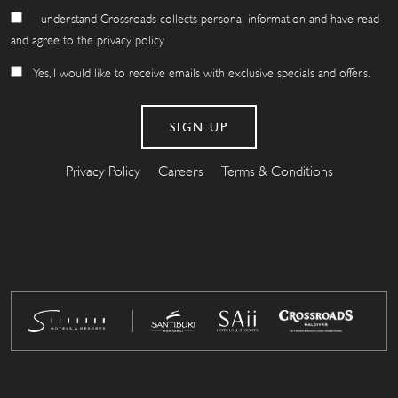
I understand Crossroads collects personal information and have read
and agree to the privacy policy
Yes, I would like to receive emails with exclusive specials and offers.
Privacy Policy
Careers
Terms & Conditions