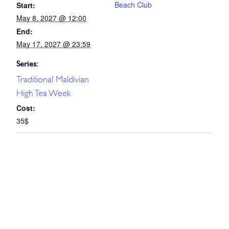
Beach Club
Start:
May 8, 2027 @ 12:00
End:
May 17, 2027 @ 23:59
Series:
Traditional Maldivian
High Tea Week
Cost:
35$