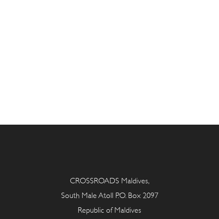
CROSSROADS Maldives,
South Male Atoll P.O. Box 2097
Republic of Maldives