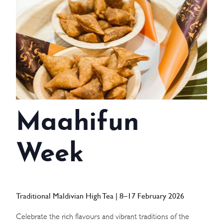
WEDDINGS
MEETINGS & EVENTS
DAY VISIT ITINERARY
GETTING HERE
Maahifun
SUSTAINABILITY
INVESTOR RELATIONS
Week
GALLERY
CONTACT US
Traditional Maldivian High Tea | 8–17 February 2026
Celebrate the rich flavours and vibrant traditions of the