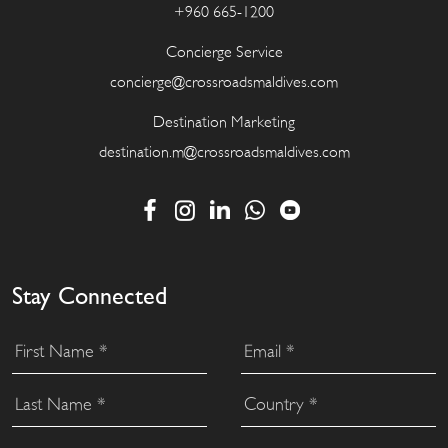
+960 665-1200
Concierge Service
concierge@crossroadsmaldives.com
Destination Marketing
destination.m@crossroadsmaldives.com
Stay Connected