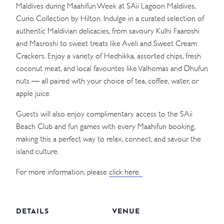
Maldives during Maahifun Week at SAii Lagoon Maldives,
Curio Collection by Hilton. Indulge in a curated selection of
authentic Maldivian delicacies, from savoury Kulhi Faaroshi
and Masroshi to sweet treats like Aveli and Sweet Cream
Crackers. Enjoy a variety of Hedhikka, assorted chips, fresh
coconut meat, and local favourites like Valhomas and Dhufun
nuts — all paired with your choice of tea, coffee, water, or
apple juice.
Guests will also enjoy complimentary access to the SAii
Beach Club and fun games with every Maahifun booking,
making this a perfect way to relax, connect, and savour the
island culture.
For more information, please
click here.
DETAILS
VENUE