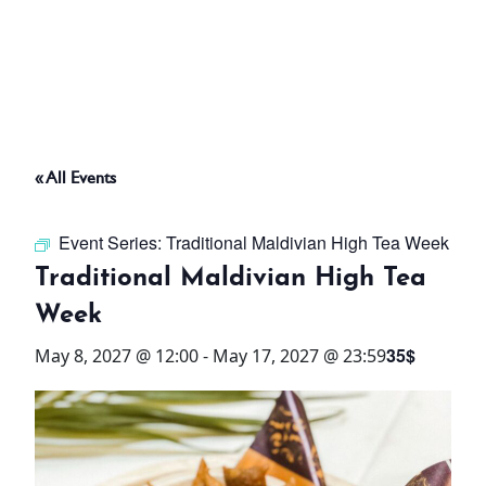
ABOUT
THINGS TO DO
« All Events
PADEL TENNIS COURT
Event Series:
Traditional Maldivian High Tea Week
OFFERS
Traditional Maldivian High Tea
Week
WHAT’S ON
35$
May 8, 2027 @ 12:00
-
May 17, 2027 @ 23:59
STAY
3 HOTELS. 1 TRIP. ZERO
HASSLE