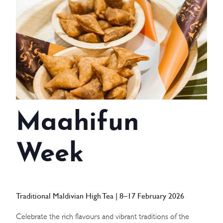
WEDDINGS
MEETINGS & EVENTS
DAY VISIT ITINERARY
GETTING HERE
Maahifun
SUSTAINABILITY
INVESTOR RELATIONS
Week
GALLERY
CONTACT US
Traditional Maldivian High Tea | 8–17 February 2026
Celebrate the rich flavours and vibrant traditions of the