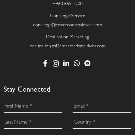
+960 665-1200
Concierge Service
concierge@crossroadsmaldives.com
Destination Marketing
destination.m@crossroadsmaldives.com
Stay Connected