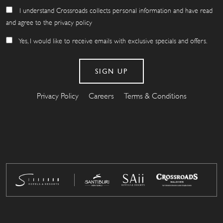
I understand Crossroads collects personal information and have read
and agree to the privacy policy
Yes, I would like to receive emails with exclusive specials and offers.
Privacy Policy
Careers
Terms & Conditions