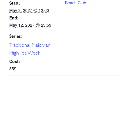
Beach Club
Start:
May 3, 2027 @ 12:00
End:
May 12, 2027 @ 23:59
Series:
Traditional Maldivian
High Tea Week
Cost:
35$