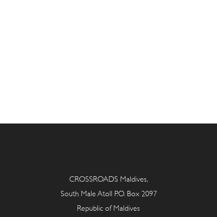
CROSSROADS Maldives,
South Male Atoll P.O. Box 2097
Republic of Maldives