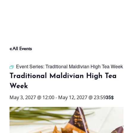
ABOUT
THINGS TO DO
« All Events
PADEL TENNIS COURT
Event Series:
Traditional Maldivian High Tea Week
OFFERS
Traditional Maldivian High Tea
Week
WHAT’S ON
35$
May 3, 2027 @ 12:00
-
May 12, 2027 @ 23:59
STAY
3 HOTELS. 1 TRIP. ZERO
HASSLE