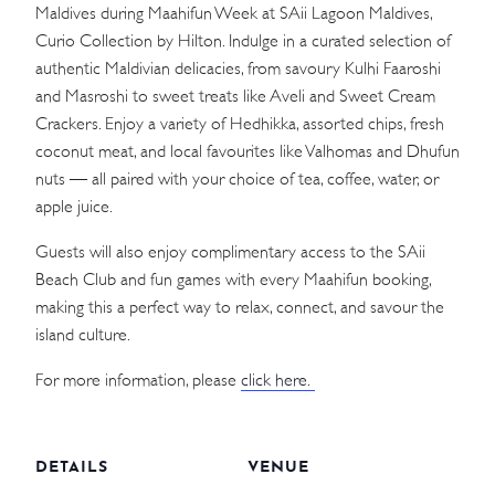
Maldives during Maahifun Week at SAii Lagoon Maldives,
Curio Collection by Hilton. Indulge in a curated selection of
authentic Maldivian delicacies, from savoury Kulhi Faaroshi
and Masroshi to sweet treats like Aveli and Sweet Cream
Crackers. Enjoy a variety of Hedhikka, assorted chips, fresh
coconut meat, and local favourites like Valhomas and Dhufun
nuts — all paired with your choice of tea, coffee, water, or
apple juice.
Guests will also enjoy complimentary access to the SAii
Beach Club and fun games with every Maahifun booking,
making this a perfect way to relax, connect, and savour the
island culture.
For more information, please
click here.
DETAILS
VENUE