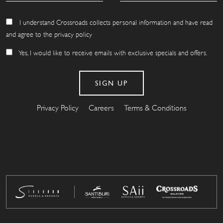
I understand Crossroads collects personal information and have read
and agree to the privacy policy
Yes, I would like to receive emails with exclusive specials and offers.
Privacy Policy
Careers
Terms & Conditions