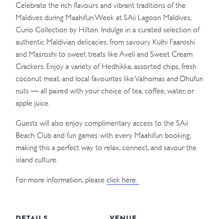
Celebrate the rich flavours and vibrant traditions of the
Maldives during Maahifun Week at SAii Lagoon Maldives,
Curio Collection by Hilton. Indulge in a curated selection of
authentic Maldivian delicacies, from savoury Kulhi Faaroshi
and Masroshi to sweet treats like Aveli and Sweet Cream
Crackers. Enjoy a variety of Hedhikka, assorted chips, fresh
coconut meat, and local favourites like Valhomas and Dhufun
nuts — all paired with your choice of tea, coffee, water, or
apple juice.
Guests will also enjoy complimentary access to the SAii
Beach Club and fun games with every Maahifun booking,
making this a perfect way to relax, connect, and savour the
island culture.
For more information, please
click here.
DETAILS
VENUE