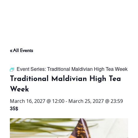
ABOUT
THINGS TO DO
« All Events
PADEL TENNIS COURT
Event Series:
Traditional Maldivian High Tea Week
OFFERS
Traditional Maldivian High Tea
Week
WHAT’S ON
March 16, 2027 @ 12:00
-
March 25, 2027 @ 23:59
STAY
35$
3 HOTELS. 1 TRIP. ZERO
HASSLE