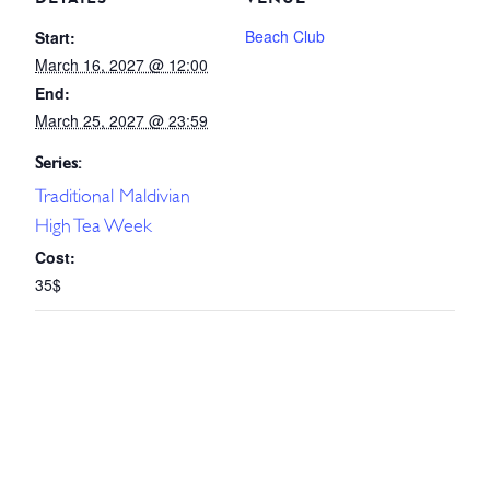
Beach Club
Start:
March 16, 2027 @ 12:00
End:
March 25, 2027 @ 23:59
Series:
Traditional Maldivian
High Tea Week
Cost:
35$