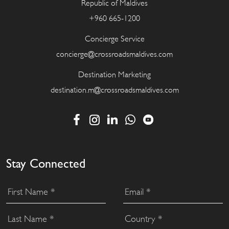
Republic of Maldives
+960 665-1200
Concierge Service
concierge@crossroadsmaldives.com
Destination Marketing
destination.m@crossroadsmaldives.com
Stay Connected