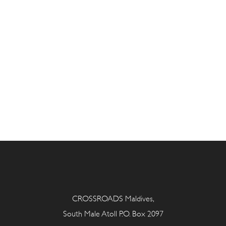
CROSSROADS Maldives,
South Male Atoll P.O. Box 2097