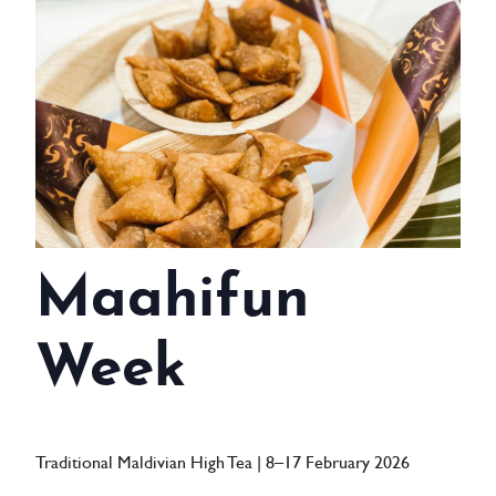
WEDDINGS
MEETINGS & EVENTS
DAY VISIT ITINERARY
GETTING HERE
SUSTAINABILITY
Maahifun
INVESTOR RELATIONS
GALLERY
Week
CONTACT US
Traditional Maldivian High Tea | 8–17 February 2026