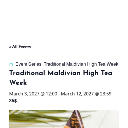
ABOUT
THINGS TO DO
« All Events
PADEL TENNIS COURT
Event Series:
Traditional Maldivian High Tea Week
OFFERS
Traditional Maldivian High Tea
Week
WHAT’S ON
March 3, 2027 @ 12:00
-
March 12, 2027 @ 23:59
STAY
35$
3 HOTELS. 1 TRIP. ZERO
HASSLE