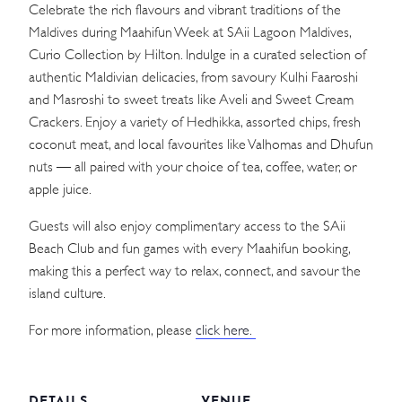
Celebrate the rich flavours and vibrant traditions of the
Maldives during Maahifun Week at SAii Lagoon Maldives,
Curio Collection by Hilton. Indulge in a curated selection of
authentic Maldivian delicacies, from savoury Kulhi Faaroshi
and Masroshi to sweet treats like Aveli and Sweet Cream
Crackers. Enjoy a variety of Hedhikka, assorted chips, fresh
coconut meat, and local favourites like Valhomas and Dhufun
nuts — all paired with your choice of tea, coffee, water, or
apple juice.
Guests will also enjoy complimentary access to the SAii
Beach Club and fun games with every Maahifun booking,
making this a perfect way to relax, connect, and savour the
island culture.
For more information, please
click here.
DETAILS
VENUE