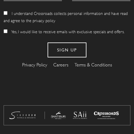
I understand Crossroads collects personal information and have read
and agree to the privacy policy
Yes, I would like to receive emails with exclusive specials and offers.
Privacy Policy
Careers
Terms & Conditions