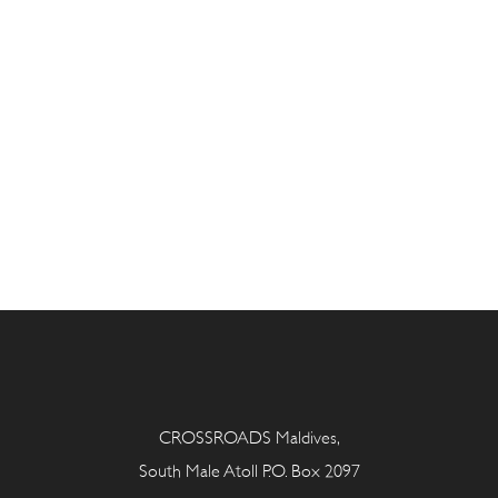
CROSSROADS Maldives,
South Male Atoll P.O. Box 2097