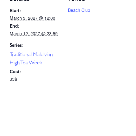
Beach Club
Start:
March 3, 2027 @ 12:00
End:
March 12, 2027 @ 23:59
Series:
Traditional Maldivian
High Tea Week
Cost:
35$