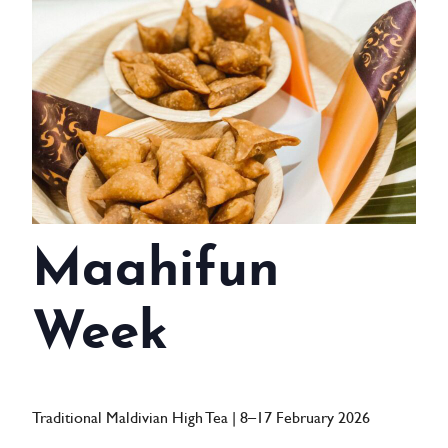
WEDDINGS
MEETINGS & EVENTS
DAY VISIT ITINERARY
GETTING HERE
SUSTAINABILITY
Maahifun
INVESTOR RELATIONS
GALLERY
Week
CONTACT US
Traditional Maldivian High Tea | 8–17 February 2026