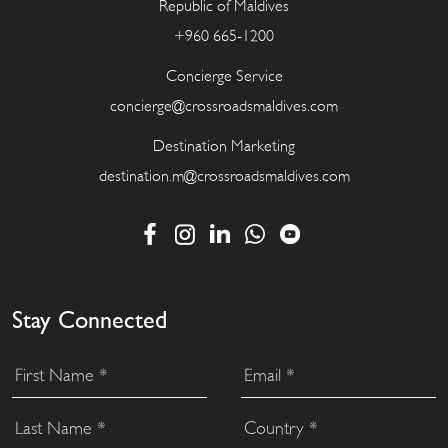
Republic of Maldives
+960 665-1200
Concierge Service
concierge@crossroadsmaldives.com
Destination Marketing
destination.m@crossroadsmaldives.com
Stay Connected