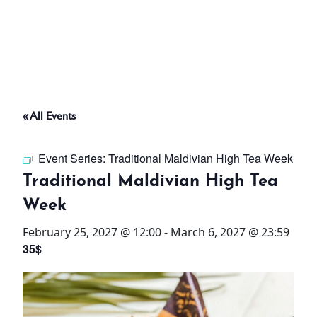
ABOUT
THINGS TO DO
« All Events
PADEL TENNIS COURT
Event Series:
Traditional Maldivian High Tea Week
OFFERS
Traditional Maldivian High Tea
Week
WHAT’S ON
February 25, 2027 @ 12:00
-
March 6, 2027 @ 23:59
STAY
35$
3 HOTELS. 1 TRIP. ZERO
HASSLE