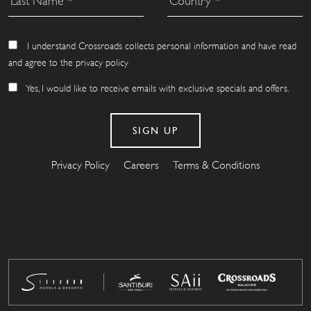
I understand Crossroads collects personal information and have read
and agree to the privacy policy
Yes, I would like to receive emails with exclusive specials and offers.
Privacy Policy
Careers
Terms & Conditions