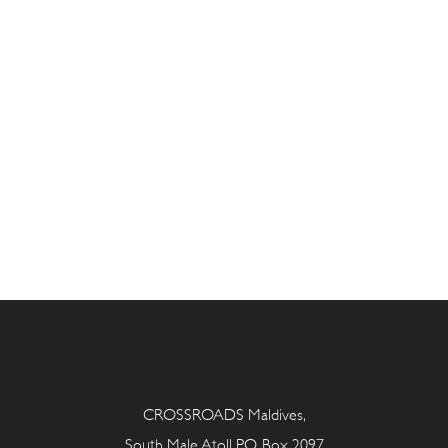
CROSSROADS Maldives,
South Male Atoll P.O. Box 2097