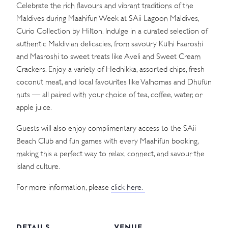
Celebrate the rich flavours and vibrant traditions of the
Maldives during Maahifun Week at SAii Lagoon Maldives,
Curio Collection by Hilton. Indulge in a curated selection of
authentic Maldivian delicacies, from savoury Kulhi Faaroshi
and Masroshi to sweet treats like Aveli and Sweet Cream
Crackers. Enjoy a variety of Hedhikka, assorted chips, fresh
coconut meat, and local favourites like Valhomas and Dhufun
nuts — all paired with your choice of tea, coffee, water, or
apple juice.
Guests will also enjoy complimentary access to the SAii
Beach Club and fun games with every Maahifun booking,
making this a perfect way to relax, connect, and savour the
island culture.
For more information, please
click here.
DETAILS
VENUE