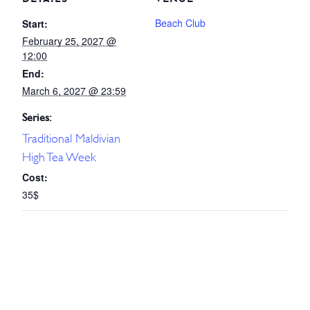
Beach Club
Start:
February 25, 2027 @
12:00
End:
March 6, 2027 @ 23:59
Series:
Traditional Maldivian
High Tea Week
Cost:
35$