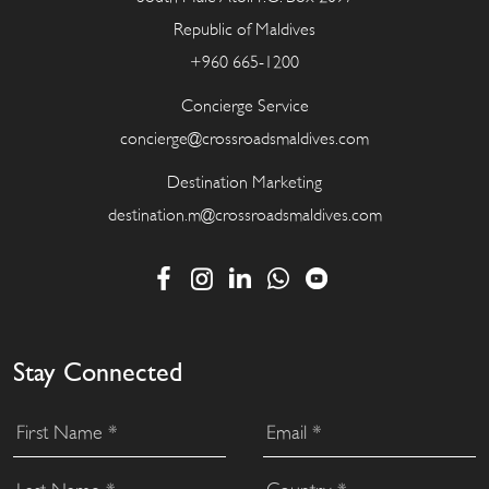
Republic of Maldives
+960 665-1200
Concierge Service
concierge@crossroadsmaldives.com
Destination Marketing
destination.m@crossroadsmaldives.com
Stay Connected