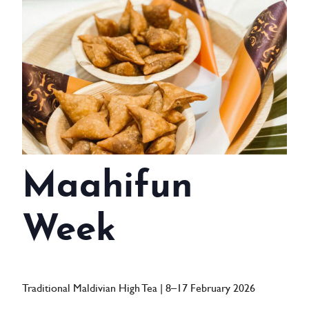
WEDDINGS
MEETINGS & EVENTS
DAY VISIT ITINERARY
GETTING HERE
SUSTAINABILITY
Maahifun
INVESTOR RELATIONS
GALLERY
Week
CONTACT US
Traditional Maldivian High Tea | 8–17 February 2026