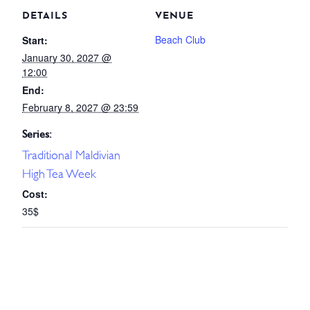
DETAILS
VENUE
Beach Club
Start:
January 30, 2027 @
12:00
End:
February 8, 2027 @ 23:59
Series:
Traditional Maldivian
High Tea Week
Cost:
35$