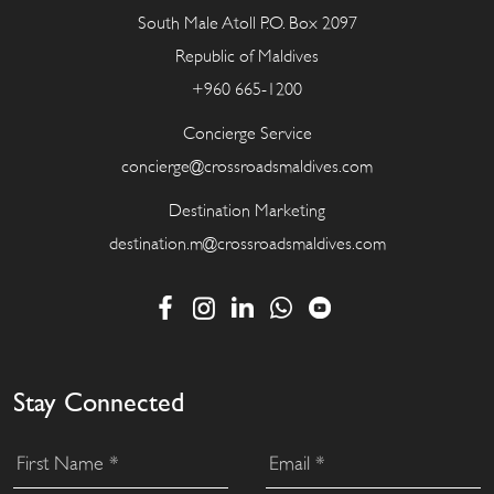
South Male Atoll P.O. Box 2097
Republic of Maldives
+960 665-1200
Concierge Service
concierge@crossroadsmaldives.com
Destination Marketing
destination.m@crossroadsmaldives.com
Stay Connected