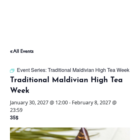
ABOUT
THINGS TO DO
« All Events
PADEL TENNIS COURT
Event Series:
Traditional Maldivian High Tea Week
OFFERS
Traditional Maldivian High Tea
Week
WHAT’S ON
January 30, 2027 @ 12:00
-
February 8, 2027 @
STAY
23:59
35$
3 HOTELS. 1 TRIP. ZERO
HASSLE