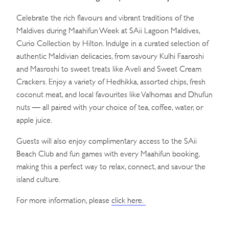
Celebrate the rich flavours and vibrant traditions of the
Maldives during Maahifun Week at SAii Lagoon Maldives,
Curio Collection by Hilton. Indulge in a curated selection of
authentic Maldivian delicacies, from savoury Kulhi Faaroshi
and Masroshi to sweet treats like Aveli and Sweet Cream
Crackers. Enjoy a variety of Hedhikka, assorted chips, fresh
coconut meat, and local favourites like Valhomas and Dhufun
nuts — all paired with your choice of tea, coffee, water, or
apple juice.
Guests will also enjoy complimentary access to the SAii
Beach Club and fun games with every Maahifun booking,
making this a perfect way to relax, connect, and savour the
island culture.
For more information, please
click here.