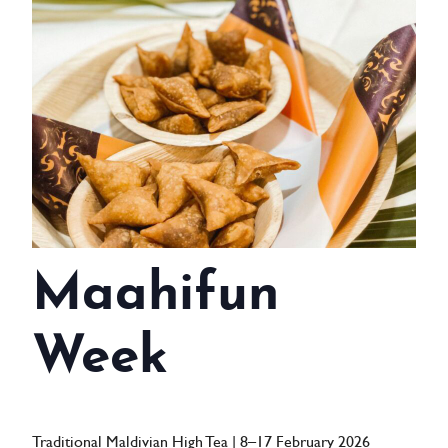
WEDDINGS
MEETINGS & EVENTS
DAY VISIT ITINERARY
GETTING HERE
SUSTAINABILITY
INVESTOR RELATIONS
Maahifun
GALLERY
Week
CONTACT US
Traditional Maldivian High Tea | 8–17 February 2026