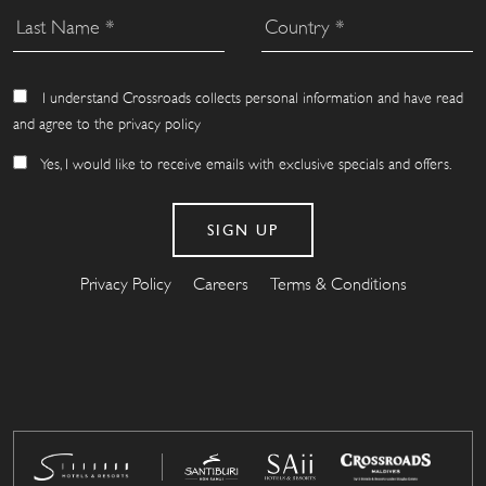
I understand Crossroads collects personal information and have read
and agree to the privacy policy
Yes, I would like to receive emails with exclusive specials and offers.
Privacy Policy
Careers
Terms & Conditions