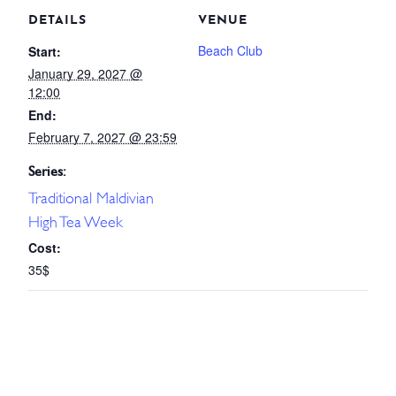
DETAILS
VENUE
Beach Club
Start:
January 29, 2027 @
12:00
End:
February 7, 2027 @ 23:59
Series:
Traditional Maldivian
High Tea Week
Cost:
35$