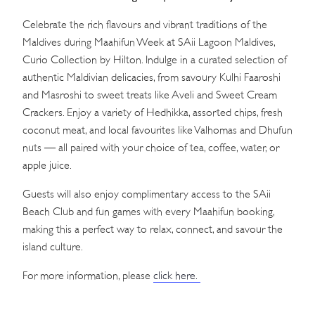
Celebrate the rich flavours and vibrant traditions of the
Maldives during Maahifun Week at SAii Lagoon Maldives,
Curio Collection by Hilton. Indulge in a curated selection of
authentic Maldivian delicacies, from savoury Kulhi Faaroshi
and Masroshi to sweet treats like Aveli and Sweet Cream
Crackers. Enjoy a variety of Hedhikka, assorted chips, fresh
coconut meat, and local favourites like Valhomas and Dhufun
nuts — all paired with your choice of tea, coffee, water, or
apple juice.
Guests will also enjoy complimentary access to the SAii
Beach Club and fun games with every Maahifun booking,
making this a perfect way to relax, connect, and savour the
island culture.
For more information, please
click here.