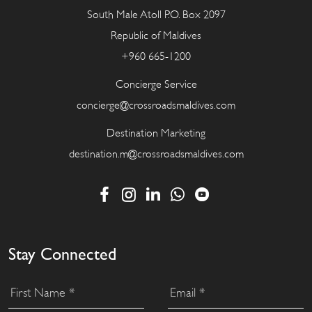
South Male Atoll P.O. Box 2097
Republic of Maldives
+960 665-1200
Concierge Service
concierge@crossroadsmaldives.com
Destination Marketing
destination.m@crossroadsmaldives.com
Stay Connected