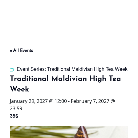
ABOUT
THINGS TO DO
« All Events
PADEL TENNIS COURT
Event Series:
Traditional Maldivian High Tea Week
OFFERS
Traditional Maldivian High Tea
Week
WHAT’S ON
January 29, 2027 @ 12:00
-
February 7, 2027 @
STAY
23:59
35$
3 HOTELS. 1 TRIP. ZERO
HASSLE