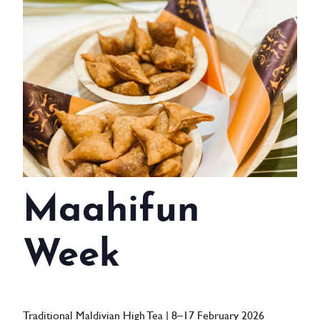
WEDDINGS
MEETINGS & EVENTS
DAY VISIT ITINERARY
GETTING HERE
SUSTAINABILITY
INVESTOR RELATIONS
Maahifun
GALLERY
Week
CONTACT US
Traditional Maldivian High Tea | 8–17 February 2026