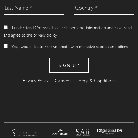
I understand Crossroads collects personal information and have read
and agree to the privacy policy
Yes, I would like to receive emails with exclusive specials and offers.
Privacy Policy
Careers
Terms & Conditions