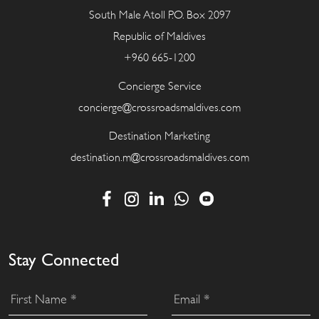
South Male Atoll P.O. Box 2097
Republic of Maldives
+960 665-1200
Concierge Service
concierge@crossroadsmaldives.com
Destination Marketing
destination.m@crossroadsmaldives.com
Stay Connected