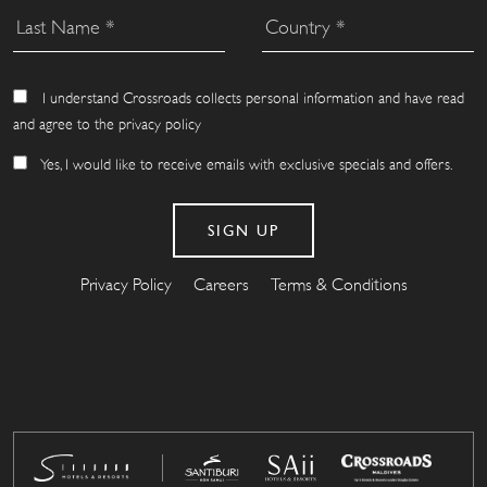
I understand Crossroads collects personal information and have read
and agree to the privacy policy
Yes, I would like to receive emails with exclusive specials and offers.
Privacy Policy
Careers
Terms & Conditions