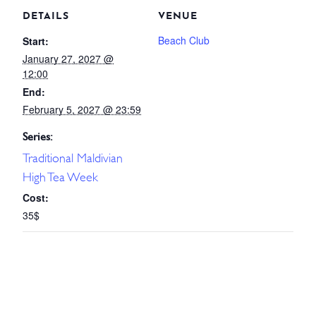
DETAILS
VENUE
Beach Club
Start:
January 27, 2027 @
12:00
End:
February 5, 2027 @ 23:59
Series:
Traditional Maldivian
High Tea Week
Cost:
35$