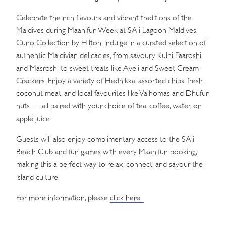
Celebrate the rich flavours and vibrant traditions of the
Maldives during Maahifun Week at SAii Lagoon Maldives,
Curio Collection by Hilton. Indulge in a curated selection of
authentic Maldivian delicacies, from savoury Kulhi Faaroshi
and Masroshi to sweet treats like Aveli and Sweet Cream
Crackers. Enjoy a variety of Hedhikka, assorted chips, fresh
coconut meat, and local favourites like Valhomas and Dhufun
nuts — all paired with your choice of tea, coffee, water, or
apple juice.
Guests will also enjoy complimentary access to the SAii
Beach Club and fun games with every Maahifun booking,
making this a perfect way to relax, connect, and savour the
island culture.
For more information, please
click here.