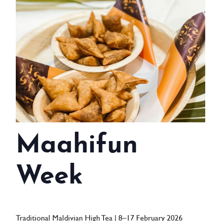
WEDDINGS
MEETINGS & EVENTS
DAY VISIT ITINERARY
GETTING HERE
SUSTAINABILITY
INVESTOR RELATIONS
Maahifun
GALLERY
Week
CONTACT US
Traditional Maldivian High Tea | 8–17 February 2026