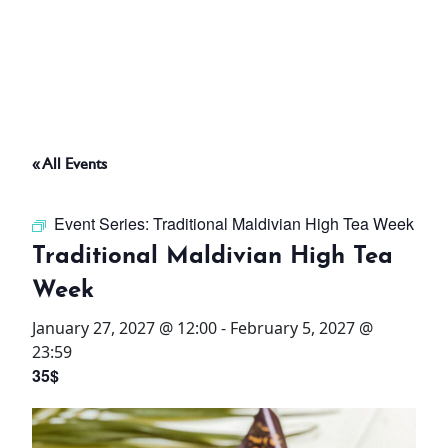
ABOUT
THINGS TO DO
« All Events
PADEL TENNIS COURT
Event Series:
Traditional Maldivian High Tea Week
OFFERS
Traditional Maldivian High Tea
Week
WHAT’S ON
January 27, 2027 @ 12:00
-
February 5, 2027 @
STAY
23:59
35$
3 HOTELS. 1 TRIP. ZERO
HASSLE