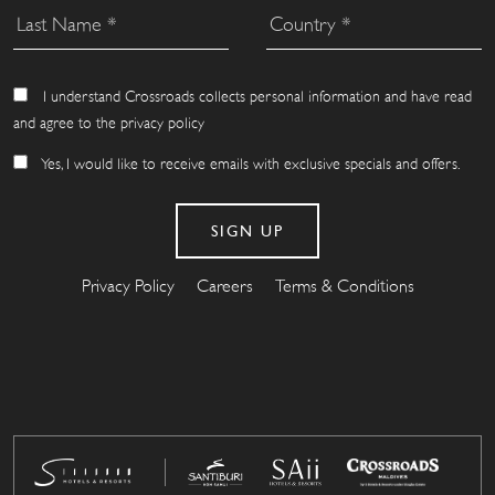
I understand Crossroads collects personal information and have read
and agree to the privacy policy
Yes, I would like to receive emails with exclusive specials and offers.
Privacy Policy
Careers
Terms & Conditions