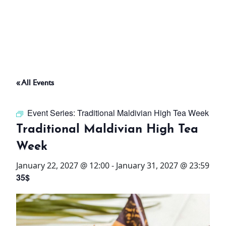
ABOUT
THINGS TO DO
« All Events
PADEL TENNIS COURT
Event Series:
Traditional Maldivian High Tea Week
OFFERS
Traditional Maldivian High Tea
Week
WHAT’S ON
January 22, 2027 @ 12:00
-
January 31, 2027 @ 23:59
STAY
35$
3 HOTELS. 1 TRIP. ZERO
HASSLE