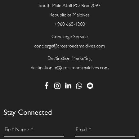
South Male Atoll P.O. Box 2097
Republic of Maldives
+960 665-1200
Concierge Service
concierge@crossroadsmaldives.com
Destination Marketing
destination.m@crossroadsmaldives.com
Stay Connected