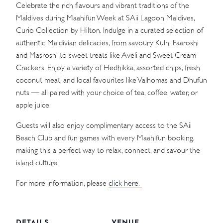
Celebrate the rich flavours and vibrant traditions of the
Maldives during Maahifun Week at SAii Lagoon Maldives,
Curio Collection by Hilton. Indulge in a curated selection of
authentic Maldivian delicacies, from savoury Kulhi Faaroshi
and Masroshi to sweet treats like Aveli and Sweet Cream
Crackers. Enjoy a variety of Hedhikka, assorted chips, fresh
coconut meat, and local favourites like Valhomas and Dhufun
nuts — all paired with your choice of tea, coffee, water, or
apple juice.
Guests will also enjoy complimentary access to the SAii
Beach Club and fun games with every Maahifun booking,
making this a perfect way to relax, connect, and savour the
island culture.
For more information, please
click here.
DETAILS
VENUE