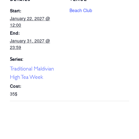
Beach Club
Start:
January 22, 2027 @
12:00
End:
January 31, 2027 @
23:59
Series:
Traditional Maldivian
High Tea Week
Cost:
35$