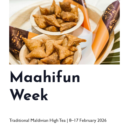
WEDDINGS
MEETINGS & EVENTS
DAY VISIT ITINERARY
GETTING HERE
SUSTAINABILITY
Maahifun
INVESTOR RELATIONS
GALLERY
Week
CONTACT US
Traditional Maldivian High Tea | 8–17 February 2026