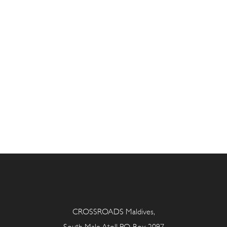
CROSSROADS Maldives,