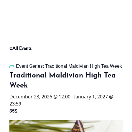
ABOUT
THINGS TO DO
« All Events
PADEL TENNIS COURT
Event Series:
Traditional Maldivian High Tea Week
OFFERS
Traditional Maldivian High Tea
Week
WHAT’S ON
December 23, 2026 @ 12:00
-
January 1, 2027 @
STAY
23:59
35$
3 HOTELS. 1 TRIP. ZERO
HASSLE