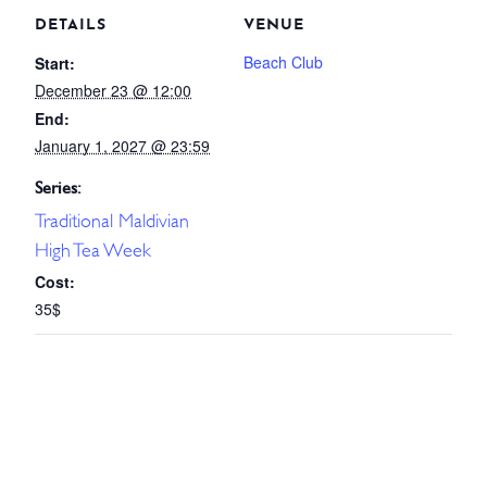
DETAILS
VENUE
Beach Club
Start:
December 23 @ 12:00
End:
January 1, 2027 @ 23:59
Series:
Traditional Maldivian
High Tea Week
Cost:
35$