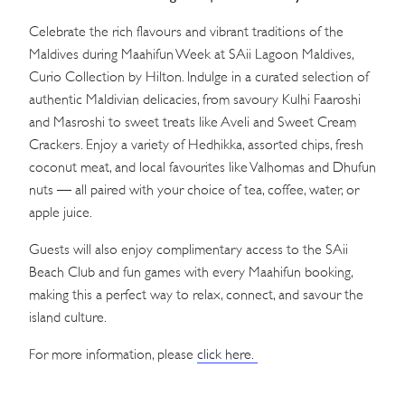
Celebrate the rich flavours and vibrant traditions of the
Maldives during Maahifun Week at SAii Lagoon Maldives,
Curio Collection by Hilton. Indulge in a curated selection of
authentic Maldivian delicacies, from savoury Kulhi Faaroshi
and Masroshi to sweet treats like Aveli and Sweet Cream
Crackers. Enjoy a variety of Hedhikka, assorted chips, fresh
coconut meat, and local favourites like Valhomas and Dhufun
nuts — all paired with your choice of tea, coffee, water, or
apple juice.
Guests will also enjoy complimentary access to the SAii
Beach Club and fun games with every Maahifun booking,
making this a perfect way to relax, connect, and savour the
island culture.
For more information, please
click here.