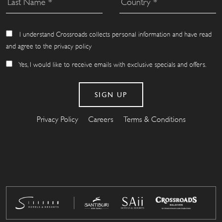
I understand Crossroads collects personal information and have read
and agree to the privacy policy
Yes, I would like to receive emails with exclusive specials and offers.
Privacy Policy
Careers
Terms & Conditions