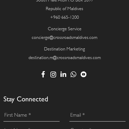
South Male Atoll P.O. Box 2097
Republic of Maldives
+960 665-1200
Concierge Service
concierge@crossroadsmaldives.com
Destination Marketing
destination.m@crossroadsmaldives.com
Stay Connected