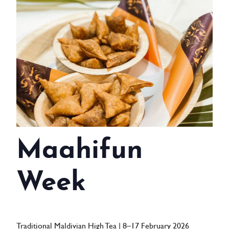
WEDDINGS
MEETINGS & EVENTS
DAY VISIT ITINERARY
GETTING HERE
SUSTAINABILITY
INVESTOR RELATIONS
Maahifun
GALLERY
Week
CONTACT US
Traditional Maldivian High Tea | 8–17 February 2026