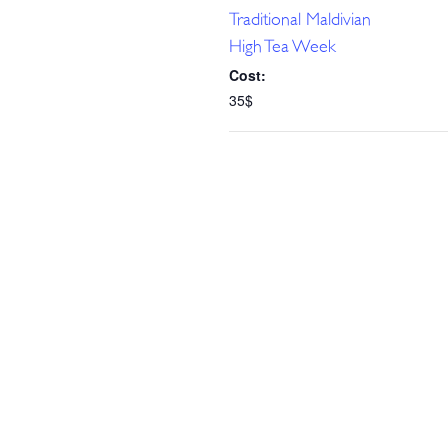
Traditional Maldivian
High Tea Week
Cost:
35$