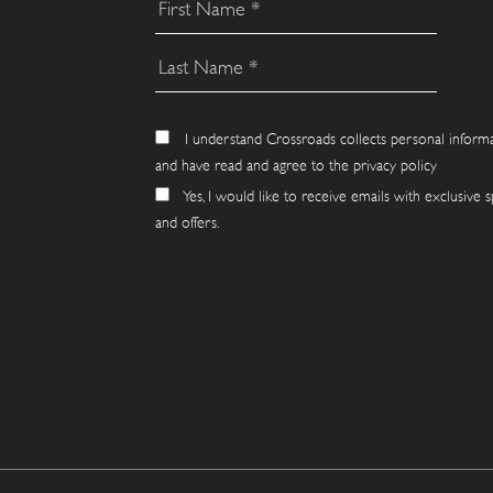
I understand Crossroads collects personal inform
and have read and agree to the privacy policy
Yes, I would like to receive emails with exclusive s
and offers.