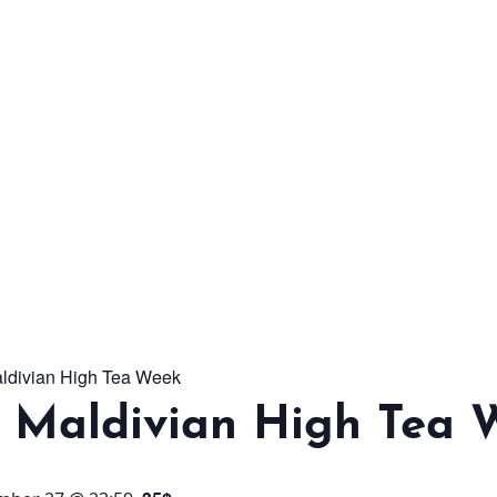
From workshops and
interactive activities to
kids' camps and
celebrations, there’s
always a new adventure,
a new experience and a
new chance to make
memories.
aldivian High Tea Week
DISCOVER MORE
l Maldivian High Tea 