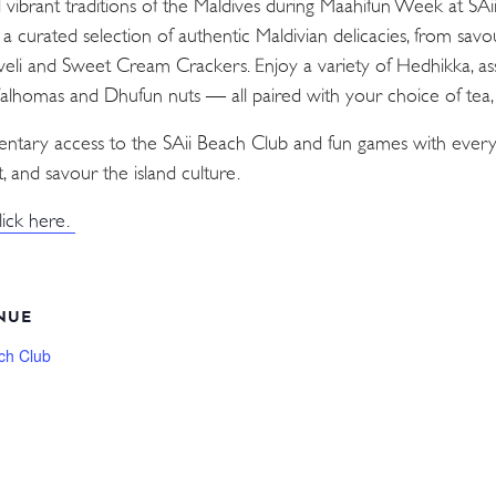
d vibrant traditions of the Maldives during Maahifun Week at SA
n a curated selection of authentic Maldivian delicacies, from sav
Aveli and Sweet Cream Crackers. Enjoy a variety of Hedhikka, as
 Valhomas and Dhufun nuts — all paired with your choice of tea, c
mentary access to the SAii Beach Club and fun games with every
, and savour the island culture.
lick here.
NUE
ch Club