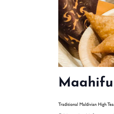
Maahifu
Traditional Maldivian High Te