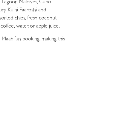
ii Lagoon Maldives, Curio
oury Kulhi Faaroshi and
sorted chips, fresh coconut
offee, water, or apple juice.
 Maahifun booking, making this