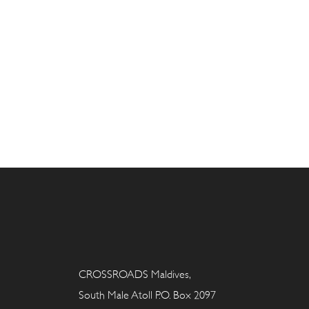
CROSSROADS Maldives,
South Male Atoll P.O. Box 2097