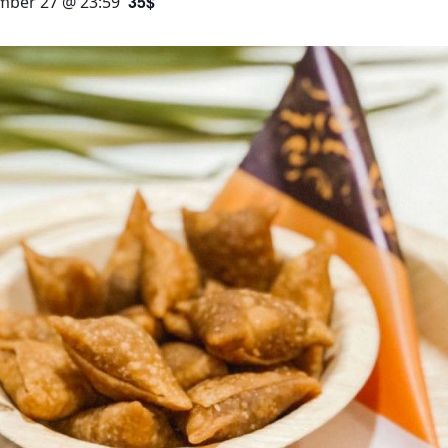
35$
ber 27 @ 23:59