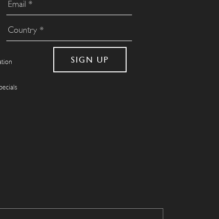
ation
pecials