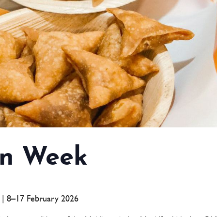
n Week
a | 8–17 February 2026