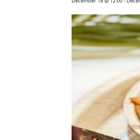
STAY
December 18 @ 12:00
-
Decem
3 HOTELS. 1 TRIP. ZERO
HASSLE
WEDDINGS
MEETINGS & EVENTS
DAY VISIT ITINERARY