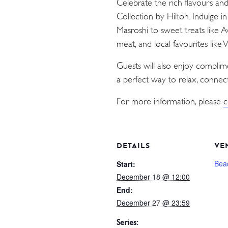
Celebrate the rich flavours an
Collection by Hilton. Indulge i
Masroshi to sweet treats like 
meat, and local favourites like
Guests will also enjoy compli
a perfect way to relax, connect
For more information, please
c
DETAILS
VE
Bea
Start:
December 18 @ 12:00
End:
December 27 @ 23:59
Series: