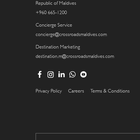
Republic of Maldives
+960 665-1200
Concierge Service
concierge@crossroadsmaldives.com
Destination Marketing
destination.m@crossroadsmaldives.com
Privacy Policy
Careers
Terms & Conditions