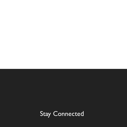
Stay Connected