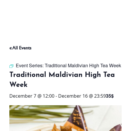
ABOUT
THINGS TO DO
« All Events
PADEL TENNIS COURT
Event Series:
Traditional Maldivian High Tea Week
OFFERS
Traditional Maldivian High Tea
Week
WHAT’S ON
35$
December 7 @ 12:00
-
December 16 @ 23:59
STAY
3 HOTELS. 1 TRIP. ZERO
HASSLE