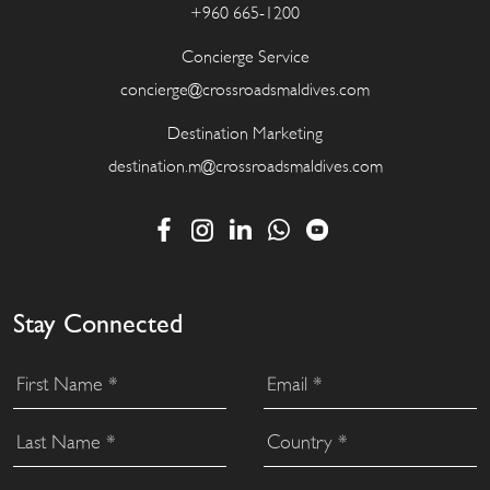
+960 665-1200
Concierge Service
concierge@crossroadsmaldives.com
Destination Marketing
destination.m@crossroadsmaldives.com
Stay Connected