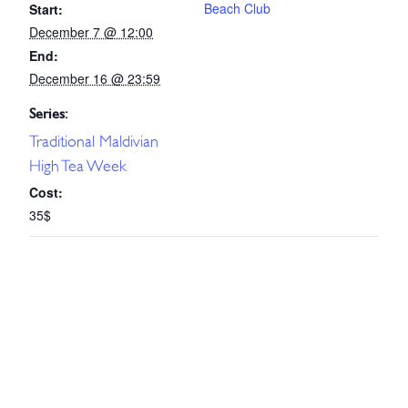
Beach Club
Start:
December 7 @ 12:00
End:
December 16 @ 23:59
Series:
Traditional Maldivian
High Tea Week
Cost:
35$