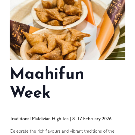
WEDDINGS
MEETINGS & EVENTS
DAY VISIT ITINERARY
GETTING HERE
Maahifun
SUSTAINABILITY
INVESTOR RELATIONS
Week
GALLERY
CONTACT US
Traditional Maldivian High Tea | 8–17 February 2026
Celebrate the rich flavours and vibrant traditions of the