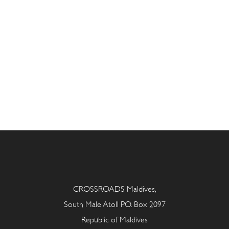
CROSSROADS Maldives,
South Male Atoll P.O. Box 2097
Republic of Maldives