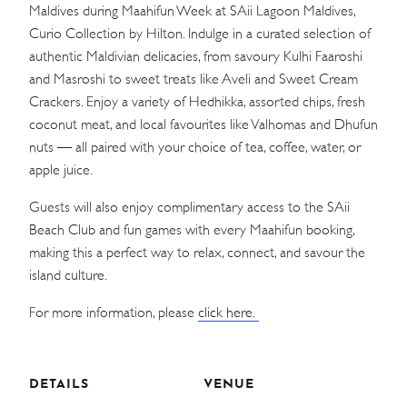
Maldives during Maahifun Week at SAii Lagoon Maldives,
Curio Collection by Hilton. Indulge in a curated selection of
authentic Maldivian delicacies, from savoury Kulhi Faaroshi
and Masroshi to sweet treats like Aveli and Sweet Cream
Crackers. Enjoy a variety of Hedhikka, assorted chips, fresh
coconut meat, and local favourites like Valhomas and Dhufun
nuts — all paired with your choice of tea, coffee, water, or
apple juice.
Guests will also enjoy complimentary access to the SAii
Beach Club and fun games with every Maahifun booking,
making this a perfect way to relax, connect, and savour the
island culture.
For more information, please
click here.
DETAILS
VENUE