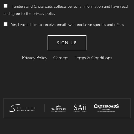
I understand Crossroads collects personal information and have read
and agree to the privacy policy
Yes, I would like to receive emails with exclusive specials and offers.
Privacy Policy
Careers
Terms & Conditions