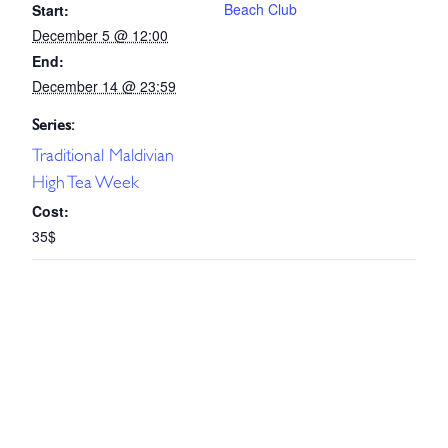
Beach Club
Start:
December 5 @ 12:00
End:
December 14 @ 23:59
Series:
Traditional Maldivian
High Tea Week
Cost:
35$