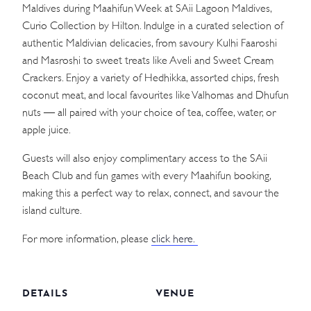
Maldives during Maahifun Week at SAii Lagoon Maldives,
Curio Collection by Hilton. Indulge in a curated selection of
authentic Maldivian delicacies, from savoury Kulhi Faaroshi
and Masroshi to sweet treats like Aveli and Sweet Cream
Crackers. Enjoy a variety of Hedhikka, assorted chips, fresh
coconut meat, and local favourites like Valhomas and Dhufun
nuts — all paired with your choice of tea, coffee, water, or
apple juice.
Guests will also enjoy complimentary access to the SAii
Beach Club and fun games with every Maahifun booking,
making this a perfect way to relax, connect, and savour the
island culture.
For more information, please
click here.
DETAILS
VENUE