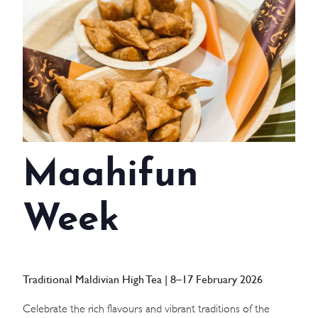
WEDDINGS
MEETINGS & EVENTS
DAY VISIT ITINERARY
GETTING HERE
Maahifun
SUSTAINABILITY
INVESTOR RELATIONS
Week
GALLERY
CONTACT US
Traditional Maldivian High Tea | 8–17 February 2026
Celebrate the rich flavours and vibrant traditions of the