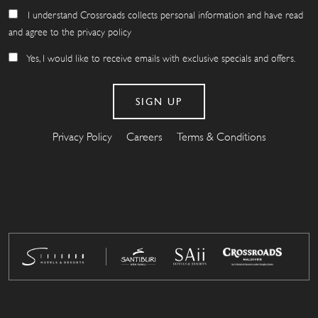
I understand Crossroads collects personal information and have read
and agree to the privacy policy
Yes, I would like to receive emails with exclusive specials and offers.
Privacy Policy
Careers
Terms & Conditions