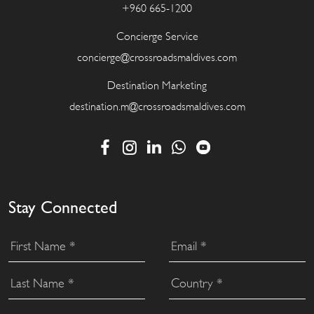
+960 665-1200
Concierge Service
concierge@crossroadsmaldives.com
Destination Marketing
destination.m@crossroadsmaldives.com
Stay Connected