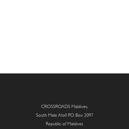
CROSSROADS Maldives,
South Male Atoll P.O. Box 2097
Republic of Maldives