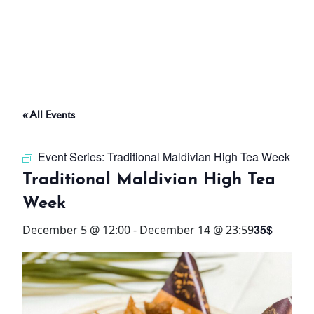
ABOUT
THINGS TO DO
« All Events
PADEL TENNIS COURT
Event Series:
Traditional Maldivian High Tea Week
OFFERS
Traditional Maldivian High Tea
Week
WHAT’S ON
35$
December 5 @ 12:00
-
December 14 @ 23:59
STAY
3 HOTELS. 1 TRIP. ZERO
HASSLE