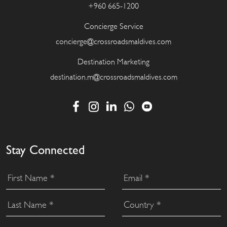
+960 665-1200
Concierge Service
concierge@crossroadsmaldives.com
Destination Marketing
destination.m@crossroadsmaldives.com
Stay Connected