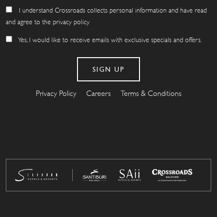
I understand Crossroads collects personal information and have read
and agree to the privacy policy
Yes, I would like to receive emails with exclusive specials and offers.
Privacy Policy
Careers
Terms & Conditions