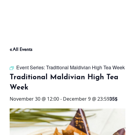
ABOUT
THINGS TO DO
« All Events
PADEL TENNIS COURT
Event Series:
Traditional Maldivian High Tea Week
OFFERS
Traditional Maldivian High Tea
Week
WHAT’S ON
35$
November 30 @ 12:00
-
December 9 @ 23:59
STAY
3 HOTELS. 1 TRIP. ZERO
HASSLE