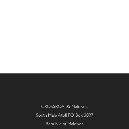
CROSSROADS Maldives,
South Male Atoll P.O. Box 2097
Republic of Maldives