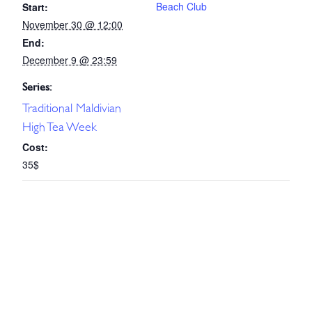
Beach Club
Start:
November 30 @ 12:00
End:
December 9 @ 23:59
Series:
Traditional Maldivian
High Tea Week
Cost:
35$