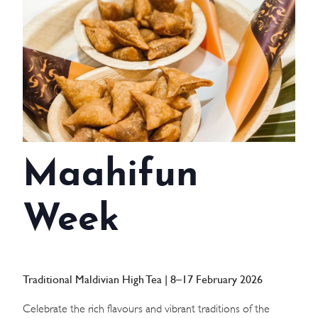
WEDDINGS
MEETINGS & EVENTS
DAY VISIT ITINERARY
GETTING HERE
Maahifun
SUSTAINABILITY
INVESTOR RELATIONS
Week
GALLERY
CONTACT US
Traditional Maldivian High Tea | 8–17 February 2026
Celebrate the rich flavours and vibrant traditions of the