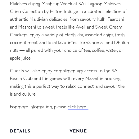
Maldives during Maahifun Week at SAii Lagoon Maldives,
Curio Collection by Hilton. Indulge in a curated selection of
authentic Maldivian delicacies, from savoury Kulhi Faaroshi
and Masroshi to sweet treats like Aveli and Sweet Cream
Crackers. Enjoy a variety of Hedhikka, assorted chips, fresh
coconut meat, and local favourites like Valhomas and Dhufun
nuts — all paired with your choice of tea, coffee, water, or
apple juice.
Guests will also enjoy complimentary access to the SAii
Beach Club and fun games with every Maahifun booking,
making this a perfect way to relax, connect, and savour the
island culture.
For more information, please
click here.
DETAILS
VENUE