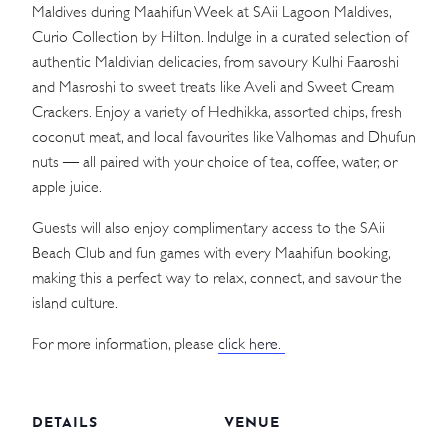
Maldives during Maahifun Week at SAii Lagoon Maldives,
Curio Collection by Hilton. Indulge in a curated selection of
authentic Maldivian delicacies, from savoury Kulhi Faaroshi
and Masroshi to sweet treats like Aveli and Sweet Cream
Crackers. Enjoy a variety of Hedhikka, assorted chips, fresh
coconut meat, and local favourites like Valhomas and Dhufun
nuts — all paired with your choice of tea, coffee, water, or
apple juice.
Guests will also enjoy complimentary access to the SAii
Beach Club and fun games with every Maahifun booking,
making this a perfect way to relax, connect, and savour the
island culture.
For more information, please
click here.
DETAILS
VENUE