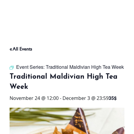
ABOUT
THINGS TO DO
« All Events
PADEL TENNIS COURT
Event Series:
Traditional Maldivian High Tea Week
OFFERS
Traditional Maldivian High Tea
Week
WHAT’S ON
35$
November 24 @ 12:00
-
December 3 @ 23:59
STAY
3 HOTELS. 1 TRIP. ZERO
HASSLE