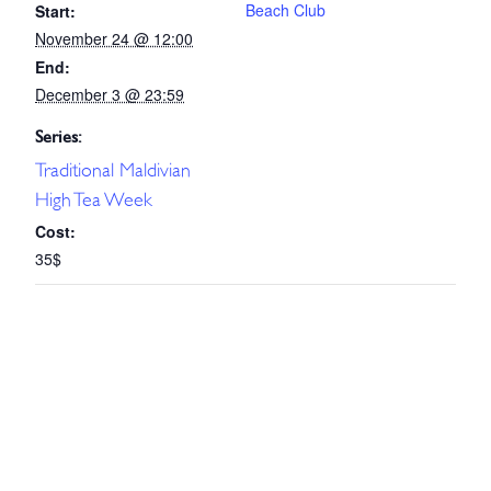
Beach Club
Start:
November 24 @ 12:00
End:
December 3 @ 23:59
Series:
Traditional Maldivian
High Tea Week
Cost:
35$