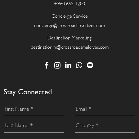
+960 665-1200
Concierge Service
concierge@crossroadsmaldives.com
Destination Marketing
destination.m@crossroadsmaldives.com
Stay Connected