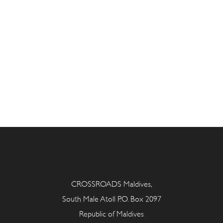
CROSSROADS Maldives,
South Male Atoll P.O. Box 2097
Republic of Maldives