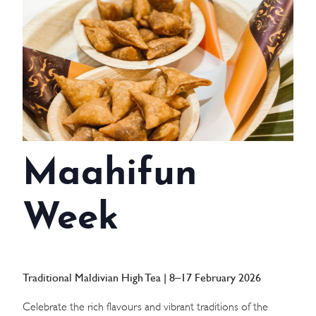
WEDDINGS
MEETINGS & EVENTS
DAY VISIT ITINERARY
GETTING HERE
Maahifun
SUSTAINABILITY
INVESTOR RELATIONS
Week
GALLERY
CONTACT US
Traditional Maldivian High Tea | 8–17 February 2026
Celebrate the rich flavours and vibrant traditions of the