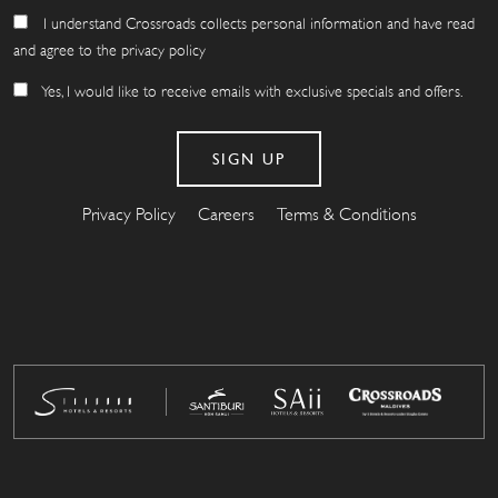
I understand Crossroads collects personal information and have read
and agree to the privacy policy
Yes, I would like to receive emails with exclusive specials and offers.
Privacy Policy
Careers
Terms & Conditions