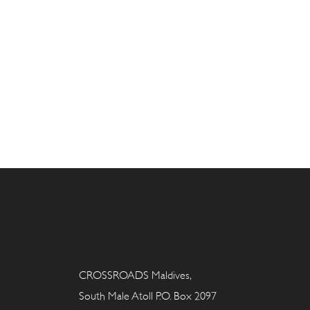
CROSSROADS Maldives,
South Male Atoll P.O. Box 2097