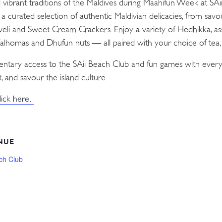
d vibrant traditions of the Maldives during Maahifun Week at SA
n a curated selection of authentic Maldivian delicacies, from sav
Aveli and Sweet Cream Crackers. Enjoy a variety of Hedhikka, as
 Valhomas and Dhufun nuts — all paired with your choice of tea, c
mentary access to the SAii Beach Club and fun games with every
, and savour the island culture.
lick here.
NUE
ch Club