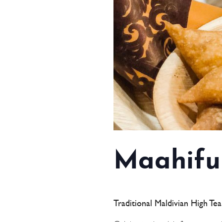
Maahifu
Traditional Maldivian High Te