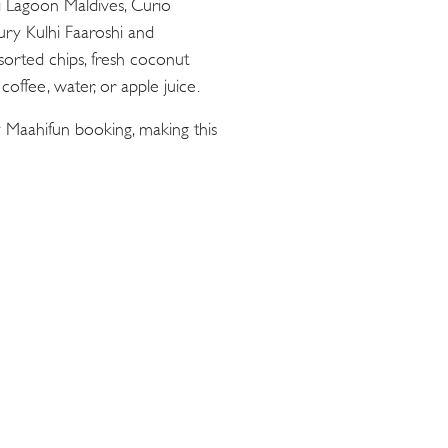
ii Lagoon Maldives, Curio
oury Kulhi Faaroshi and
sorted chips, fresh coconut
offee, water, or apple juice.
 Maahifun booking, making this