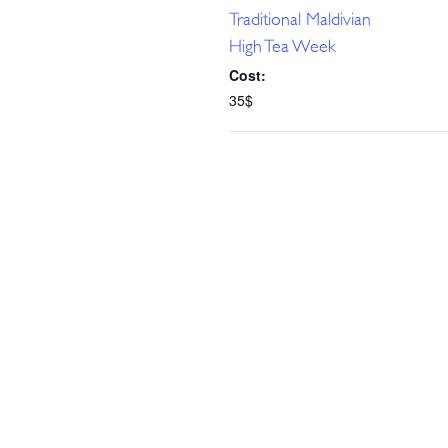
Traditional Maldivian
High Tea Week
Cost:
35$