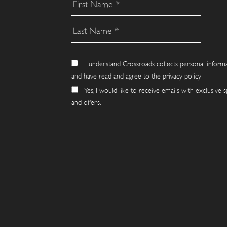
I understand Crossroads collects personal inform
and have read and agree to the privacy policy
Yes, I would like to receive emails with exclusive s
and offers.