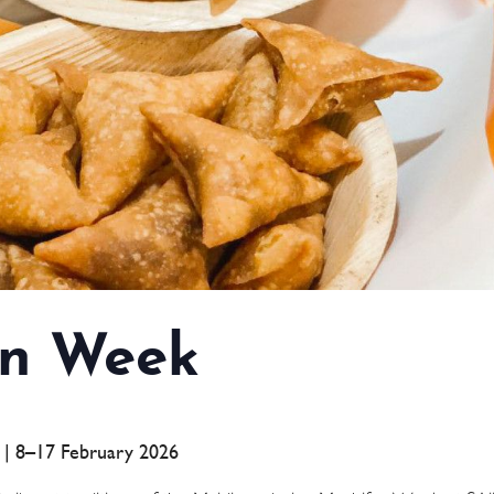
n Week
a | 8–17 February 2026