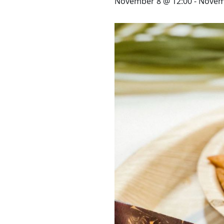
STAY
November 8 @ 12:00
-
Novem
3 HOTELS. 1 TRIP. ZERO
HASSLE
WEDDINGS
MEETINGS & EVENTS
DAY VISIT ITINERARY