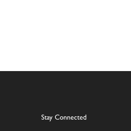
Stay Connected