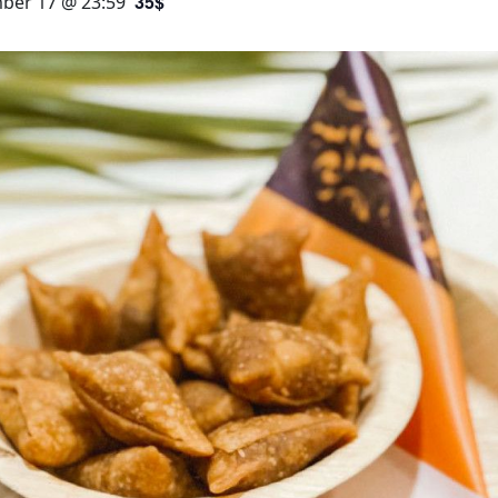
35$
ber 17 @ 23:59