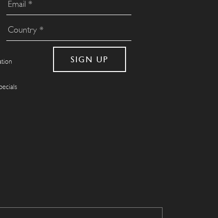
ation
pecials