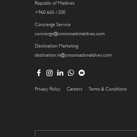
Republic of Maldives
+960 665-1200
Concierge Service
concierge@crossroadsmaldives.com
Destination Marketing
destination.m@crossroadsmaldives.com
Privacy Policy
Careers
Terms & Conditions