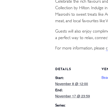
Celebrate the rich flavours an
Collection by Hilton. Indulge i
Masroshi to sweet treats like 
meat, and local favourites like
Guests will also enjoy compli
a perfect way to relax, connect
For more information, please
c
DETAILS
VE
Bea
Start:
November 8 @ 12:00
End:
November 17 @ 23:59
Series: