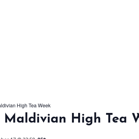
From workshops and
interactive activities to
kids' camps and
celebrations, there’s
always a new adventure,
a new experience and a
new chance to make
memories.
aldivian High Tea Week
DISCOVER MORE
l Maldivian High Tea 