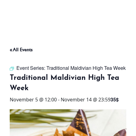
ABOUT
THINGS TO DO
« All Events
PADEL TENNIS COURT
Event Series:
Traditional Maldivian High Tea Week
OFFERS
Traditional Maldivian High Tea
Week
WHAT’S ON
35$
November 5 @ 12:00
-
November 14 @ 23:59
STAY
3 HOTELS. 1 TRIP. ZERO
HASSLE