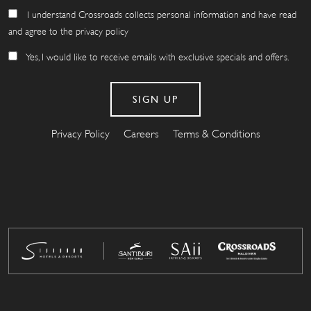
I understand Crossroads collects personal information and have read
and agree to the privacy policy
Yes, I would like to receive emails with exclusive specials and offers.
Privacy Policy
Careers
Terms & Conditions