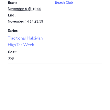
Beach Club
Start:
November 5 @ 12:00
End:
November 14 @ 23:59
Series:
Traditional Maldivian
High Tea Week
Cost:
35$