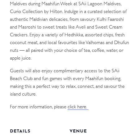
Maldives during Maahifun Week at SAii Lagoon Maldives,
Curio Collection by Hilton. Indulge in a curated selection of
authentic Maldivian delicacies, from savoury Kulhi Faaroshi
and Masroshi to sweet treats like Aveli and Sweet Cream
Crackers. Enjoy a variety of Hedhikka, assorted chips, fresh
coconut meat, and local favourites like Valhomas and Dhufun
nuts — all paired with your choice of tea, coffee, water, or
apple juice.
Guests will also enjoy complimentary access to the SAii
Beach Club and fun games with every Maahifun booking,
making this a perfect way to relax, connect, and savour the
island culture.
For more information, please
click here.
DETAILS
VENUE