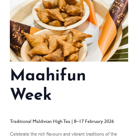
WEDDINGS
MEETINGS & EVENTS
DAY VISIT ITINERARY
GETTING HERE
Maahifun
SUSTAINABILITY
INVESTOR RELATIONS
Week
GALLERY
CONTACT US
Traditional Maldivian High Tea | 8–17 February 2026
Celebrate the rich flavours and vibrant traditions of the