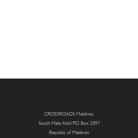
CROSSROADS Maldives,
South Male Atoll P.O. Box 2097
Republic of Maldives