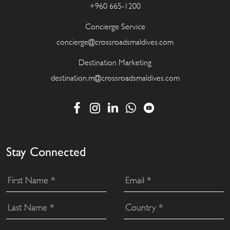
+960 665-1200
Concierge Service
concierge@crossroadsmaldives.com
Destination Marketing
destination.m@crossroadsmaldives.com
Stay Connected