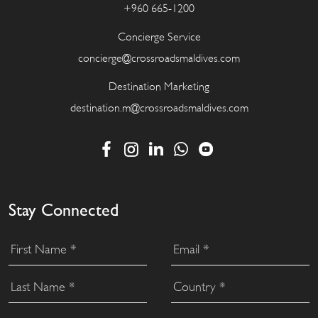
+960 665-1200
Concierge Service
concierge@crossroadsmaldives.com
Destination Marketing
destination.m@crossroadsmaldives.com
Stay Connected