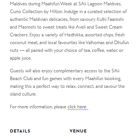
Maldives during Maahifun Week at SAii Lagoon Maldives,
Curio Collection by Hilton. Indulge in a curated selection of
authentic Maldivian delicacies, from savoury Kulhi Faaroshi
and Masroshi to sweet treats like Aveli and Sweet Cream
Crackers. Enjoy a variety of Hedhikka, assorted chips, fresh
coconut meat, and local favourites like Valhomas and Dhufun
nuts — all paired with your choice of tea, coffee, water, or
apple juice.
Guests will also enjoy complimentary access to the SAii
Beach Club and fun games with every Maahifun booking,
making this a perfect way to relax, connect, and savour the
island culture.
For more information, please
click here.
DETAILS
VENUE