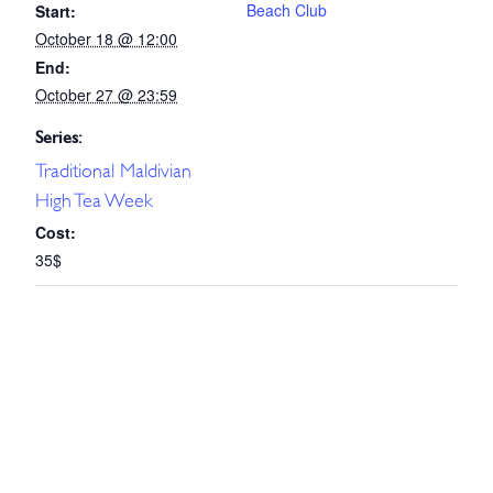
Beach Club
Start:
October 18 @ 12:00
End:
October 27 @ 23:59
Series:
Traditional Maldivian
High Tea Week
Cost:
35$