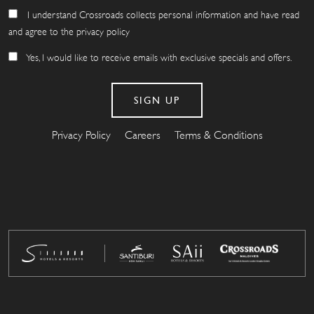
I understand Crossroads collects personal information and have read
and agree to the privacy policy
Yes, I would like to receive emails with exclusive specials and offers.
Privacy Policy
Careers
Terms & Conditions