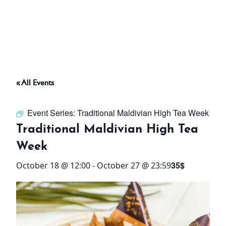
ABOUT
THINGS TO DO
« All Events
PADEL TENNIS COURT
Event Series:
Traditional Maldivian High Tea Week
OFFERS
Traditional Maldivian High Tea
Week
WHAT’S ON
35$
October 18 @ 12:00
-
October 27 @ 23:59
STAY
3 HOTELS. 1 TRIP. ZERO
HASSLE