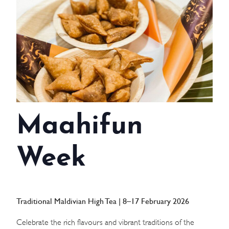
WEDDINGS
MEETINGS & EVENTS
DAY VISIT ITINERARY
GETTING HERE
Maahifun
SUSTAINABILITY
INVESTOR RELATIONS
Week
GALLERY
CONTACT US
Traditional Maldivian High Tea | 8–17 February 2026
Celebrate the rich flavours and vibrant traditions of the