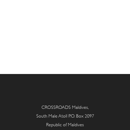
CROSSROADS Maldives,
South Male Atoll P.O. Box 2097
Republic of Maldives