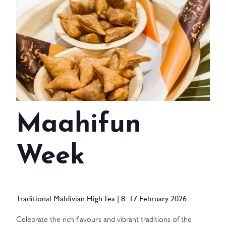
WEDDINGS
MEETINGS & EVENTS
DAY VISIT ITINERARY
GETTING HERE
Maahifun
SUSTAINABILITY
INVESTOR RELATIONS
Week
GALLERY
CONTACT US
Traditional Maldivian High Tea | 8–17 February 2026
Celebrate the rich flavours and vibrant traditions of the