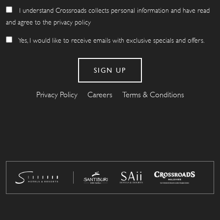
I understand Crossroads collects personal information and have read
and agree to the privacy policy
Yes, I would like to receive emails with exclusive specials and offers.
Privacy Policy
Careers
Terms & Conditions