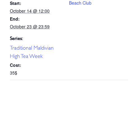
Beach Club
Start:
October 14 @ 12:00
End:
October 23 @ 23:59
Series:
Traditional Maldivian
High Tea Week
Cost:
35$