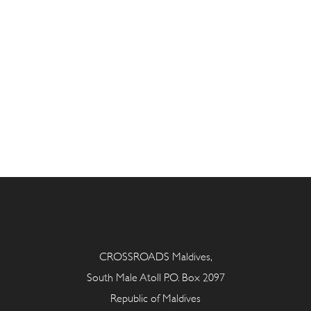
CROSSROADS Maldives,
South Male Atoll P.O. Box 2097
Republic of Maldives