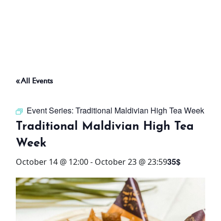
ABOUT
THINGS TO DO
« All Events
PADEL TENNIS COURT
Event Series:
Traditional Maldivian High Tea Week
OFFERS
Traditional Maldivian High Tea
Week
WHAT’S ON
35$
October 14 @ 12:00
-
October 23 @ 23:59
STAY
3 HOTELS. 1 TRIP. ZERO
HASSLE