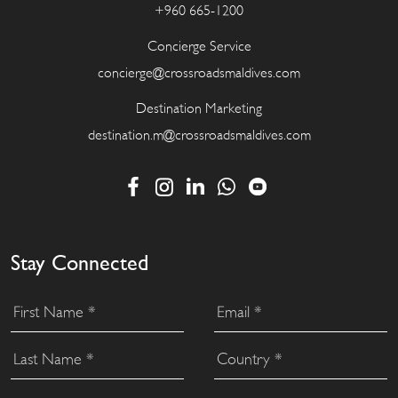
+960 665-1200
Concierge Service
concierge@crossroadsmaldives.com
Destination Marketing
destination.m@crossroadsmaldives.com
Stay Connected