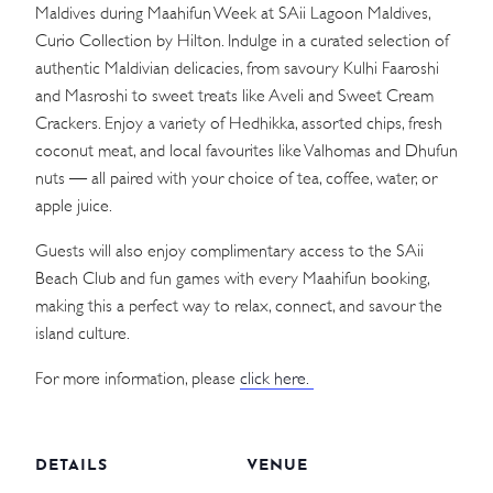
Maldives during Maahifun Week at SAii Lagoon Maldives,
Curio Collection by Hilton. Indulge in a curated selection of
authentic Maldivian delicacies, from savoury Kulhi Faaroshi
and Masroshi to sweet treats like Aveli and Sweet Cream
Crackers. Enjoy a variety of Hedhikka, assorted chips, fresh
coconut meat, and local favourites like Valhomas and Dhufun
nuts — all paired with your choice of tea, coffee, water, or
apple juice.
Guests will also enjoy complimentary access to the SAii
Beach Club and fun games with every Maahifun booking,
making this a perfect way to relax, connect, and savour the
island culture.
For more information, please
click here.
DETAILS
VENUE