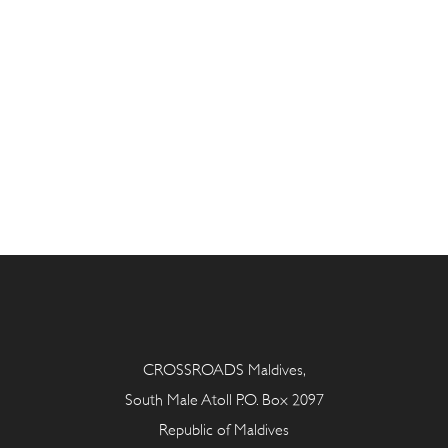
CROSSROADS Maldives,
South Male Atoll P.O. Box 2097
Republic of Maldives