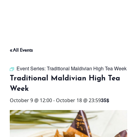
ABOUT
THINGS TO DO
« All Events
PADEL TENNIS COURT
Event Series:
Traditional Maldivian High Tea Week
OFFERS
Traditional Maldivian High Tea
Week
WHAT’S ON
35$
October 9 @ 12:00
-
October 18 @ 23:59
STAY
3 HOTELS. 1 TRIP. ZERO
HASSLE