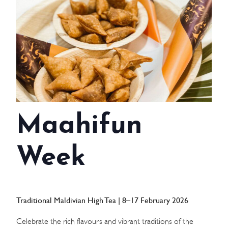
WEDDINGS
MEETINGS & EVENTS
DAY VISIT ITINERARY
GETTING HERE
Maahifun
SUSTAINABILITY
INVESTOR RELATIONS
Week
GALLERY
CONTACT US
Traditional Maldivian High Tea | 8–17 February 2026
Celebrate the rich flavours and vibrant traditions of the