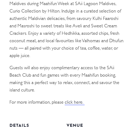
Maldives during Maahifun Week at SAii Lagoon Maldives,
Curio Collection by Hilton. Indulge in a curated selection of
authentic Maldivian delicacies, from savoury Kulhi Faaroshi
and Masroshi to sweet treats like Aveli and Sweet Cream
Crackers. Enjoy a variety of Hedhikka, assorted chips, fresh
coconut meat, and local favourites like Valhomas and Dhufun
nuts — all paired with your choice of tea, coffee, water, or
apple juice.
Guests will also enjoy complimentary access to the SAii
Beach Club and fun games with every Maahifun booking,
making this a perfect way to relax, connect, and savour the
island culture.
For more information, please
click here.
DETAILS
VENUE