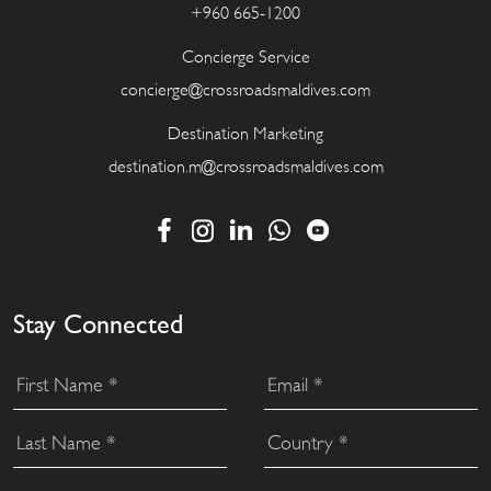
+960 665-1200
Concierge Service
concierge@crossroadsmaldives.com
Destination Marketing
destination.m@crossroadsmaldives.com
Stay Connected