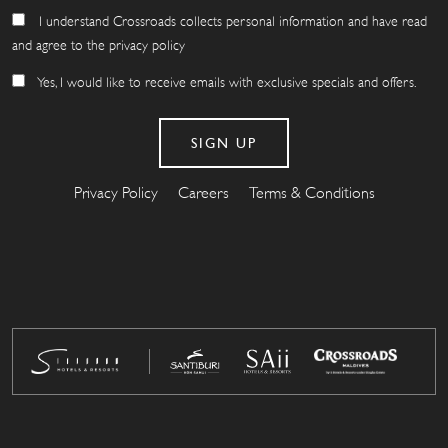
I understand Crossroads collects personal information and have read
and agree to the privacy policy
Yes, I would like to receive emails with exclusive specials and offers.
Privacy Policy
Careers
Terms & Conditions