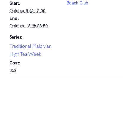
Beach Club
Start:
October 9 @ 12:00
End:
October 18 @ 23:59
Series:
Traditional Maldivian
High Tea Week
Cost:
35$