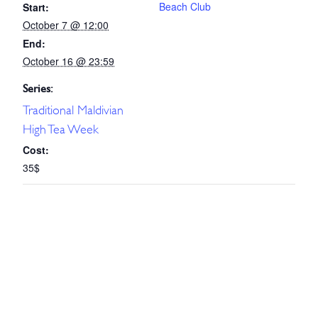
Beach Club
Start:
October 7 @ 12:00
End:
October 16 @ 23:59
Series:
Traditional Maldivian
High Tea Week
Cost:
35$