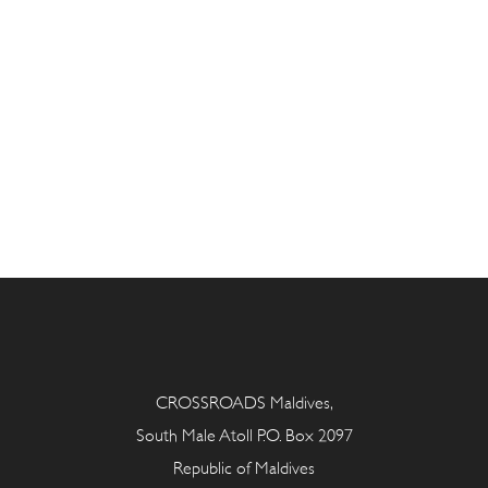
CROSSROADS Maldives,
South Male Atoll P.O. Box 2097
Republic of Maldives