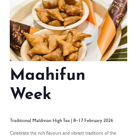
WEDDINGS
MEETINGS & EVENTS
DAY VISIT ITINERARY
GETTING HERE
Maahifun
SUSTAINABILITY
INVESTOR RELATIONS
Week
GALLERY
CONTACT US
Traditional Maldivian High Tea | 8–17 February 2026
Celebrate the rich flavours and vibrant traditions of the