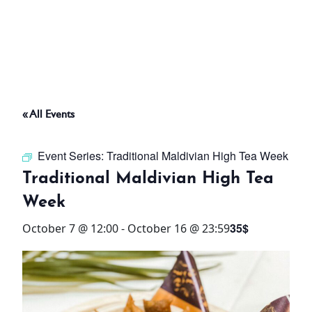
ABOUT
THINGS TO DO
« All Events
PADEL TENNIS COURT
Event Series:
Traditional Maldivian High Tea Week
OFFERS
Traditional Maldivian High Tea
Week
WHAT’S ON
35$
October 7 @ 12:00
-
October 16 @ 23:59
STAY
3 HOTELS. 1 TRIP. ZERO
HASSLE