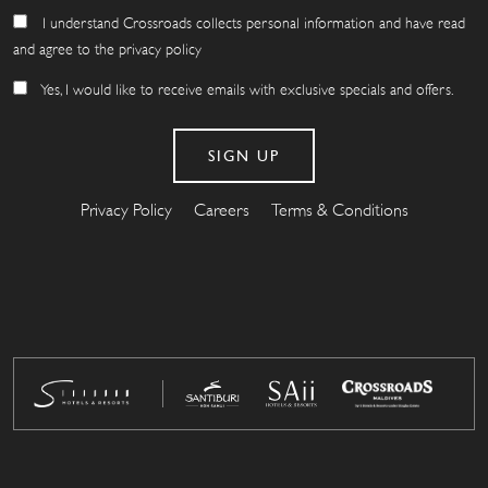
I understand Crossroads collects personal information and have read
and agree to the privacy policy
Yes, I would like to receive emails with exclusive specials and offers.
Privacy Policy
Careers
Terms & Conditions