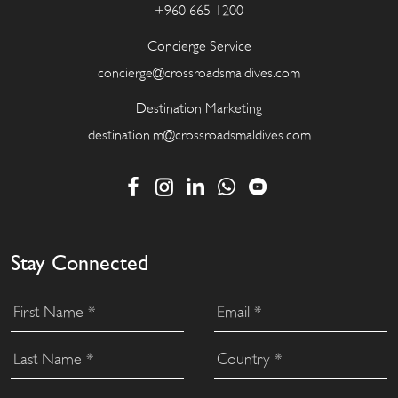
+960 665-1200
Concierge Service
concierge@crossroadsmaldives.com
Destination Marketing
destination.m@crossroadsmaldives.com
Stay Connected