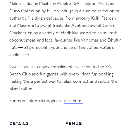
Maldives during Maahifun Week at SAii Lagoon Maldives,
Curio Collection by Hilton. Indulge in a curated selection of
authentic Maldivian delicacies, from savoury Kulhi Faaroshi
and Masroshi to sweet treats like Aveli and Sweet Cream
Crackers. Enjoy a variety of Hedhikka, assorted chips, fresh
coconut meat, and local favourites like Valhomas and Dhufun
nuts — all paired with your choice of tea, coffee, water, or
apple juice.
Guests will also enjoy complimentary access to the SAii
Beach Club and fun games with every Maahifun booking,
making this a perfect way to relax, connect, and savour the
island culture.
For more information, please
click here.
DETAILS
VENUE