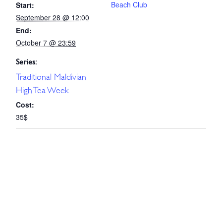
Beach Club
Start:
September 28 @ 12:00
End:
October 7 @ 23:59
Series:
Traditional Maldivian
High Tea Week
Cost:
35$