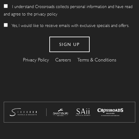
I understand Crossroads collects personal information and have read
and agree to the privacy policy
Yes, I would like to receive emails with exclusive specials and offers.
Privacy Policy
Careers
Terms & Conditions