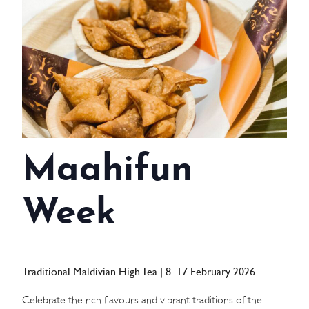
WEDDINGS
MEETINGS & EVENTS
DAY VISIT ITINERARY
GETTING HERE
Maahifun
SUSTAINABILITY
INVESTOR RELATIONS
Week
GALLERY
CONTACT US
Traditional Maldivian High Tea | 8–17 February 2026
Celebrate the rich flavours and vibrant traditions of the