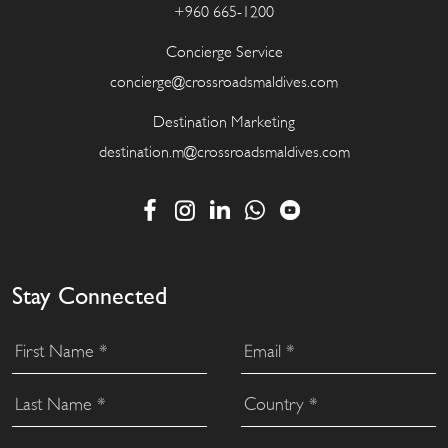
+960 665-1200
Concierge Service
concierge@crossroadsmaldives.com
Destination Marketing
destination.m@crossroadsmaldives.com
Stay Connected