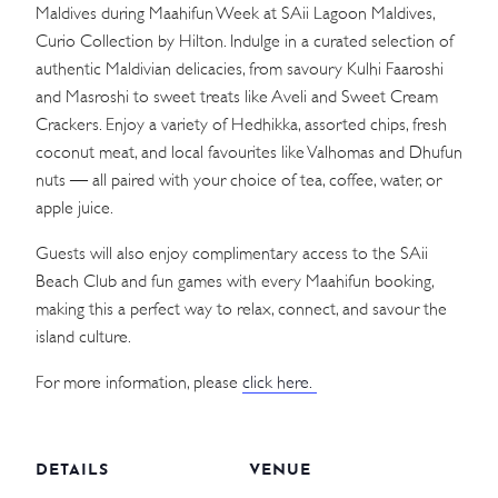
Maldives during Maahifun Week at SAii Lagoon Maldives,
Curio Collection by Hilton. Indulge in a curated selection of
authentic Maldivian delicacies, from savoury Kulhi Faaroshi
and Masroshi to sweet treats like Aveli and Sweet Cream
Crackers. Enjoy a variety of Hedhikka, assorted chips, fresh
coconut meat, and local favourites like Valhomas and Dhufun
nuts — all paired with your choice of tea, coffee, water, or
apple juice.
Guests will also enjoy complimentary access to the SAii
Beach Club and fun games with every Maahifun booking,
making this a perfect way to relax, connect, and savour the
island culture.
For more information, please
click here.
DETAILS
VENUE