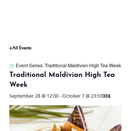
ABOUT
THINGS TO DO
« All Events
PADEL TENNIS COURT
Event Series:
Traditional Maldivian High Tea Week
OFFERS
Traditional Maldivian High Tea
Week
WHAT’S ON
35$
September 28 @ 12:00
-
October 7 @ 23:59
STAY
3 HOTELS. 1 TRIP. ZERO
HASSLE