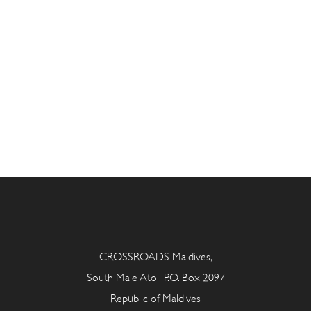
CROSSROADS Maldives,
South Male Atoll P.O. Box 2097
Republic of Maldives