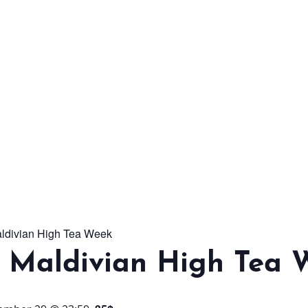
From workshops and
interactive activities to
kids' camps and
celebrations, there’s
always a new adventure,
a new experience and a
new chance to make
memories.
aldivian High Tea Week
DISCOVER MORE
l Maldivian High Tea 