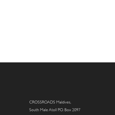
CROSSROADS Maldives,
South Male Atoll P.O. Box 2097