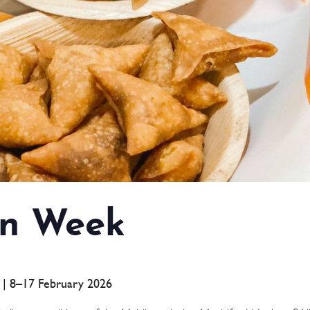
n Week
a | 8–17 February 2026