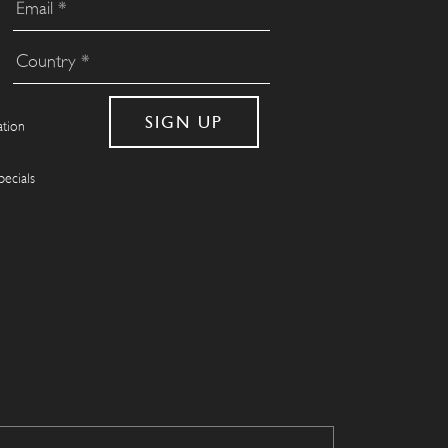
ation
pecials