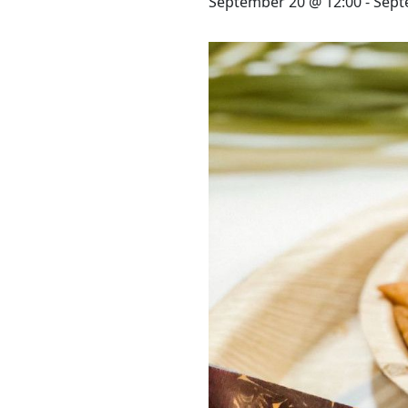
STAY
September 20 @ 12:00
-
Sept
3 HOTELS. 1 TRIP. ZERO
HASSLE
WEDDINGS
MEETINGS & EVENTS
DAY VISIT ITINERARY