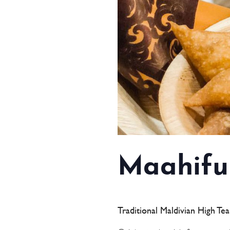
Maahifu
Traditional Maldivian High Te