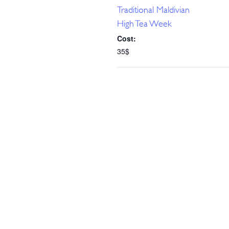
Traditional Maldivian
High Tea Week
Cost:
35$