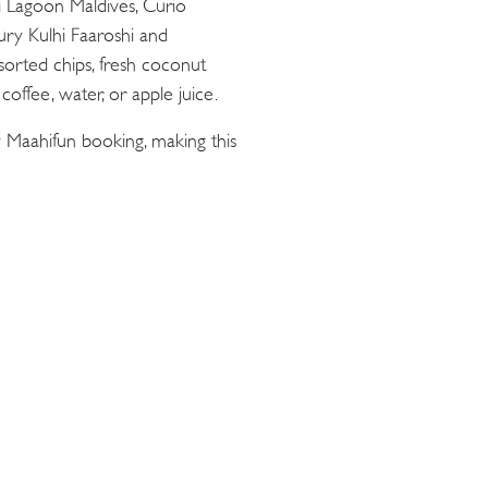
ii Lagoon Maldives, Curio
oury Kulhi Faaroshi and
sorted chips, fresh coconut
offee, water, or apple juice.
 Maahifun booking, making this