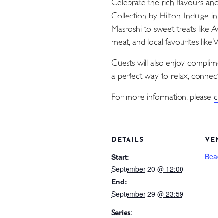
Celebrate the rich flavours an
Collection by Hilton. Indulge i
Masroshi to sweet treats like 
meat, and local favourites like
Guests will also enjoy compli
a perfect way to relax, connect
For more information, please
c
DETAILS
VE
Bea
Start:
September 20 @ 12:00
End:
September 29 @ 23:59
Series: