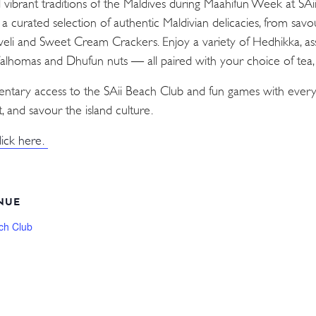
d vibrant traditions of the Maldives during Maahifun Week at SA
n a curated selection of authentic Maldivian delicacies, from sav
Aveli and Sweet Cream Crackers. Enjoy a variety of Hedhikka, as
 Valhomas and Dhufun nuts — all paired with your choice of tea, c
mentary access to the SAii Beach Club and fun games with every
, and savour the island culture.
lick here.
NUE
ch Club