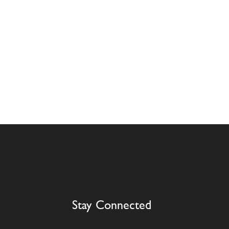
Stay Connected