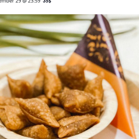
35$
ember 29 @ 23:59