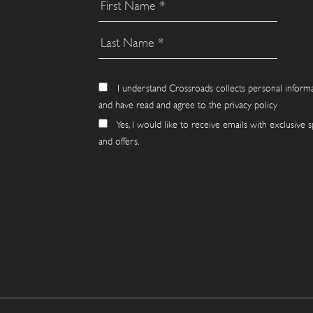
I understand Crossroads collects personal inform
and have read and agree to the privacy policy
Yes, I would like to receive emails with exclusive s
and offers.