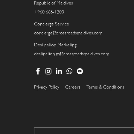
Republic of Maldives
+960 665-1200
Concierge Service
concierge@crossroadsmaldives.com
Destination Marketing
destination.m@crossroadsmaldives.com
Privacy Policy
Careers
Terms & Conditions