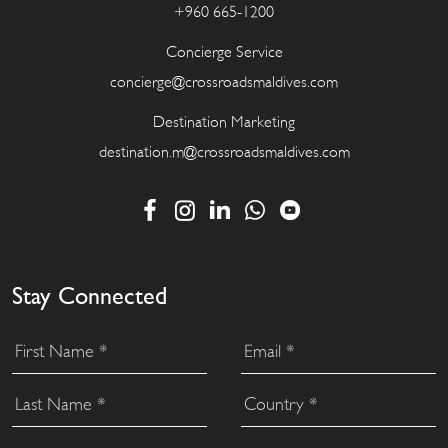
+960 665-1200
Concierge Service
concierge@crossroadsmaldives.com
Destination Marketing
destination.m@crossroadsmaldives.com
Stay Connected