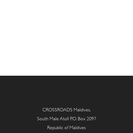
CROSSROADS Maldives,
South Male Atoll P.O. Box 2097
Republic of Maldives