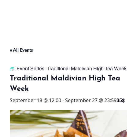
ABOUT
THINGS TO DO
« All Events
PADEL TENNIS COURT
Event Series:
Traditional Maldivian High Tea Week
OFFERS
Traditional Maldivian High Tea
Week
WHAT’S ON
35$
September 18 @ 12:00
-
September 27 @ 23:59
STAY
3 HOTELS. 1 TRIP. ZERO
HASSLE