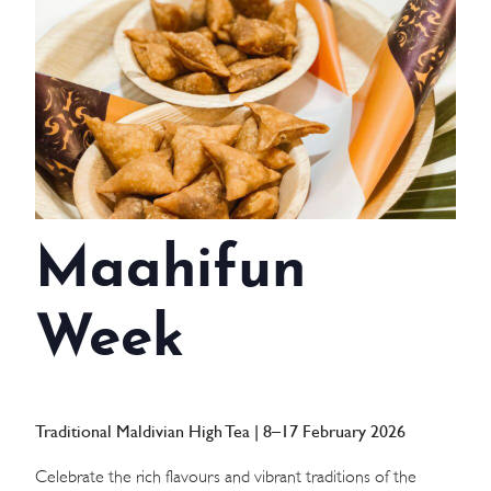
WEDDINGS
MEETINGS & EVENTS
DAY VISIT ITINERARY
GETTING HERE
Maahifun
SUSTAINABILITY
INVESTOR RELATIONS
Week
GALLERY
CONTACT US
Traditional Maldivian High Tea | 8–17 February 2026
Celebrate the rich flavours and vibrant traditions of the