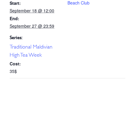
Beach Club
Start:
September 18 @ 12:00
End:
September 27 @ 23:59
Series:
Traditional Maldivian
High Tea Week
Cost:
35$