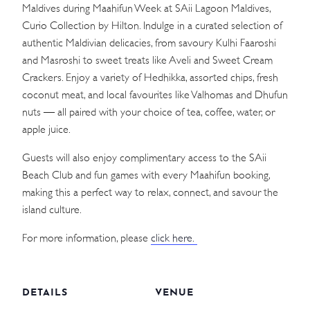
Maldives during Maahifun Week at SAii Lagoon Maldives,
Curio Collection by Hilton. Indulge in a curated selection of
authentic Maldivian delicacies, from savoury Kulhi Faaroshi
and Masroshi to sweet treats like Aveli and Sweet Cream
Crackers. Enjoy a variety of Hedhikka, assorted chips, fresh
coconut meat, and local favourites like Valhomas and Dhufun
nuts — all paired with your choice of tea, coffee, water, or
apple juice.
Guests will also enjoy complimentary access to the SAii
Beach Club and fun games with every Maahifun booking,
making this a perfect way to relax, connect, and savour the
island culture.
For more information, please
click here.
DETAILS
VENUE