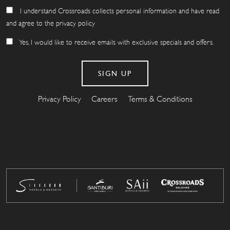
I understand Crossroads collects personal information and have read
and agree to the privacy policy
Yes, I would like to receive emails with exclusive specials and offers.
Privacy Policy
Careers
Terms & Conditions