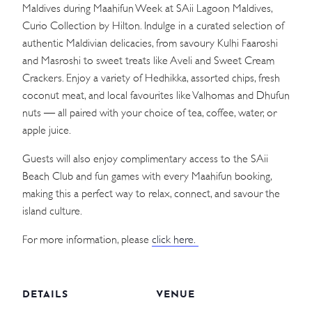
Maldives during Maahifun Week at SAii Lagoon Maldives,
Curio Collection by Hilton. Indulge in a curated selection of
authentic Maldivian delicacies, from savoury Kulhi Faaroshi
and Masroshi to sweet treats like Aveli and Sweet Cream
Crackers. Enjoy a variety of Hedhikka, assorted chips, fresh
coconut meat, and local favourites like Valhomas and Dhufun
nuts — all paired with your choice of tea, coffee, water, or
apple juice.
Guests will also enjoy complimentary access to the SAii
Beach Club and fun games with every Maahifun booking,
making this a perfect way to relax, connect, and savour the
island culture.
For more information, please
click here.
DETAILS
VENUE