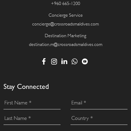
+960 665-1200
Concierge Service
concierge@crossroadsmaldives.com
Destination Marketing
destination.m@crossroadsmaldives.com
Stay Connected