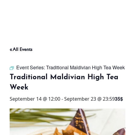
ABOUT
THINGS TO DO
« All Events
PADEL TENNIS COURT
Event Series:
Traditional Maldivian High Tea Week
OFFERS
Traditional Maldivian High Tea
Week
WHAT’S ON
35$
September 14 @ 12:00
-
September 23 @ 23:59
STAY
3 HOTELS. 1 TRIP. ZERO
HASSLE