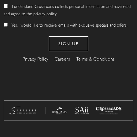
I understand Crossroads collects personal information and have read
and agree to the privacy policy
Yes, I would like to receive emails with exclusive specials and offers.
Privacy Policy
Careers
Terms & Conditions