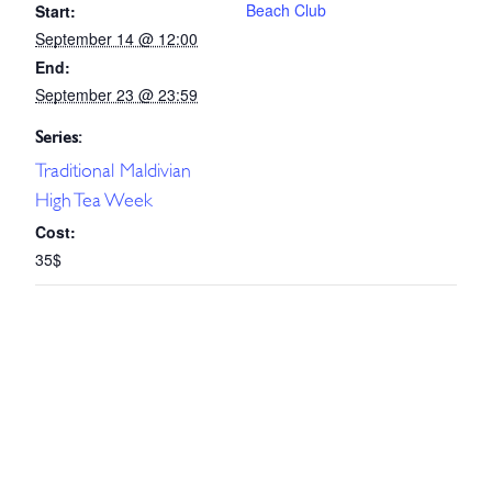
Beach Club
Start:
September 14 @ 12:00
End:
September 23 @ 23:59
Series:
Traditional Maldivian
High Tea Week
Cost:
35$