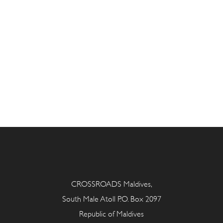
CROSSROADS Maldives,
South Male Atoll P.O. Box 2097
Republic of Maldives