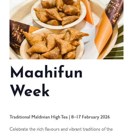
WEDDINGS
MEETINGS & EVENTS
DAY VISIT ITINERARY
GETTING HERE
Maahifun
SUSTAINABILITY
INVESTOR RELATIONS
Week
GALLERY
CONTACT US
Traditional Maldivian High Tea | 8–17 February 2026
Celebrate the rich flavours and vibrant traditions of the