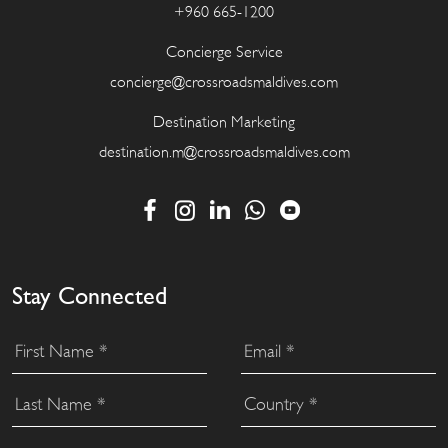
+960 665-1200
Concierge Service
concierge@crossroadsmaldives.com
Destination Marketing
destination.m@crossroadsmaldives.com
Stay Connected