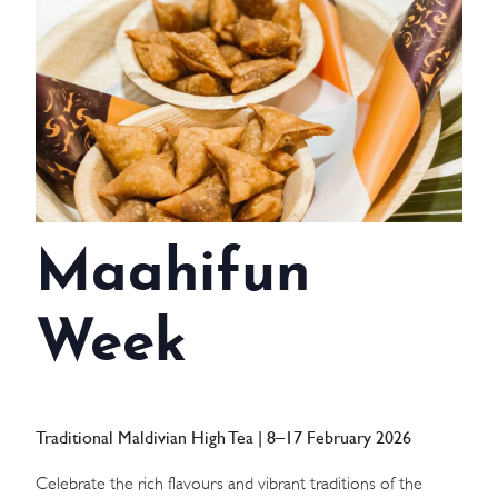
WEDDINGS
MEETINGS & EVENTS
DAY VISIT ITINERARY
GETTING HERE
Maahifun
SUSTAINABILITY
INVESTOR RELATIONS
Week
GALLERY
CONTACT US
Traditional Maldivian High Tea | 8–17 February 2026
Celebrate the rich flavours and vibrant traditions of the