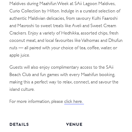
Maldives during Maahifun Week at SAii Lagoon Maldives,
Curio Collection by Hilton. Indulge in a curated selection of
authentic Maldivian delicacies, from savoury Kulhi Faaroshi
and Masroshi to sweet treats like Aveli and Sweet Cream
Crackers. Enjoy a variety of Hedhikka, assorted chips, fresh
coconut meat, and local favourites like Valhomas and Dhufun
nuts — all paired with your choice of tea, coffee, water, or
apple juice.
Guests will also enjoy complimentary access to the SAii
Beach Club and fun games with every Maahifun booking,
making this a perfect way to relax, connect, and savour the
island culture.
For more information, please
click here.
DETAILS
VENUE