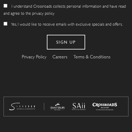
I understand Crossroads collects personal information and have read
and agree to the privacy policy
Yes, I would like to receive emails with exclusive specials and offers.
Privacy Policy
Careers
Terms & Conditions