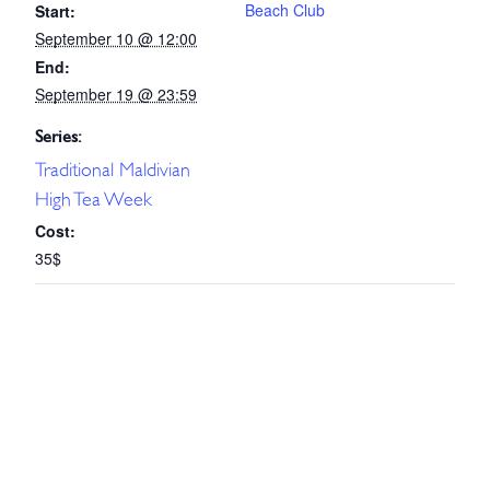
Beach Club
Start:
September 10 @ 12:00
End:
September 19 @ 23:59
Series:
Traditional Maldivian
High Tea Week
Cost:
35$