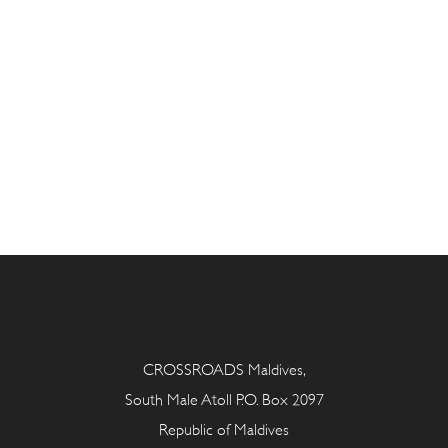
CROSSROADS Maldives,
South Male Atoll P.O. Box 2097
Republic of Maldives