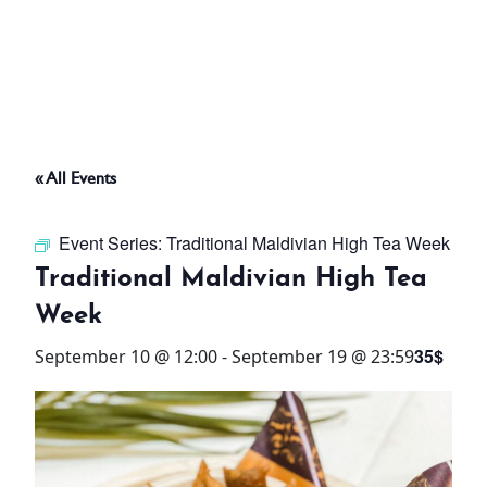
ABOUT
THINGS TO DO
« All Events
PADEL TENNIS COURT
Event Series:
Traditional Maldivian High Tea Week
OFFERS
Traditional Maldivian High Tea
Week
WHAT’S ON
35$
September 10 @ 12:00
-
September 19 @ 23:59
STAY
3 HOTELS. 1 TRIP. ZERO
HASSLE