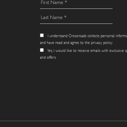
I understand Crossroads collects personal inform
and have read and agree to the privacy policy
Yes, I would like to receive emails with exclusive s
and offers.