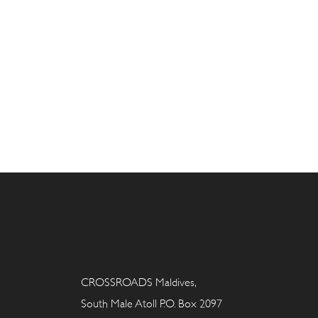
CROSSROADS Maldives,
South Male Atoll P.O. Box 2097