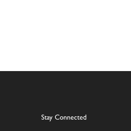
Stay Connected