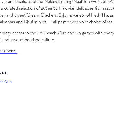
d vibrant traditions of the Maldives during Maahifun Week at SA
n a curated selection of authentic Maldivian delicacies, from sav
Aveli and Sweet Cream Crackers. Enjoy a variety of Hedhikka, as
 Valhomas and Dhufun nuts — all paired with your choice of tea, c
mentary access to the SAii Beach Club and fun games with every
, and savour the island culture.
lick here.
NUE
ch Club