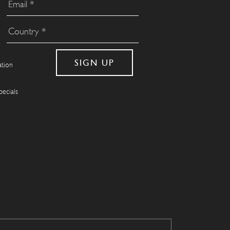
ation
pecials