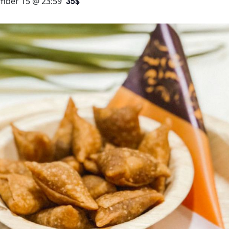
35$
mber 15 @ 23:59