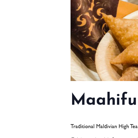
Maahifu
Traditional Maldivian High Te