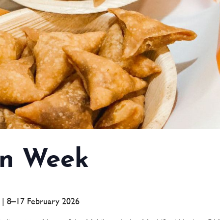
n Week
a | 8–17 February 2026