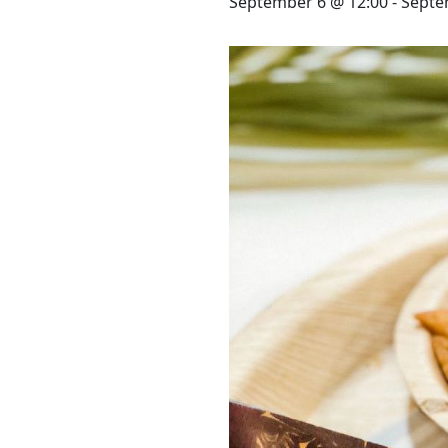
STAY
September 6 @ 12:00
-
Septe
3 HOTELS. 1 TRIP. ZERO
HASSLE
WEDDINGS
MEETINGS & EVENTS
DAY VISIT ITINERARY