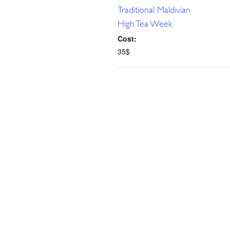
Traditional Maldivian
High Tea Week
Cost:
35$