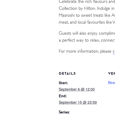
Celebrate the rich flavours an
Collection by Hilton. Indulge i
Masroshi to sweet treats like 
meat, and local favourites like
Guests will also enjoy compli
a perfect way to relax, connect
For more information, please
c
DETAILS
VE
Bea
Start:
September 6 @ 12:00
End:
September 15 @ 23:59
Series: