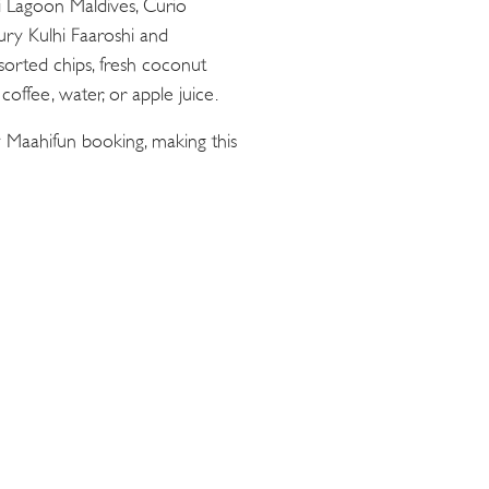
ii Lagoon Maldives, Curio
oury Kulhi Faaroshi and
sorted chips, fresh coconut
offee, water, or apple juice.
 Maahifun booking, making this