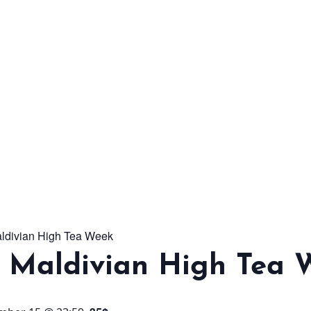
From workshops and
interactive activities to
kids' camps and
celebrations, there’s
always a new adventure,
a new experience and a
new chance to make
memories.
aldivian High Tea Week
DISCOVER MORE
l Maldivian High Tea 