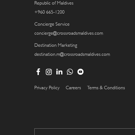
Republic of Maldives
+960 665-1200
Concierge Service
concierge@crossroadsmaldives.com
Destination Marketing
destination.m@crossroadsmaldives.com
Privacy Policy
Careers
Terms & Conditions