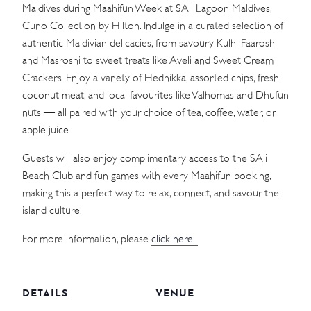
Maldives during Maahifun Week at SAii Lagoon Maldives,
Curio Collection by Hilton. Indulge in a curated selection of
authentic Maldivian delicacies, from savoury Kulhi Faaroshi
and Masroshi to sweet treats like Aveli and Sweet Cream
Crackers. Enjoy a variety of Hedhikka, assorted chips, fresh
coconut meat, and local favourites like Valhomas and Dhufun
nuts — all paired with your choice of tea, coffee, water, or
apple juice.
Guests will also enjoy complimentary access to the SAii
Beach Club and fun games with every Maahifun booking,
making this a perfect way to relax, connect, and savour the
island culture.
For more information, please
click here.
DETAILS
VENUE