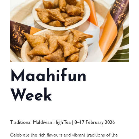
WEDDINGS
MEETINGS & EVENTS
DAY VISIT ITINERARY
GETTING HERE
Maahifun
SUSTAINABILITY
INVESTOR RELATIONS
Week
GALLERY
CONTACT US
Traditional Maldivian High Tea | 8–17 February 2026
Celebrate the rich flavours and vibrant traditions of the