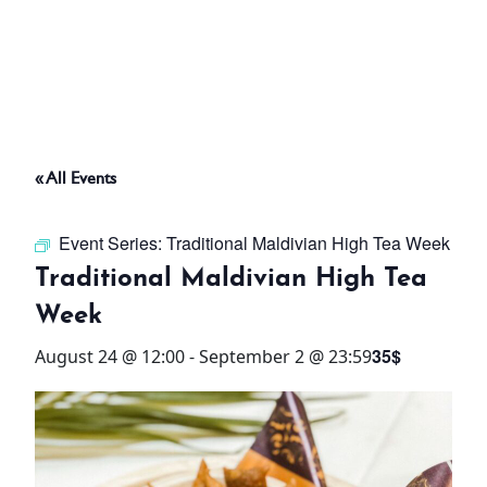
ABOUT
THINGS TO DO
« All Events
PADEL TENNIS COURT
Event Series:
Traditional Maldivian High Tea Week
OFFERS
Traditional Maldivian High Tea
Week
WHAT’S ON
35$
August 24 @ 12:00
-
September 2 @ 23:59
STAY
3 HOTELS. 1 TRIP. ZERO
HASSLE