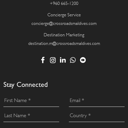
+960 665-1200
Concierge Service
concierge@crossroadsmaldives.com
Destination Marketing
destination.m@crossroadsmaldives.com
Stay Connected