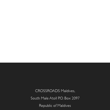
CROSSROADS Maldives,
South Male Atoll P.O. Box 2097
Republic of Maldives