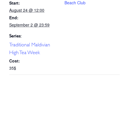
Beach Club
Start:
August 24 @ 12:00
End:
September 2 @ 23:59
Series:
Traditional Maldivian
High Tea Week
Cost:
35$