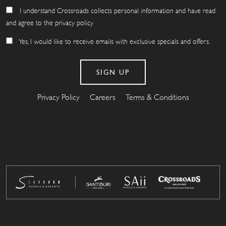
I understand Crossroads collects personal information and have read
and agree to the privacy policy
Yes, I would like to receive emails with exclusive specials and offers.
Privacy Policy
Careers
Terms & Conditions