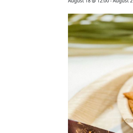
STAY
August 18 @ 12:00
-
August 2
3 HOTELS. 1 TRIP. ZERO
HASSLE
WEDDINGS
MEETINGS & EVENTS
DAY VISIT ITINERARY