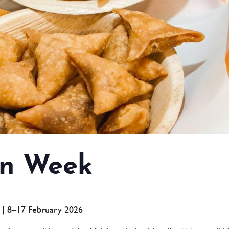
n Week
a | 8–17 February 2026