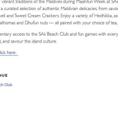
d vibrant traditions of the Maldives during Maahifun Week at SA
n a curated selection of authentic Maldivian delicacies, from sav
Aveli and Sweet Cream Crackers. Enjoy a variety of Hedhikka, as
 Valhomas and Dhufun nuts — all paired with your choice of tea, c
mentary access to the SAii Beach Club and fun games with every
, and savour the island culture.
lick here.
NUE
ch Club