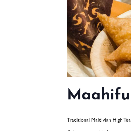
Maahifu
Traditional Maldivian High Te