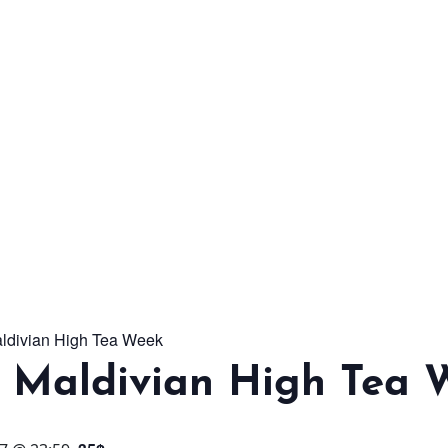
From workshops and
interactive activities to
kids' camps and
celebrations, there’s
always a new adventure,
a new experience and a
new chance to make
memories.
aldivian High Tea Week
DISCOVER MORE
l Maldivian High Tea 