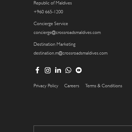
Republic of Maldives
+960 665-1200
Concierge Service
concierge@crossroadsmaldives.com
Destination Marketing
destination.m@crossroadsmaldives.com
Privacy Policy
Careers
Terms & Conditions