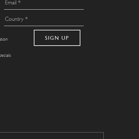
ation
pecials