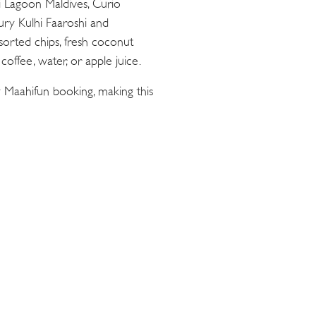
ii Lagoon Maldives, Curio
oury Kulhi Faaroshi and
sorted chips, fresh coconut
offee, water, or apple juice.
 Maahifun booking, making this