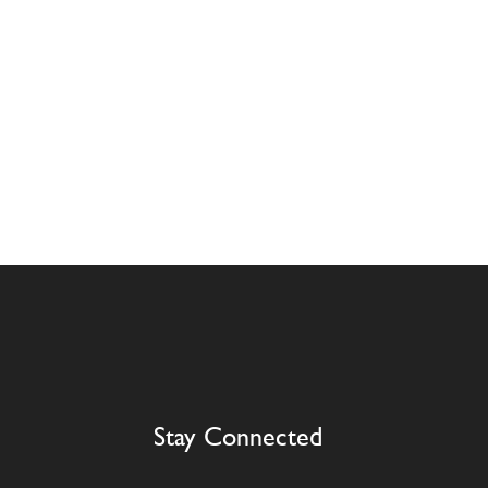
Stay Connected