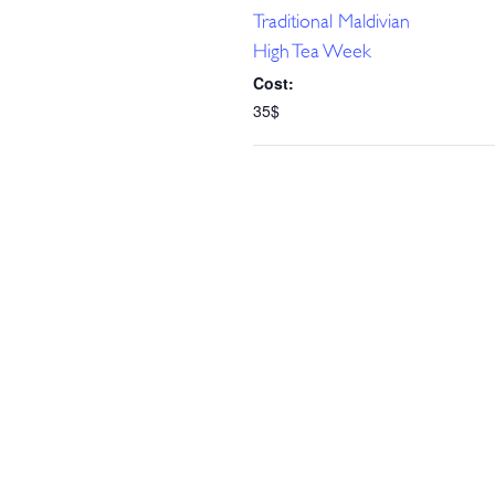
Traditional Maldivian
High Tea Week
Cost:
35$