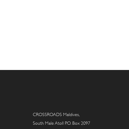
CROSSROADS Maldives,
South Male Atoll P.O. Box 2097