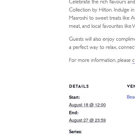
Celebrate the rich flavours an
Collection by Hilton. Indulge i
Masroshi to sweet treats like 
meat, and local favourites like
Guests will also enjoy compli
a perfect way to relax, connect
For more information, please
c
DETAILS
VE
Bea
Start:
August 18 @ 12:00
End:
August 27 @ 23:59
Series: