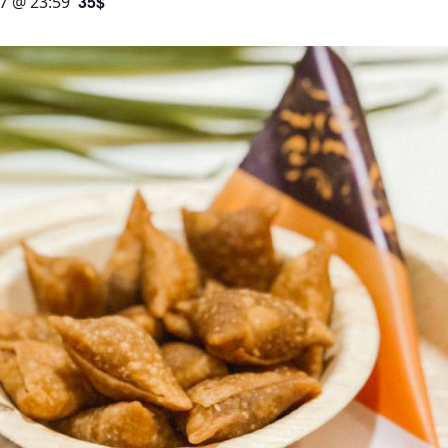
35$
7 @ 23:59