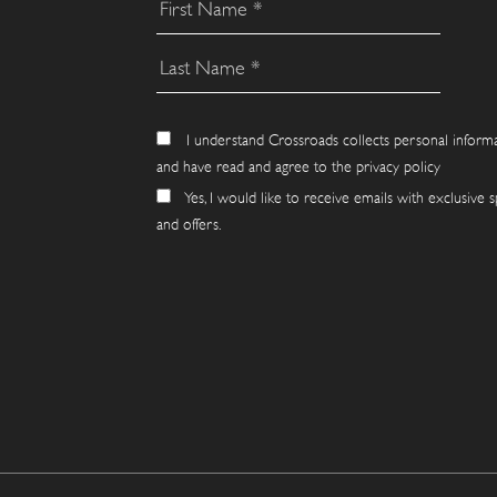
I understand Crossroads collects personal inform
and have read and agree to the privacy policy
Yes, I would like to receive emails with exclusive s
and offers.