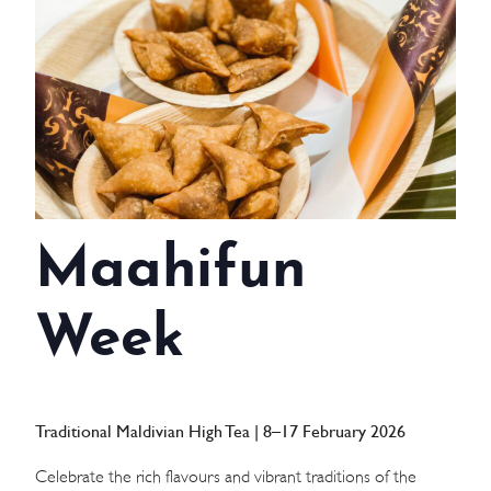
WEDDINGS
MEETINGS & EVENTS
DAY VISIT ITINERARY
GETTING HERE
Maahifun
SUSTAINABILITY
INVESTOR RELATIONS
Week
GALLERY
CONTACT US
Traditional Maldivian High Tea | 8–17 February 2026
Celebrate the rich flavours and vibrant traditions of the