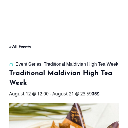
ABOUT
THINGS TO DO
« All Events
PADEL TENNIS COURT
Event Series:
Traditional Maldivian High Tea Week
OFFERS
Traditional Maldivian High Tea
Week
WHAT’S ON
35$
August 12 @ 12:00
-
August 21 @ 23:59
STAY
3 HOTELS. 1 TRIP. ZERO
HASSLE