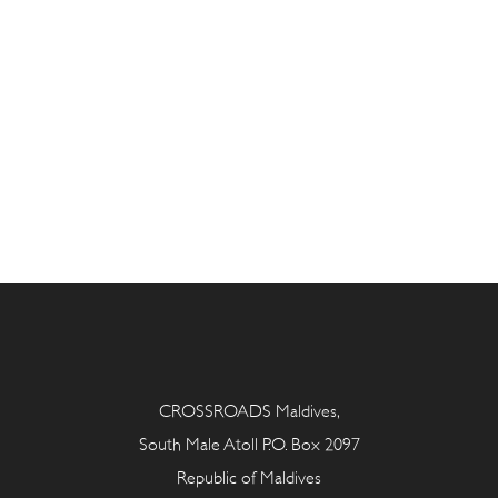
CROSSROADS Maldives,
South Male Atoll P.O. Box 2097
Republic of Maldives