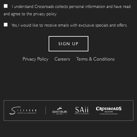
I understand Crossroads collects personal information and have read
and agree to the privacy policy
Yes, I would like to receive emails with exclusive specials and offers.
Privacy Policy
Careers
Terms & Conditions