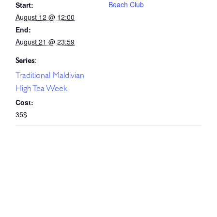
Beach Club
Start:
August 12 @ 12:00
End:
August 21 @ 23:59
Series:
Traditional Maldivian
High Tea Week
Cost:
35$