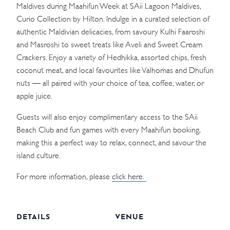
Maldives during Maahifun Week at SAii Lagoon Maldives,
Curio Collection by Hilton. Indulge in a curated selection of
authentic Maldivian delicacies, from savoury Kulhi Faaroshi
and Masroshi to sweet treats like Aveli and Sweet Cream
Crackers. Enjoy a variety of Hedhikka, assorted chips, fresh
coconut meat, and local favourites like Valhomas and Dhufun
nuts — all paired with your choice of tea, coffee, water, or
apple juice.
Guests will also enjoy complimentary access to the SAii
Beach Club and fun games with every Maahifun booking,
making this a perfect way to relax, connect, and savour the
island culture.
For more information, please
click here.
DETAILS
VENUE