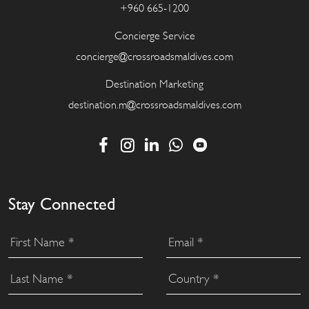
+960 665-1200
Concierge Service
concierge@crossroadsmaldives.com
Destination Marketing
destination.m@crossroadsmaldives.com
Stay Connected