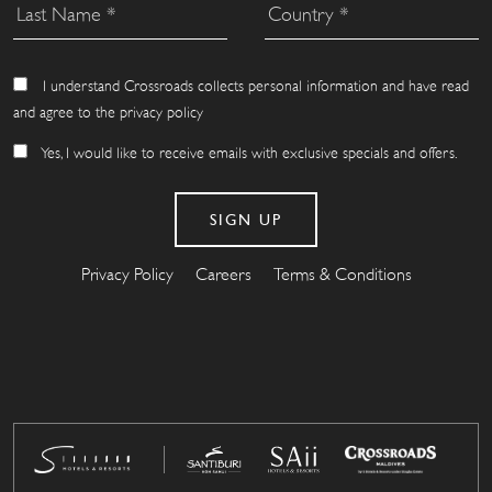
I understand Crossroads collects personal information and have read
and agree to the privacy policy
Yes, I would like to receive emails with exclusive specials and offers.
Privacy Policy
Careers
Terms & Conditions