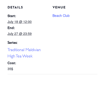
DETAILS
VENUE
Beach Club
Start:
July 18 @ 12:00
End:
July 27 @ 23:59
Series:
Traditional Maldivian
High Tea Week
Cost:
35$