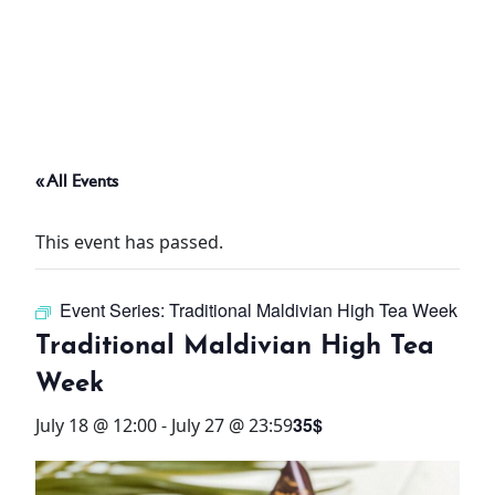
ABOUT
THINGS TO DO
« All Events
PADEL TENNIS COURT
This event has passed.
OFFERS
Event Series:
Traditional Maldivian High Tea Week
WHAT’S ON
Traditional Maldivian High Tea
STAY
Week
35$
July 18 @ 12:00
-
July 27 @ 23:59
3 HOTELS. 1 TRIP. ZERO
HASSLE