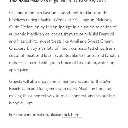
Traditional Maldivian High Tea | 8–17 February 2026
Celebrate the rich flavours and vibrant traditions of the
Maldives during Maahifun Week at SAii Lagoon Maldives,
Curio Collection by Hilton. Indulge in a curated selection of
authentic Maldivian delicacies, from savoury Kulhi Faaroshi
and Masroshi to sweet treats like Aveli and Sweet Cream
Crackers. Enjoy a variety of Hedhikka, assorted chips, fresh
coconut meat, and local favourites like Valhomas and Dhufun
nuts — all paired with your choice of tea, coffee, water, or
apple juice.
Guests will also enjoy complimentary access to the SAii
Beach Club and fun games with every Maahifun booking,
making this a perfect way to relax, connect, and savour the
island culture.
For more information, please
click here.