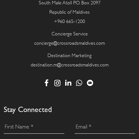
South Male Atoll P.O. Box 2097
Republic of Maldives
+960 665-1200
Concierge Service
concierge@crossroadsmaldives.com
Destination Marketing
destination.m@crossroadsmaldives.com
Stay Connected