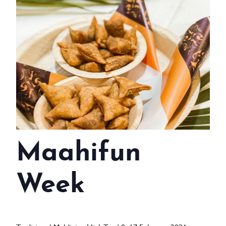
WEDDINGS
MEETINGS & EVENTS
DAY VISIT ITINERARY
GETTING HERE
SUSTAINABILITY
INVESTOR RELATIONS
Maahifun
GALLERY
CONTACT US
Week