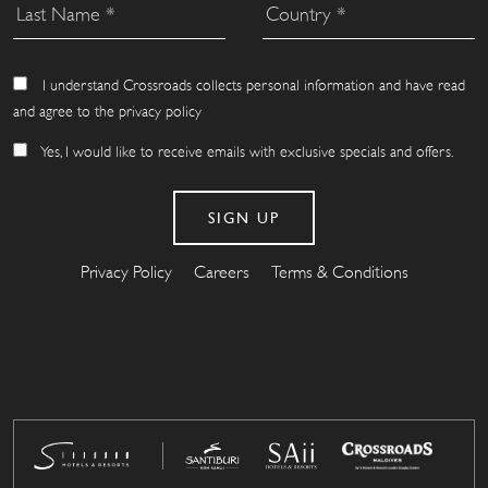
I understand Crossroads collects personal information and have read
and agree to the privacy policy
Yes, I would like to receive emails with exclusive specials and offers.
Privacy Policy
Careers
Terms & Conditions