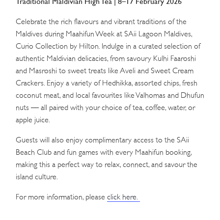
Traditional Maldivian High Tea | 8–17 February 2026
Celebrate the rich flavours and vibrant traditions of the
Maldives during Maahifun Week at SAii Lagoon Maldives,
Curio Collection by Hilton. Indulge in a curated selection of
authentic Maldivian delicacies, from savoury Kulhi Faaroshi
and Masroshi to sweet treats like Aveli and Sweet Cream
Crackers. Enjoy a variety of Hedhikka, assorted chips, fresh
coconut meat, and local favourites like Valhomas and Dhufun
nuts — all paired with your choice of tea, coffee, water, or
apple juice.
Guests will also enjoy complimentary access to the SAii
Beach Club and fun games with every Maahifun booking,
making this a perfect way to relax, connect, and savour the
island culture.
For more information, please
click here.