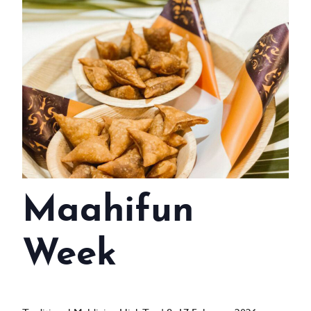
WEDDINGS
MEETINGS & EVENTS
DAY VISIT ITINERARY
GETTING HERE
SUSTAINABILITY
INVESTOR RELATIONS
Maahifun
GALLERY
CONTACT US
Week