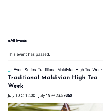
ABOUT
THINGS TO DO
« All Events
PADEL TENNIS COURT
This event has passed.
OFFERS
Event Series:
Traditional Maldivian High Tea Week
WHAT’S ON
Traditional Maldivian High Tea
STAY
Week
35$
July 10 @ 12:00
-
July 19 @ 23:59
3 HOTELS. 1 TRIP. ZERO
HASSLE