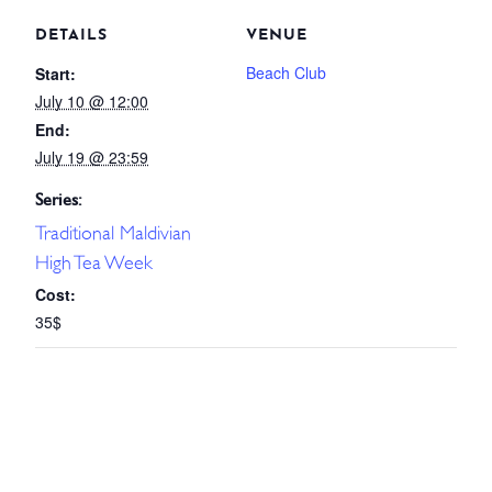
DETAILS
VENUE
Beach Club
Start:
July 10 @ 12:00
End:
July 19 @ 23:59
Series:
Traditional Maldivian
High Tea Week
Cost:
35$