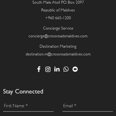
South Male Atoll P.O. Box 2097
Republic of Maldives
+960 665-1200
Concierge Service
concierge@crossroadsmaldives.com
Destination Marketing
destination.m@crossroadsmaldives.com
Stay Connected