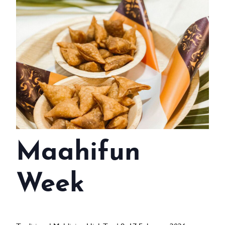
WEDDINGS
MEETINGS & EVENTS
DAY VISIT ITINERARY
GETTING HERE
SUSTAINABILITY
INVESTOR RELATIONS
Maahifun
GALLERY
CONTACT US
Week