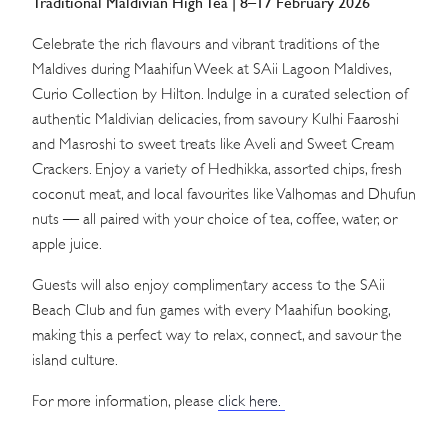
Traditional Maldivian High Tea | 8–17 February 2026
Celebrate the rich flavours and vibrant traditions of the
Maldives during Maahifun Week at SAii Lagoon Maldives,
Curio Collection by Hilton. Indulge in a curated selection of
authentic Maldivian delicacies, from savoury Kulhi Faaroshi
and Masroshi to sweet treats like Aveli and Sweet Cream
Crackers. Enjoy a variety of Hedhikka, assorted chips, fresh
coconut meat, and local favourites like Valhomas and Dhufun
nuts — all paired with your choice of tea, coffee, water, or
apple juice.
Guests will also enjoy complimentary access to the SAii
Beach Club and fun games with every Maahifun booking,
making this a perfect way to relax, connect, and savour the
island culture.
For more information, please
click here.