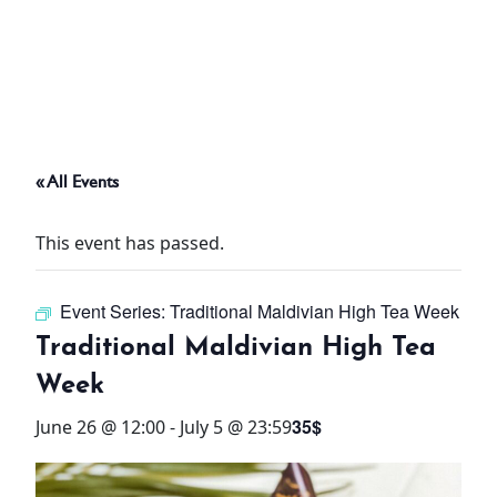
ABOUT
THINGS TO DO
« All Events
PADEL TENNIS COURT
This event has passed.
OFFERS
Event Series:
Traditional Maldivian High Tea Week
WHAT’S ON
Traditional Maldivian High Tea
STAY
Week
35$
June 26 @ 12:00
-
July 5 @ 23:59
3 HOTELS. 1 TRIP. ZERO
HASSLE