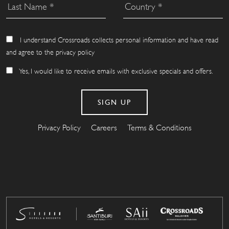
I understand Crossroads collects personal information and have read
and agree to the privacy policy
Yes, I would like to receive emails with exclusive specials and offers.
Privacy Policy
Careers
Terms & Conditions