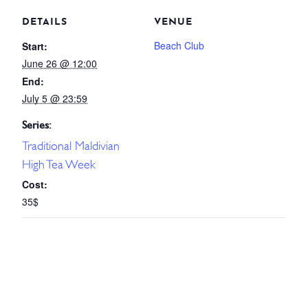
DETAILS
VENUE
Beach Club
Start:
June 26 @ 12:00
End:
July 5 @ 23:59
Series:
Traditional Maldivian
High Tea Week
Cost:
35$