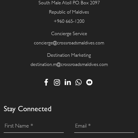
South Male Atoll P.O. Box 2097
Republic of Maldives
+960 665-1200
Concierge Service
concierge@crossroadsmaldives.com
Destination Marketing
destination.m@crossroadsmaldives.com
Stay Connected