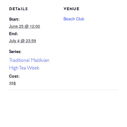
DETAILS
VENUE
Beach Club
Start:
June 25 @ 12:00
End:
July 4 @ 23:59
Series:
Traditional Maldivian
High Tea Week
Cost:
35$