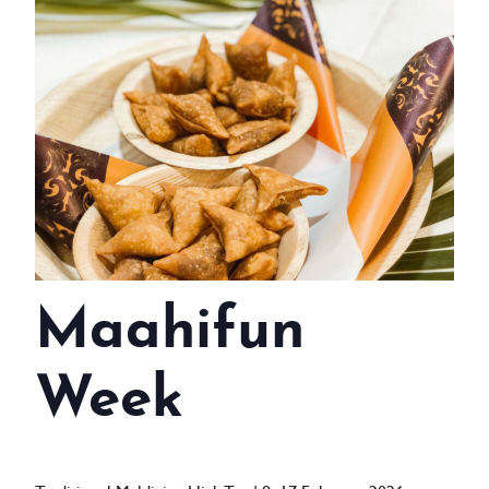
WEDDINGS
MEETINGS & EVENTS
DAY VISIT ITINERARY
GETTING HERE
SUSTAINABILITY
INVESTOR RELATIONS
Maahifun
GALLERY
CONTACT US
Week