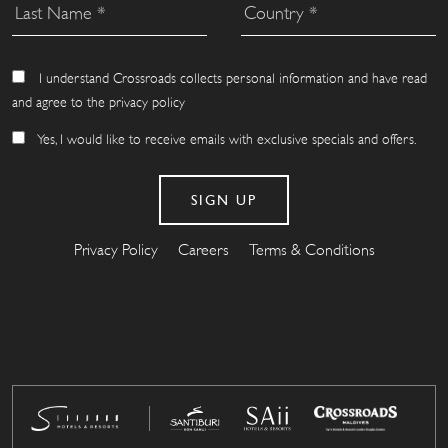
I understand Crossroads collects personal information and have read
and agree to the privacy policy
Yes, I would like to receive emails with exclusive specials and offers.
Privacy Policy
Careers
Terms & Conditions