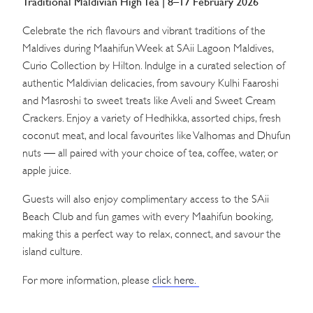
Traditional Maldivian High Tea | 8–17 February 2026
Celebrate the rich flavours and vibrant traditions of the
Maldives during Maahifun Week at SAii Lagoon Maldives,
Curio Collection by Hilton. Indulge in a curated selection of
authentic Maldivian delicacies, from savoury Kulhi Faaroshi
and Masroshi to sweet treats like Aveli and Sweet Cream
Crackers. Enjoy a variety of Hedhikka, assorted chips, fresh
coconut meat, and local favourites like Valhomas and Dhufun
nuts — all paired with your choice of tea, coffee, water, or
apple juice.
Guests will also enjoy complimentary access to the SAii
Beach Club and fun games with every Maahifun booking,
making this a perfect way to relax, connect, and savour the
island culture.
For more information, please
click here.