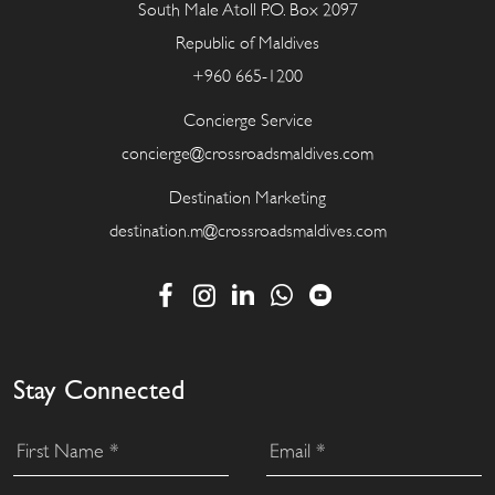
South Male Atoll P.O. Box 2097
Republic of Maldives
+960 665-1200
Concierge Service
concierge@crossroadsmaldives.com
Destination Marketing
destination.m@crossroadsmaldives.com
Stay Connected