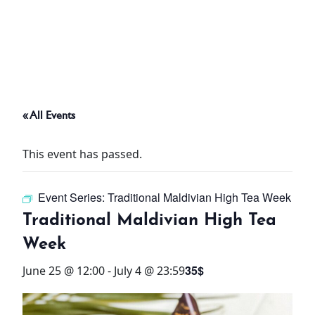
ABOUT
THINGS TO DO
« All Events
PADEL TENNIS COURT
This event has passed.
OFFERS
Event Series:
Traditional Maldivian High Tea Week
WHAT’S ON
Traditional Maldivian High Tea
STAY
Week
35$
June 25 @ 12:00
-
July 4 @ 23:59
3 HOTELS. 1 TRIP. ZERO
HASSLE