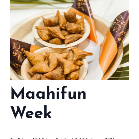
WEDDINGS
MEETINGS & EVENTS
DAY VISIT ITINERARY
GETTING HERE
SUSTAINABILITY
INVESTOR RELATIONS
Maahifun
GALLERY
CONTACT US
Week