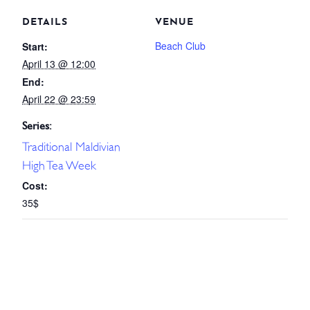
DETAILS
VENUE
Beach Club
Start:
April 13 @ 12:00
End:
April 22 @ 23:59
Series:
Traditional Maldivian
High Tea Week
Cost:
35$