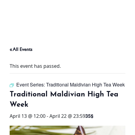
ABOUT
THINGS TO DO
« All Events
PADEL TENNIS COURT
This event has passed.
OFFERS
Event Series:
Traditional Maldivian High Tea Week
WHAT’S ON
Traditional Maldivian High Tea
STAY
Week
35$
April 13 @ 12:00
-
April 22 @ 23:59
3 HOTELS. 1 TRIP. ZERO
HASSLE