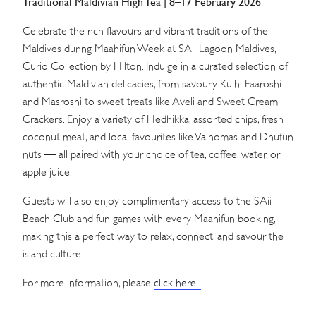
Traditional Maldivian High Tea | 8–17 February 2026
Celebrate the rich flavours and vibrant traditions of the
Maldives during Maahifun Week at SAii Lagoon Maldives,
Curio Collection by Hilton. Indulge in a curated selection of
authentic Maldivian delicacies, from savoury Kulhi Faaroshi
and Masroshi to sweet treats like Aveli and Sweet Cream
Crackers. Enjoy a variety of Hedhikka, assorted chips, fresh
coconut meat, and local favourites like Valhomas and Dhufun
nuts — all paired with your choice of tea, coffee, water, or
apple juice.
Guests will also enjoy complimentary access to the SAii
Beach Club and fun games with every Maahifun booking,
making this a perfect way to relax, connect, and savour the
island culture.
For more information, please
click here.