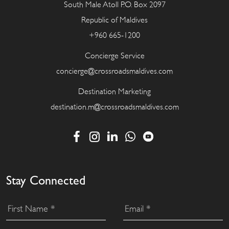
South Male Atoll P.O. Box 2097
Republic of Maldives
+960 665-1200
Concierge Service
concierge@crossroadsmaldives.com
Destination Marketing
destination.m@crossroadsmaldives.com
Stay Connected