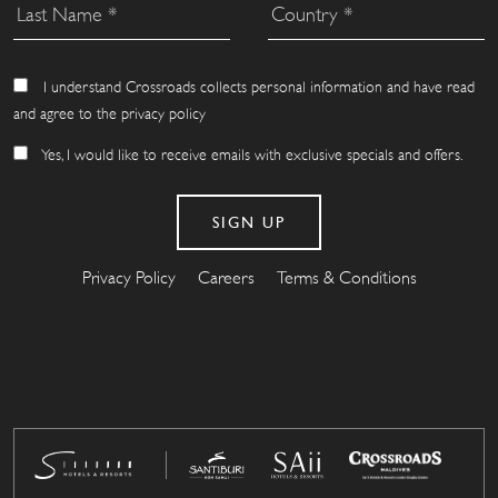
I understand Crossroads collects personal information and have read
and agree to the privacy policy
Yes, I would like to receive emails with exclusive specials and offers.
Privacy Policy
Careers
Terms & Conditions