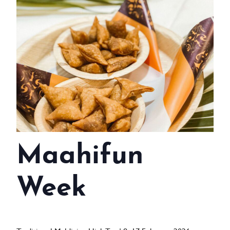
WEDDINGS
MEETINGS & EVENTS
DAY VISIT ITINERARY
GETTING HERE
SUSTAINABILITY
INVESTOR RELATIONS
Maahifun
GALLERY
CONTACT US
Week