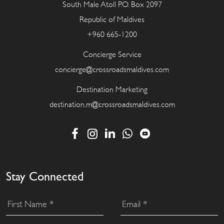
South Male Atoll P.O. Box 2097
Republic of Maldives
+960 665-1200
Concierge Service
concierge@crossroadsmaldives.com
Destination Marketing
destination.m@crossroadsmaldives.com
Stay Connected