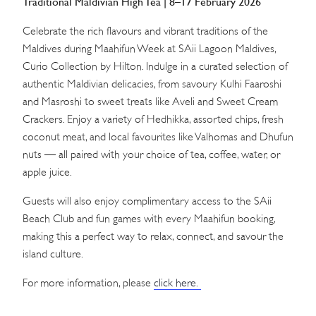
Traditional Maldivian High Tea | 8–17 February 2026
Celebrate the rich flavours and vibrant traditions of the
Maldives during Maahifun Week at SAii Lagoon Maldives,
Curio Collection by Hilton. Indulge in a curated selection of
authentic Maldivian delicacies, from savoury Kulhi Faaroshi
and Masroshi to sweet treats like Aveli and Sweet Cream
Crackers. Enjoy a variety of Hedhikka, assorted chips, fresh
coconut meat, and local favourites like Valhomas and Dhufun
nuts — all paired with your choice of tea, coffee, water, or
apple juice.
Guests will also enjoy complimentary access to the SAii
Beach Club and fun games with every Maahifun booking,
making this a perfect way to relax, connect, and savour the
island culture.
For more information, please
click here.