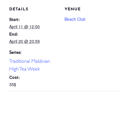
DETAILS
VENUE
Beach Club
Start:
April 11 @ 12:00
End:
April 20 @ 23:59
Series:
Traditional Maldivian
High Tea Week
Cost:
35$