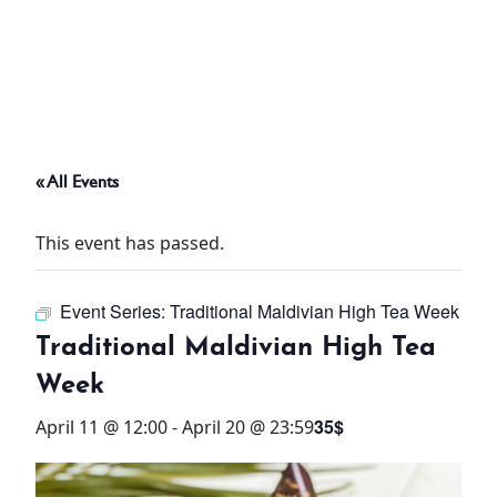
ABOUT
THINGS TO DO
« All Events
PADEL TENNIS COURT
This event has passed.
OFFERS
Event Series:
Traditional Maldivian High Tea Week
WHAT’S ON
Traditional Maldivian High Tea
STAY
Week
35$
April 11 @ 12:00
-
April 20 @ 23:59
3 HOTELS. 1 TRIP. ZERO
HASSLE