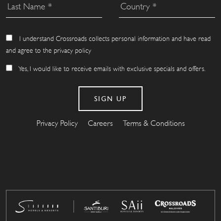
I understand Crossroads collects personal information and have read
and agree to the privacy policy
Yes, I would like to receive emails with exclusive specials and offers.
Privacy Policy
Careers
Terms & Conditions