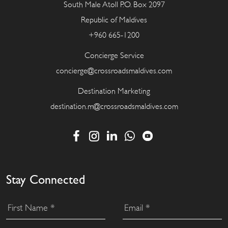
South Male Atoll P.O. Box 2097
Republic of Maldives
+960 665-1200
Concierge Service
concierge@crossroadsmaldives.com
Destination Marketing
destination.m@crossroadsmaldives.com
Stay Connected