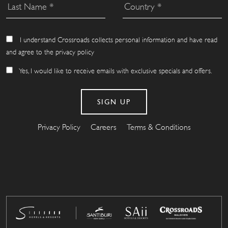
I understand Crossroads collects personal information and have read
and agree to the privacy policy
Yes, I would like to receive emails with exclusive specials and offers.
Privacy Policy
Careers
Terms & Conditions