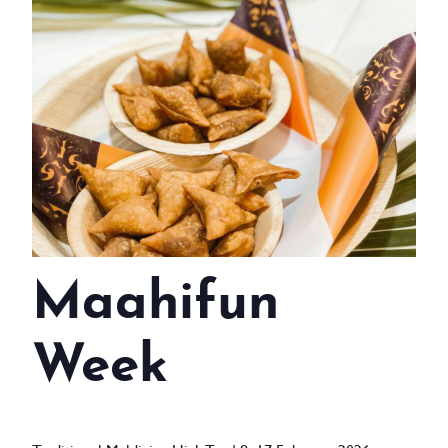
WEDDINGS
MEETINGS & EVENTS
DAY VISIT ITINERARY
GETTING HERE
SUSTAINABILITY
INVESTOR RELATIONS
Maahifun
GALLERY
CONTACT US
Week