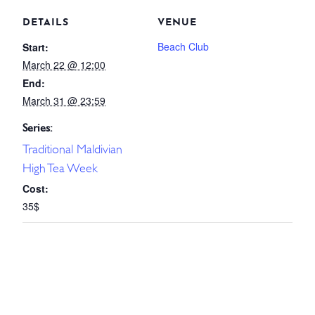
DETAILS
VENUE
Beach Club
Start:
March 22 @ 12:00
End:
March 31 @ 23:59
Series:
Traditional Maldivian
High Tea Week
Cost:
35$