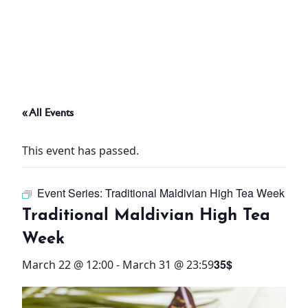
ABOUT
THINGS TO DO
« All Events
PADEL TENNIS COURT
This event has passed.
OFFERS
Event Series:
Traditional Maldivian High Tea Week
WHAT’S ON
Traditional Maldivian High Tea
STAY
Week
35$
March 22 @ 12:00
-
March 31 @ 23:59
3 HOTELS. 1 TRIP. ZERO
HASSLE