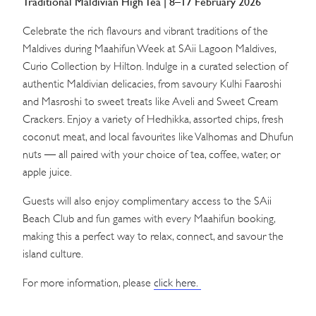
Traditional Maldivian High Tea | 8–17 February 2026
Celebrate the rich flavours and vibrant traditions of the
Maldives during Maahifun Week at SAii Lagoon Maldives,
Curio Collection by Hilton. Indulge in a curated selection of
authentic Maldivian delicacies, from savoury Kulhi Faaroshi
and Masroshi to sweet treats like Aveli and Sweet Cream
Crackers. Enjoy a variety of Hedhikka, assorted chips, fresh
coconut meat, and local favourites like Valhomas and Dhufun
nuts — all paired with your choice of tea, coffee, water, or
apple juice.
Guests will also enjoy complimentary access to the SAii
Beach Club and fun games with every Maahifun booking,
making this a perfect way to relax, connect, and savour the
island culture.
For more information, please
click here.