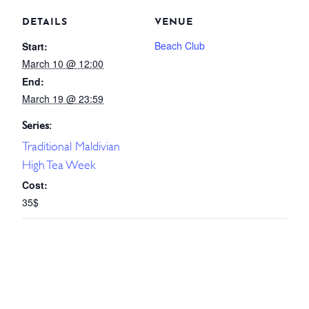
DETAILS
VENUE
Beach Club
Start:
March 10 @ 12:00
End:
March 19 @ 23:59
Series:
Traditional Maldivian
High Tea Week
Cost:
35$