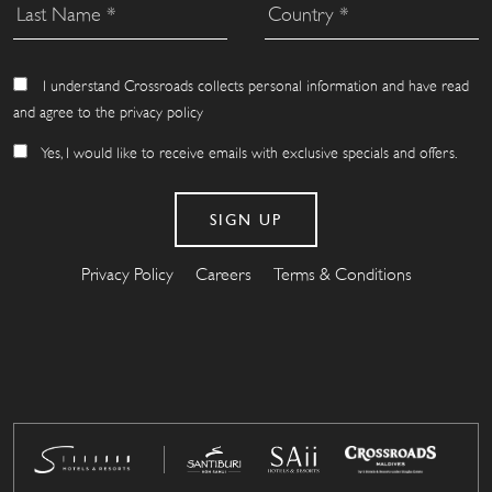
I understand Crossroads collects personal information and have read
and agree to the privacy policy
Yes, I would like to receive emails with exclusive specials and offers.
Privacy Policy
Careers
Terms & Conditions