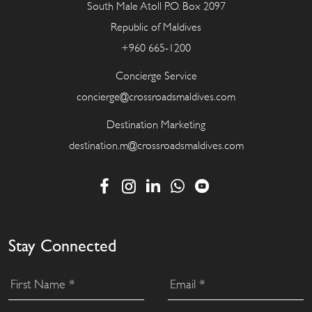
South Male Atoll P.O. Box 2097
Republic of Maldives
+960 665-1200
Concierge Service
concierge@crossroadsmaldives.com
Destination Marketing
destination.m@crossroadsmaldives.com
Stay Connected