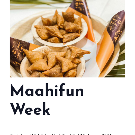
WEDDINGS
MEETINGS & EVENTS
DAY VISIT ITINERARY
GETTING HERE
SUSTAINABILITY
INVESTOR RELATIONS
Maahifun
GALLERY
CONTACT US
Week