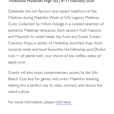
Traditional Maldivian High Tea | 8–17 February 2026
Celebrate the rich flavours and vibrant traditions of the
Maldives during Maahifun Week at SAii Lagoon Maldives,
Curio Collection by Hilton. Indulge in a curated selection of
authentic Maldivian delicacies, from savoury Kulhi Faaroshi
and Masroshi to sweet treats like Aveli and Sweet Cream
Crackers. Enjoy a variety of Hedhikka, assorted chips, fresh
coconut meat, and local favourites like Valhomas and Dhufun
nuts — all paired with your choice of tea, coffee, water, or
apple juice.
Guests will also enjoy complimentary access to the SAii
Beach Club and fun games with every Maahifun booking,
making this a perfect way to relax, connect, and savour the
island culture.
For more information, please
click here.