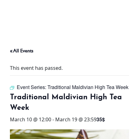
ABOUT
THINGS TO DO
« All Events
PADEL TENNIS COURT
This event has passed.
OFFERS
Event Series:
Traditional Maldivian High Tea Week
WHAT’S ON
Traditional Maldivian High Tea
STAY
Week
35$
March 10 @ 12:00
-
March 19 @ 23:59
3 HOTELS. 1 TRIP. ZERO
HASSLE