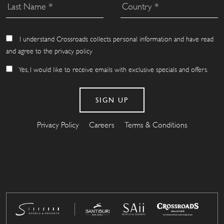
I understand Crossroads collects personal information and have read
and agree to the privacy policy
Yes, I would like to receive emails with exclusive specials and offers.
Privacy Policy
Careers
Terms & Conditions