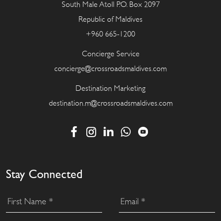
South Male Atoll P.O. Box 2097
Republic of Maldives
+960 665-1200
Concierge Service
concierge@crossroadsmaldives.com
Destination Marketing
destination.m@crossroadsmaldives.com
Stay Connected