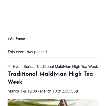
ABOUT
THINGS TO DO
« All Events
PADEL TENNIS COURT
This event has passed.
OFFERS
Event Series:
Traditional Maldivian High Tea Week
WHAT’S ON
Traditional Maldivian High Tea
STAY
Week
35$
March 1 @ 12:00
-
March 10 @ 23:59
3 HOTELS. 1 TRIP. ZERO
HASSLE