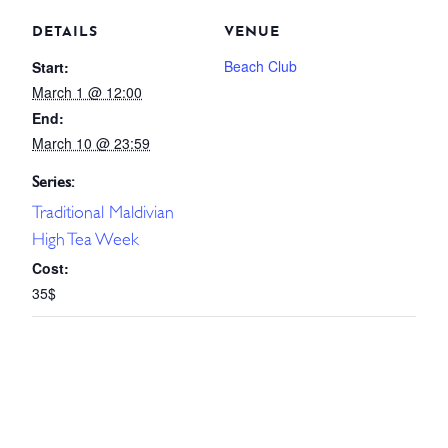
DETAILS
VENUE
Beach Club
Start:
March 1 @ 12:00
End:
March 10 @ 23:59
Series:
Traditional Maldivian
High Tea Week
Cost:
35$