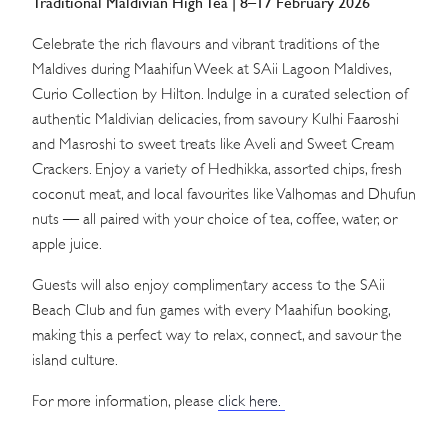
Traditional Maldivian High Tea | 8–17 February 2026
Celebrate the rich flavours and vibrant traditions of the
Maldives during Maahifun Week at SAii Lagoon Maldives,
Curio Collection by Hilton. Indulge in a curated selection of
authentic Maldivian delicacies, from savoury Kulhi Faaroshi
and Masroshi to sweet treats like Aveli and Sweet Cream
Crackers. Enjoy a variety of Hedhikka, assorted chips, fresh
coconut meat, and local favourites like Valhomas and Dhufun
nuts — all paired with your choice of tea, coffee, water, or
apple juice.
Guests will also enjoy complimentary access to the SAii
Beach Club and fun games with every Maahifun booking,
making this a perfect way to relax, connect, and savour the
island culture.
For more information, please
click here.