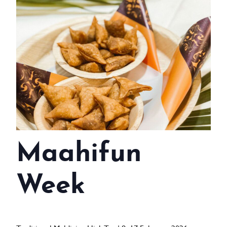
WEDDINGS
MEETINGS & EVENTS
DAY VISIT ITINERARY
GETTING HERE
SUSTAINABILITY
INVESTOR RELATIONS
Maahifun
GALLERY
CONTACT US
Week